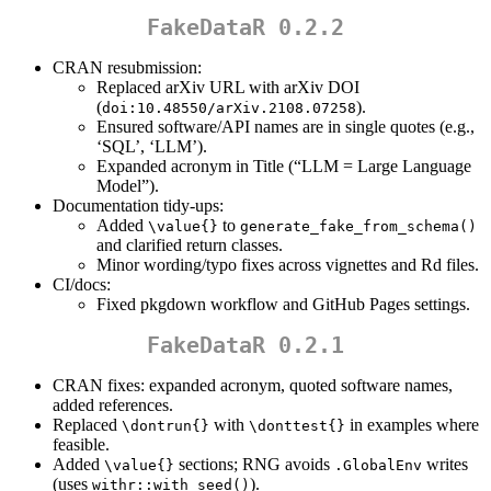
FakeDataR 0.2.2
CRAN resubmission:
Replaced arXiv URL with arXiv DOI
(
).
doi:10.48550/arXiv.2108.07258
Ensured software/API names are in single quotes (e.g.,
‘SQL’, ‘LLM’).
Expanded acronym in Title (“LLM = Large Language
Model”).
Documentation tidy-ups:
Added
to
\value{}
generate_fake_from_schema()
and clarified return classes.
Minor wording/typo fixes across vignettes and Rd files.
CI/docs:
Fixed pkgdown workflow and GitHub Pages settings.
FakeDataR 0.2.1
CRAN fixes: expanded acronym, quoted software names,
added references.
Replaced
with
in examples where
\dontrun{}
\donttest{}
feasible.
Added
sections; RNG avoids
writes
\value{}
.GlobalEnv
(uses
).
withr::with_seed()