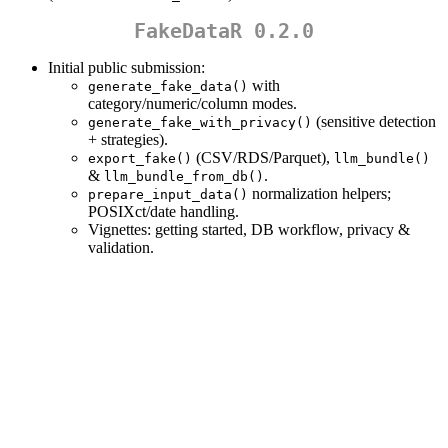
FakeDataR 0.2.0
Initial public submission:
with
generate_fake_data()
category/numeric/column modes.
(sensitive detection
generate_fake_with_privacy()
+ strategies).
(CSV/RDS/Parquet),
export_fake()
llm_bundle()
&
.
llm_bundle_from_db()
normalization helpers;
prepare_input_data()
POSIXct/date handling.
Vignettes: getting started, DB workflow, privacy &
validation.