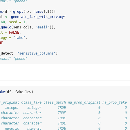
email" "phone"
es
(df)[
grepl
(rx, 
names
(df))]
ct 
<-
generate_fake_with_privacy
(
60
, 
seed =
1
,
ique
(
c
(sens_cols, 
"email"
)),
ct =
FALSE
,
tegy =
"fake"
,
UE
_detect, 
"sensitive_columns"
)
email" "phone"
ake
(df, fake_low)
s_original class_fake class_match na_prop_original na_prop_fake
   integer    integer        TRUE                0            0
 character  character        TRUE                0            0
 character  character        TRUE                0            0
 character  character        TRUE                0            0
   numeric    numeric        TRUE                0            0