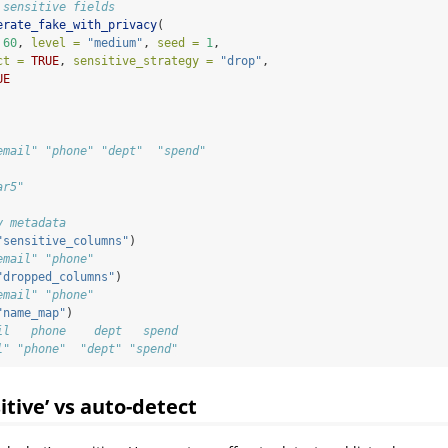
 sensitive fields
erate_fake_with_privacy
(
60
, 
level =
"medium"
, 
seed =
1
,
ct =
TRUE
, 
sensitive_strategy =
"drop"
,
UE
email" "phone" "dept"  "spend"
ar5"
y metadata
"sensitive_columns"
)
email" "phone"
"dropped_columns"
)
email" "phone"
"name_map"
)
il   phone    dept   spend 
l" "phone"  "dept" "spend"
sitive’ vs auto-detect