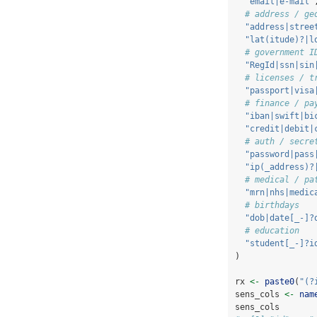
"email|e-mail"
# address / ge
"address|stree
"lat(itude)?|l
# government I
"RegId|ssn|sin
# licenses / t
"passport|visa
# finance / pa
"iban|swift|bi
"credit|debit|
# auth / secre
"password|pass
"ip(_address)?
# medical / pa
"mrn|nhs|medic
# birthdays
"dob|date[_-]?
# education
"student[_-]?i
)
rx 
<-
paste0
(
"(?
sens_cols 
<-
nam
sens_cols