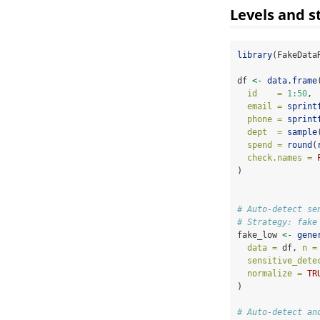
Levels and s
library
(FakeData
df 
<-
data.frame
id    =
1
:
50
,
email =
sprint
phone =
sprint
dept  =
sample
spend =
round
(
check.names =
)
# Auto-detect se
# Strategy: fake
fake_low 
<-
gene
data =
 df, 
n =
sensitive_dete
normalize =
TR
)
# Auto-detect an