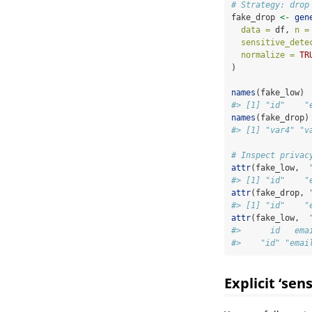
# Strategy: drop
fake_drop 
<-
gen
data =
 df, 
n =
sensitive_dete
normalize =
TR
)
names
(fake_low)
#> [1] "id"    "
names
(fake_drop)
#> [1] "var4" "v
# Inspect privac
attr
(fake_low,  
#> [1] "id"    "
attr
(fake_drop, 
#> [1] "id"    "
attr
(fake_low,  
#>      id   ema
#>    "id" "emai
Explicit ‘sen