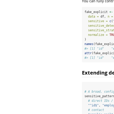
You can fully contr
fake_explicit 
<-
data =
 df, 
n =
sensitive =
c
(
sensitive_dete
sensitive_stra
normalize =
TR
)
names
(fake_expli
#> [1] "id"    "
attr
(fake_explic
#> [1] "id"    "
Extending de
# A broad, confi
sensitive_patter
# direct IDs /
"^id$"
, 
"emplo
# contact