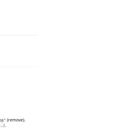
(remove).
op"
.
..)