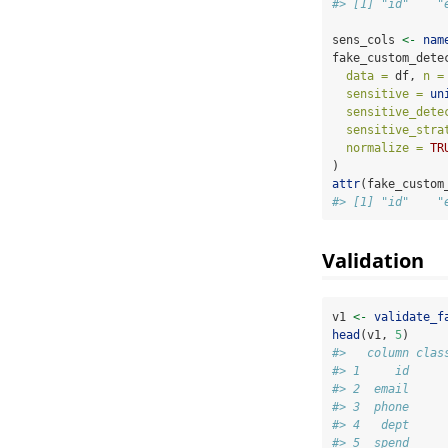
#> [1] "id"    "
sens_cols 
<-
nam
fake_custom_dete
data =
 df, 
n =
sensitive =
un
sensitive_dete
sensitive_stra
normalize =
TR
)
attr
(fake_custom
#> [1] "id"    "
Validation
v1 
<-
validate_f
head
(v1, 
5
)
#>   column clas
#> 1     id     
#> 2  email     
#> 3  phone     
#> 4   dept     
#> 5  spend     