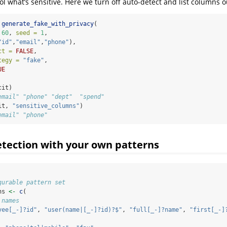
ol what’s sensitive. Here we turn off auto-detect and list columns o
generate_fake_with_privacy
(
60
, 
seed =
1
,
"id"
,
"email"
,
"phone"
),
ct =
FALSE
,
tegy =
"fake"
,
UE
cit)
email" "phone" "dept"  "spend"
it, 
"sensitive_columns"
)
email" "phone"
tection with your own patterns
gurable pattern set
ns 
<-
c
(
 names
yee[_-]?id"
, 
"user(name|[_-]?id)?$"
, 
"full[_-]?name"
, 
"first[_-]