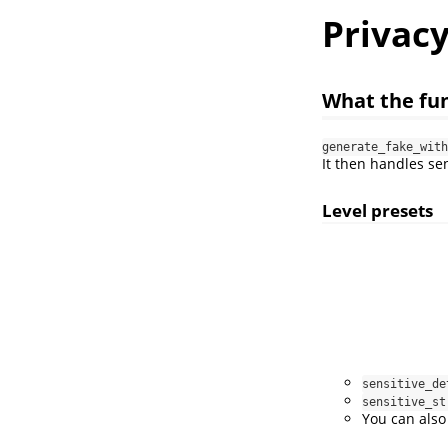
Privacy
What the fun
generate_fake_with
It then handles se
Level presets
sensitive_de
sensitive_st
You can also