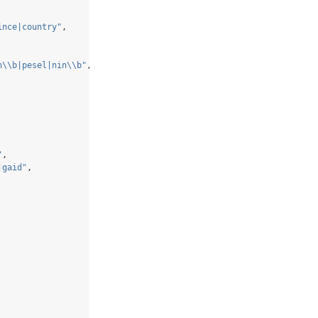
ince|country"
,
n
\\
b|pesel|nin
\\
b"
,
"
,
|gaid"
,