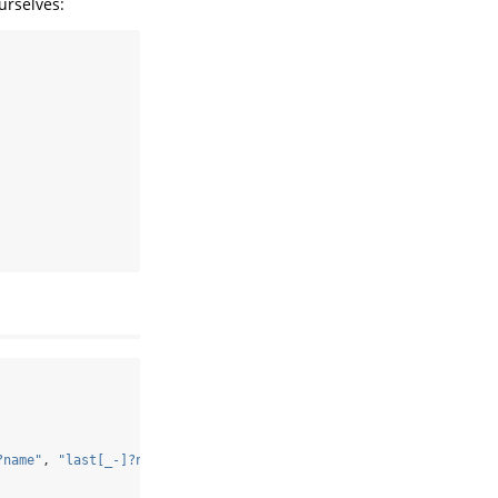
urselves:
?name"
, 
"last[_-]?name"
,