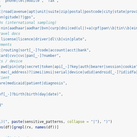
, 
"phone|tel|mobile"
, 
"fax"
,
o
t|road|avenue|apt|unit|suite|zip|postal|postcode|city|state|prov
on(gitude)?|gps"
,
Ds (international sampling)
|nin|aadhaar|aadhar|bvn|curp|dni|ced(ul|)+a|cpf|pan
\\
b|tin
\\
b|ei
ravel docs
|license|licence|driver|dl
\\
b|vin|plate"
,
yments
c|routing|sort[_-]?code|account|acct|bank"
,
card|cvv|cvc|pan[_-]?number"
,
ts / device
|pwd|pin|otp|secret|token|api[_-]?key|auth|bearer|session|cookie
|mac(_address)?|imei|imsi|serial|device|udid|android[_-]?id|idfa
tient
are|medicaid|patient|diagnosis"
,
of[_-]?birth|birth(day|date)"
,
d"
i)("
, 
paste
(sensitive_patterns, 
collapse =
"|"
), 
")"
)
es
(df)[
grepl
(rx, 
names
(df))]