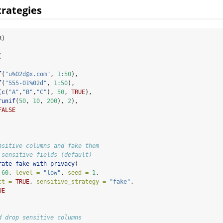
trategies
R)
(
f
(
"u%02d@x.com"
, 
1
:
50
),
f
(
"555-01%02d"
, 
1
:
50
),
(
c
(
"A"
,
"B"
,
"C"
), 
50
, 
TRUE
),
runif
(
50
, 
10
, 
200
), 
2
),
FALSE
nsitive columns and fake them
 sensitive fields (default)
rate_fake_with_privacy
(
60
, 
level =
"low"
, 
seed =
1
,
ct =
TRUE
, 
sensitive_strategy =
"fake"
,
UE
d drop sensitive columns