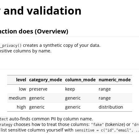
 and validation
ction does (Overview)
creates a synthetic copy of your data.
_privacy()
nsitive columns by name.
level
category_mode
column_mode
numeric_mode
low
preserve
keep
range
medium
generic
generic
range
high
generic
generic
distribution
auto-finds common PII by column name.
tect
chooses how to treat those columns:
(tokenize) or
rategy
"fake"
"dr
 list sensitive columns yourself with
sensitive = c("id","email", .