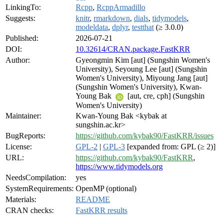
LinkingTo:
Rcpp
,
RcppArmadillo
Suggests:
knitr
,
rmarkdown
,
dials
,
tidymodels
,
modeldata
,
dplyr
,
testthat
(≥ 3.0.0)
Published:
2026-07-21
DOI:
10.32614/CRAN.package.FastKRR
Author:
Gyeongmin Kim [aut] (Sungshin Women's
University), Seyoung Lee [aut] (Sungshin
Women's University), Miyoung Jang [aut]
(Sungshin Women's University), Kwan-
Young Bak
[aut, cre, cph] (Sungshin
Women's University)
Maintainer:
Kwan-Young Bak <kybak at
sungshin.ac.kr>
BugReports:
https://github.com/kybak90/FastKRR/issues
License:
GPL-2
|
GPL-3
[expanded from: GPL (≥ 2)]
URL:
https://github.com/kybak90/FastKRR
,
https://www.tidymodels.org
NeedsCompilation:
yes
SystemRequirements:
OpenMP (optional)
Materials:
README
CRAN checks:
FastKRR results