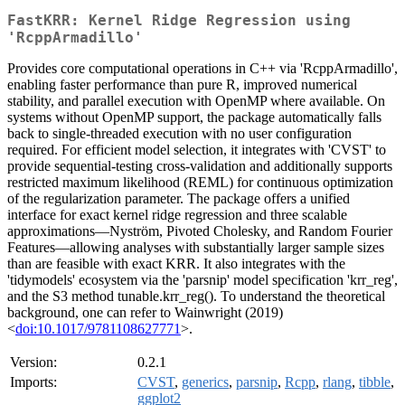
FastKRR: Kernel Ridge Regression using
'RcppArmadillo'
Provides core computational operations in C++ via 'RcppArmadillo',
enabling faster performance than pure R, improved numerical
stability, and parallel execution with OpenMP where available. On
systems without OpenMP support, the package automatically falls
back to single-threaded execution with no user configuration
required. For efficient model selection, it integrates with 'CVST' to
provide sequential-testing cross-validation and additionally supports
restricted maximum likelihood (REML) for continuous optimization
of the regularization parameter. The package offers a unified
interface for exact kernel ridge regression and three scalable
approximations—Nyström, Pivoted Cholesky, and Random Fourier
Features—allowing analyses with substantially larger sample sizes
than are feasible with exact KRR. It also integrates with the
'tidymodels' ecosystem via the 'parsnip' model specification 'krr_reg',
and the S3 method tunable.krr_reg(). To understand the theoretical
background, one can refer to Wainwright (2019)
<
doi:10.1017/9781108627771
>.
Version:
0.2.1
Imports:
CVST
,
generics
,
parsnip
,
Rcpp
,
rlang
,
tibble
,
ggplot2