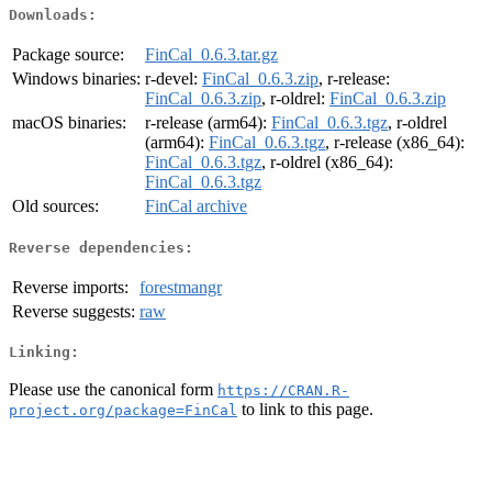
Downloads:
Package source:
FinCal_0.6.3.tar.gz
Windows binaries:
r-devel:
FinCal_0.6.3.zip
, r-release:
FinCal_0.6.3.zip
, r-oldrel:
FinCal_0.6.3.zip
macOS binaries:
r-release (arm64):
FinCal_0.6.3.tgz
, r-oldrel
(arm64):
FinCal_0.6.3.tgz
, r-release (x86_64):
FinCal_0.6.3.tgz
, r-oldrel (x86_64):
FinCal_0.6.3.tgz
Old sources:
FinCal archive
Reverse dependencies:
Reverse imports:
forestmangr
Reverse suggests:
raw
Linking:
Please use the canonical form
https://CRAN.R-
to link to this page.
project.org/package=FinCal