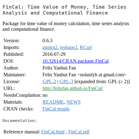
FinCal: Time Value of Money, Time Series
Analysis and Computational Finance
Package for time value of money calculation, time series analysis
and computational finance.
Version:
0.6.3
Imports:
ggplot2
,
reshape2
,
RCurl
Published:
2016-07-29
DOI:
10.32614/CRAN.package.FinCal
Author:
Felix Yanhui Fan
Maintainer:
Felix Yanhui Fan <nolanfyh at gmail.com>
License:
GPL-2
|
GPL-3
[expanded from: GPL (≥ 2)]
URL:
http://felixfan.github.io/FinCal/
NeedsCompilation:
no
Materials:
README
,
NEWS
CRAN checks:
FinCal results
Documentation:
Reference manual:
FinCal.html
,
FinCal.pdf