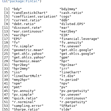
ls
(
"package:FinCal"
)
 [1] "bdy"                   "bdy2mmy"              

 [3] "candlestickChart"      "cash.ratio"           

 [5] "coefficient.variation" "cogs"                 

 [7] "current.ratio"         "ddb"                  

 [9] "debt.ratio"            "diluted.EPS"          

[11] "discount.rate"         "ear"                  

[13] "ear.continuous"        "ear2bey"              

[15] "ear2hpr"               "EIR"                  

[17] "EPS"                   "financial.leverage"   

[19] "fv"                    "fv.annuity"           

[21] "fv.simple"             "fv.uneven"            

[23] "geometric.mean"        "get.ohlc.google"      

[25] "get.ohlc.yahoo"        "get.ohlcs.google"     

[27] "get.ohlcs.yahoo"       "gpm"                  

[29] "harmonic.mean"         "hpr"                  

[31] "hpr2bey"               "hpr2ear"              

[33] "hpr2mmy"               "irr"                  

[35] "iss"                   "lineChart"            

[37] "lineChartMult"         "lt.d2e"               

[39] "mmy2hpr"               "n.period"             

[41] "npm"                   "npv"                  

[43] "pmt"                   "pv"                   

[45] "pv.annuity"            "pv.perpetuity"        

[47] "pv.simple"             "pv.uneven"            

[49] "quick.ratio"           "r.continuous"         

[51] "r.norminal"            "r.perpetuity"         

[53] "sampling.error"        "SFRatio"              

[55] "Sharpe.ratio"          "slde"                 
