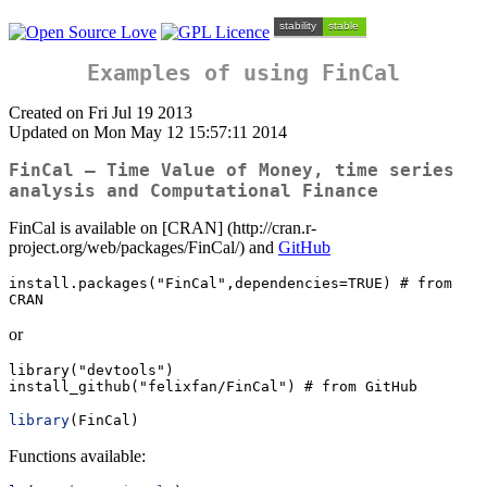
Examples of using FinCal
Created on Fri Jul 19 2013
Updated on Mon May 12 15:57:11 2014
FinCal – Time Value of Money, time series
analysis and Computational Finance
FinCal is available on [CRAN] (http://cran.r-
project.org/web/packages/FinCal/) and
GitHub
install.packages("FinCal",dependencies=TRUE) # from 
CRAN
or
library("devtools")

install_github("felixfan/FinCal") # from GitHub
library
(FinCal)
Functions available: