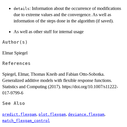
: Information about the occurrence of modifications
details
due to extreme values and the convergence. As well as
information of the steps done in the algorithm (if saved).
As well as other stuff for internal usage
Author(s)
Elmar Spiegel
References
Spiegel, Elmar, Thomas Kneib and Fabian Otto-Sobotka.
Generalized additive models with flexible response functions.
Statistics and Computing (2017). https://doi.org/10.1007/s11222-
017-9799-6
See Also
,
,
,
predict.flexgam
plot.flexgam
deviance.flexgam
match_flexgam_control