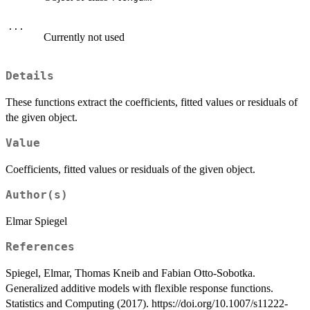
...
Currently not used
Details
These functions extract the coefficients, fitted values or residuals of
the given object.
Value
Coefficients, fitted values or residuals of the given object.
Author(s)
Elmar Spiegel
References
Spiegel, Elmar, Thomas Kneib and Fabian Otto-Sobotka.
Generalized additive models with flexible response functions.
Statistics and Computing (2017). https://doi.org/10.1007/s11222-