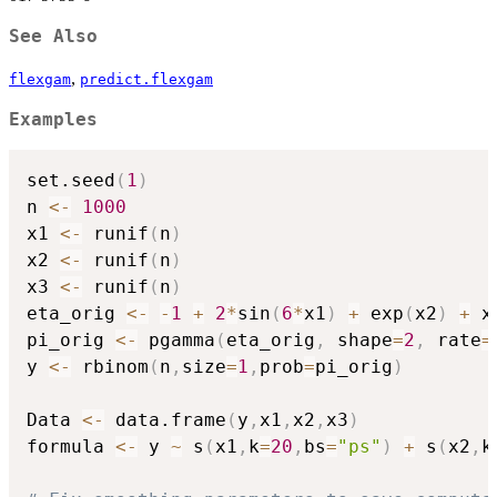
See Also
,
flexgam
predict.flexgam
Examples
set.seed
(
1
)
n 
<-
1000
x1 
<-
 runif
(
n
)
x2 
<-
 runif
(
n
)
x3 
<-
 runif
(
n
)
eta_orig 
<-
-
1
+
2
*
sin
(
6
*
x1
)
+
 exp
(
x2
)
+
 x3
pi_orig 
<-
 pgamma
(
eta_orig
,
 shape
=
2
,
 rate
=
y 
<-
 rbinom
(
n
,
size
=
1
,
prob
=
pi_orig
)
Data 
<-
 data.frame
(
y
,
x1
,
x2
,
x3
)
formula 
<-
 y 
~
 s
(
x1
,
k
=
20
,
bs
=
"ps"
)
+
 s
(
x2
,
k