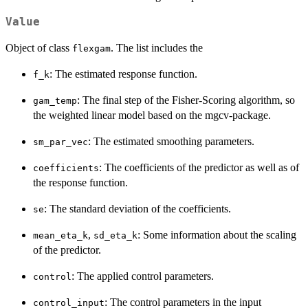
Value
Object of class
. The list includes the
flexgam
: The estimated response function.
f_k
: The final step of the Fisher-Scoring algorithm, so
gam_temp
the weighted linear model based on the mgcv-package.
: The estimated smoothing parameters.
sm_par_vec
: The coefficients of the predictor as well as of
coefficients
the response function.
: The standard deviation of the coefficients.
se
,
: Some information about the scaling
mean_eta_k
sd_eta_k
of the predictor.
: The applied control parameters.
control
: The control parameters in the input
control_input