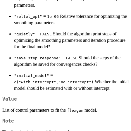
parameters.
=
Relative tolerance for optimizing the
"reltol_opt"
1e-06
smoothing parameters.
=
Should the algorithm print steps of
"quietly"
FALSE
optimizing the smoothing parameters and iteration procedure
for the final model?
=
Should the steps of the
"save_step_response"
FALSE
algorithm be saved for convergences checks?
=
"initial_model"
Whether the initial
c("with_intercept","no_intercept")
model should be estimated with or without intercept.
Value
List of control parameters to fit the
model.
flexgam
Note