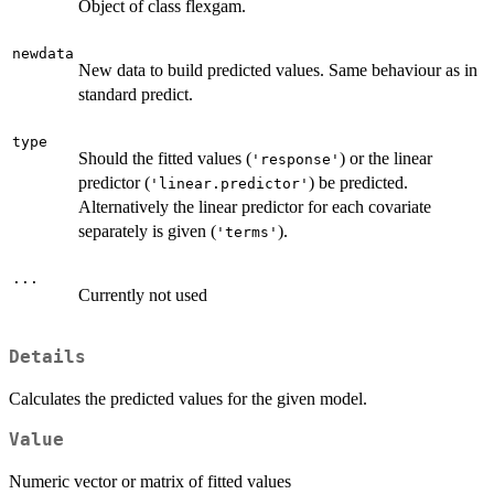
Object of class flexgam.
newdata
New data to build predicted values. Same behaviour as in
standard predict.
type
Should the fitted values (
) or the linear
'response'
predictor (
) be predicted.
'linear.predictor'
Alternatively the linear predictor for each covariate
separately is given (
).
'terms'
...
Currently not used
Details
Calculates the predicted values for the given model.
Value
Numeric vector or matrix of fitted values