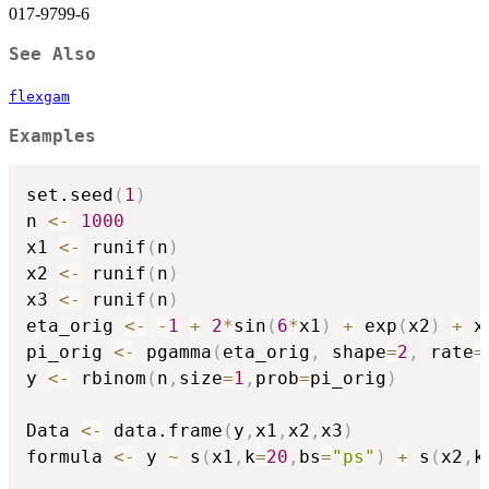
017-9799-6
See Also
flexgam
Examples
set.seed
(
1
)
n 
<-
1000
x1 
<-
 runif
(
n
)
x2 
<-
 runif
(
n
)
x3 
<-
 runif
(
n
)
eta_orig 
<-
-
1
+
2
*
sin
(
6
*
x1
)
+
 exp
(
x2
)
+
 x3
pi_orig 
<-
 pgamma
(
eta_orig
,
 shape
=
2
,
 rate
=
y 
<-
 rbinom
(
n
,
size
=
1
,
prob
=
pi_orig
)
Data 
<-
 data.frame
(
y
,
x1
,
x2
,
x3
)
formula 
<-
 y 
~
 s
(
x1
,
k
=
20
,
bs
=
"ps"
)
+
 s
(
x2
,
k