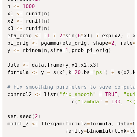
n 
<-
1000
x1 
<-
 runif
(
n
)
x2 
<-
 runif
(
n
)
x3 
<-
 runif
(
n
)
eta_orig 
<-
-
1
+
2
*
sin
(
6
*
x1
)
+
 exp
(
x2
)
+
 x3
pi_orig 
<-
 pgamma
(
eta_orig
,
 shape
=
2
,
 rate
=
y 
<-
 rbinom
(
n
,
size
=
1
,
prob
=
pi_orig
)
Data 
<-
 data.frame
(
y
,
x1
,
x2
,
x3
)
formula 
<-
 y 
~
 s
(
x1
,
k
=
20
,
bs
=
"ps"
)
+
 s
(
x2
,
k
# Fix smoothing parameters to save computa
control2 
<-
 list
(
"fix_smooth"
=
TRUE
,
"qui
                     c
(
"lambda"
=
100
,
"s(
set.seed
(
2
)
model_2 
<-
 flexgam
(
formula
=
formula
,
 data
=
D
                   family
=
binomial
(
link
=
lo