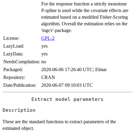
For the response function a strictly monotone
P-spline is used while the covariate effects are
estimated based on a modified Fisher-Scoring
algorithm. Overall the estimation relies on the
'mgcv'-package.
License:
GPL-2
LazyLoad:
yes
LazyData:
yes
NeedsCompilation:
no
Packaged:
2020-06-06 17:26:40 UTC; Elmar
Repository:
CRAN
Date/Publication:
2020-06-07 09:10:03 UTC
Extract model parameters
Description
These are the standard functions to extract parameters of the
estimated object.