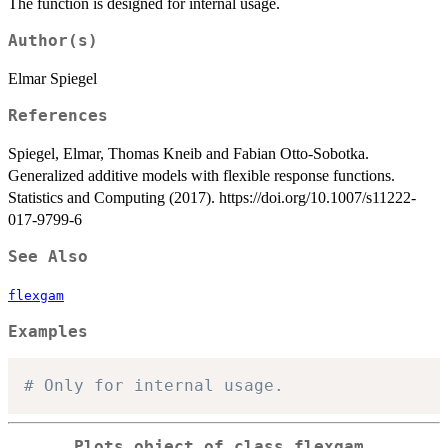
The function is designed for internal usage.
Author(s)
Elmar Spiegel
References
Spiegel, Elmar, Thomas Kneib and Fabian Otto-Sobotka.
Generalized additive models with flexible response functions.
Statistics and Computing (2017). https://doi.org/10.1007/s11222-
017-9799-6
See Also
flexgam
Examples
# Only for internal usage.
Plots object of class flexgam.