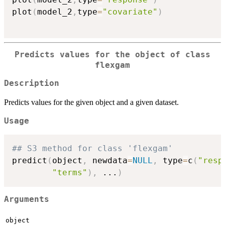
plot
(
model_2
,
type
=
"covariate"
)
Predicts values for the object of class
flexgam
Description
Predicts values for the given object and a given dataset.
Usage
## S3 method for class 'flexgam'
predict
(
object
,
 newdata
=
NULL
,
 type
=
c
(
"resp
"terms"
)
,
...
)
Arguments
object