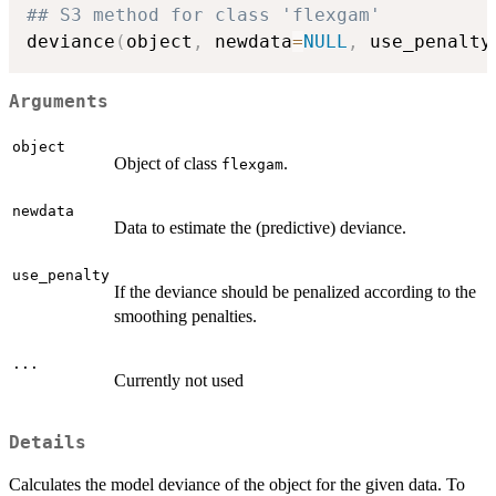
## S3 method for class 'flexgam'
deviance
(
object
,
 newdata
=
NULL
,
 use_penalty
Arguments
object
Object of class
.
flexgam
newdata
Data to estimate the (predictive) deviance.
use_penalty
If the deviance should be penalized according to the
smoothing penalties.
...
Currently not used
Details
Calculates the model deviance of the object for the given data. To