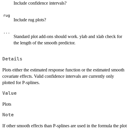
Include confidence intervals?
rug
Include rug plots?
...
Standard plot add-ons should work. ylab and xlab check for
the length of the smooth predictor.
Details
Plots either the estimated response function or the estimated smooth
covariate effects. Valid confidence intervals are currently only
plotted for P-splines.
Value
Plots
Note
If other smooth effects than P-splines are used in the formula the plot