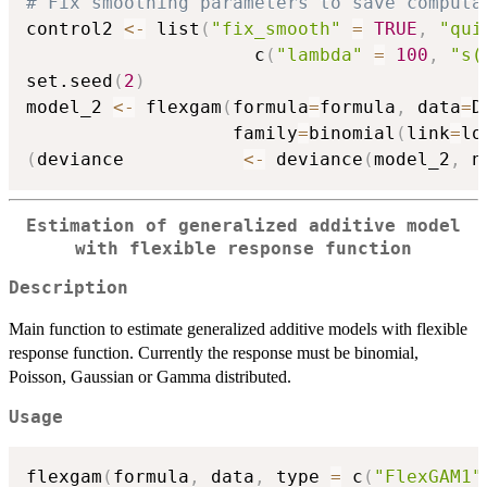
# Fix smoothing parameters to save computa
control2 
<-
 list
(
"fix_smooth"
=
TRUE
,
"qui
                     c
(
"lambda"
=
100
,
"s(
set.seed
(
2
)
model_2 
<-
 flexgam
(
formula
=
formula
,
 data
=
D
                   family
=
binomial
(
link
=
lo
(
deviance           
<-
 deviance
(
model_2
,
 n
Estimation of generalized additive model
with flexible response function
Description
Main function to estimate generalized additive models with flexible
response function. Currently the response must be binomial,
Poisson, Gaussian or Gamma distributed.
Usage
flexgam
(
formula
,
 data
,
 type 
=
 c
(
"FlexGAM1"