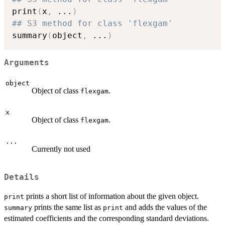
print
(
x
,
...
)
## S3 method for class 'flexgam'
summary
(
object
,
...
)
Arguments
object
Object of class
.
flexgam
x
Object of class
.
flexgam
...
Currently not used
Details
prints a short list of information about the given object.
print
prints the same list as
and adds the values of the
summary
print
estimated coefficients and the corresponding standard deviations.