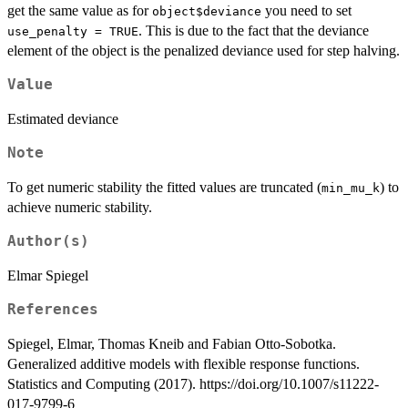
get the same value as for
you need to set
object$deviance
. This is due to the fact that the deviance
use_penalty = TRUE
element of the object is the penalized deviance used for step halving.
Value
Estimated deviance
Note
To get numeric stability the fitted values are truncated (
) to
min_mu_k
achieve numeric stability.
Author(s)
Elmar Spiegel
References
Spiegel, Elmar, Thomas Kneib and Fabian Otto-Sobotka.
Generalized additive models with flexible response functions.
Statistics and Computing (2017). https://doi.org/10.1007/s11222-
017-9799-6