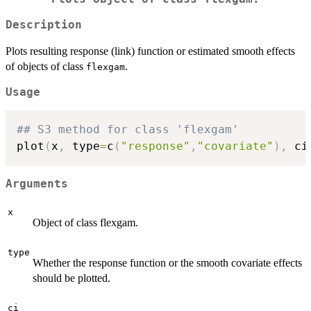
Description
Plots resulting response (link) function or estimated smooth effects
of objects of class
.
flexgam
Usage
## S3 method for class 'flexgam'
plot
(
x
,
 type
=
c
(
"response"
,
"covariate"
)
,
 ci
Arguments
x
Object of class flexgam.
type
Whether the response function or the smooth covariate effects
should be plotted.
ci