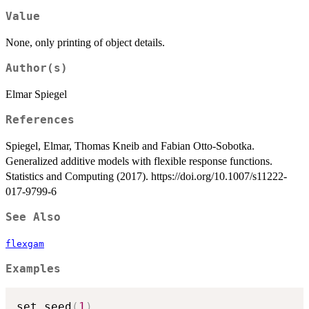
Value
None, only printing of object details.
Author(s)
Elmar Spiegel
References
Spiegel, Elmar, Thomas Kneib and Fabian Otto-Sobotka.
Generalized additive models with flexible response functions.
Statistics and Computing (2017). https://doi.org/10.1007/s11222-
017-9799-6
See Also
flexgam
Examples
set.seed
(
1
)