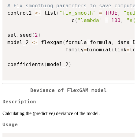
# Fix smoothing parameters to save computa
control2 
<-
 list
(
"fix_smooth"
=
TRUE
,
"qui
                     c
(
"lambda"
=
100
,
"s(
set.seed
(
2
)
model_2 
<-
 flexgam
(
formula
=
formula
,
 data
=
D
                   family
=
binomial
(
link
=
lo
coefficients
(
model_2
)
Deviance of FlexGAM model
Description
Calculating the (predictive) deviance of the model.
Usage