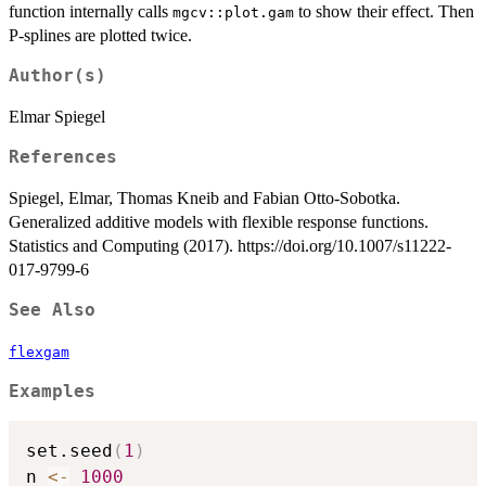
function internally calls
to show their effect. Then
mgcv::plot.gam
P-splines are plotted twice.
Author(s)
Elmar Spiegel
References
Spiegel, Elmar, Thomas Kneib and Fabian Otto-Sobotka.
Generalized additive models with flexible response functions.
Statistics and Computing (2017). https://doi.org/10.1007/s11222-
017-9799-6
See Also
flexgam
Examples
set.seed
(
1
)
n 
<-
1000