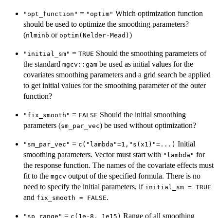
=
Which optimization function
"opt_function"
"optim"
should be used to optimize the smoothing parameters?
(
or
)
nlminb
optim(Nelder-Mead)
=
Should the smoothing parameters of
"initial_sm"
TRUE
the standard
be used as initial values for the
mgcv::gam
covariates smoothing parameters and a grid search be applied
to get initial values for the smoothing parameter of the outer
function?
=
Should the initial smoothing
"fix_smooth"
FALSE
parameters (
) be used without optimization?
sm_par_vec
=
Initial
"sm_par_vec"
c("lambda"=1,"s(x1)"=...)
smoothing parameters. Vector must start with
for
"lambda"
the response function. The names of the covariate effects must
fit to the
output of the specified formula. There is no
mgcv
need to specify the initial parameters, if
initial_sm = TRUE
and
.
fix_smooth = FALSE
=
Range of all smoothing
"sp_range"
c(1e-8, 1e15)