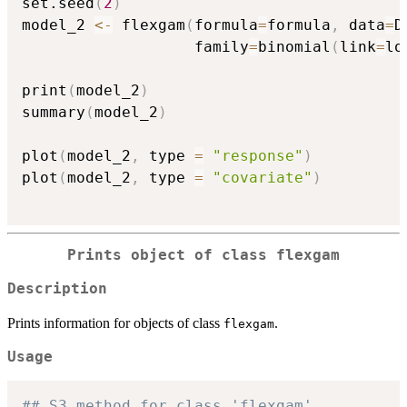
set.seed
(
2
)
model_2 
<-
 flexgam
(
formula
=
formula
,
 data
=
D
                   family
=
binomial
(
link
=
lo
print
(
model_2
)
summary
(
model_2
)
plot
(
model_2
,
 type 
=
"response"
)
plot
(
model_2
,
 type 
=
"covariate"
)
Prints object of class flexgam
Description
Prints information for objects of class
.
flexgam
Usage
## S3 method for class 'flexgam'