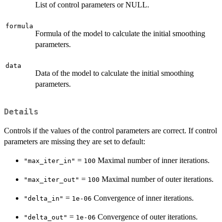
List of control parameters or NULL.
formula
Formula of the model to calculate the initial smoothing
parameters.
data
Data of the model to calculate the initial smoothing
parameters.
Details
Controls if the values of the control parameters are correct. If control
parameters are missing they are set to default:
=
Maximal number of inner iterations.
"max_iter_in"
100
=
Maximal number of outer iterations.
"max_iter_out"
100
=
Convergence of inner iterations.
"delta_in"
1e-06
=
Convergence of outer iterations.
"delta_out"
1e-06