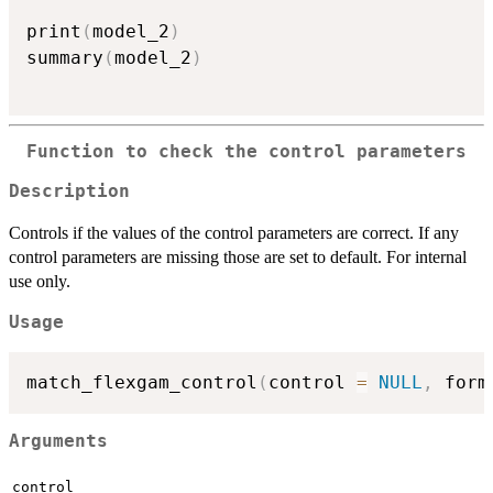
print
(
model_2
)
summary
(
model_2
)
Function to check the control parameters
Description
Controls if the values of the control parameters are correct. If any
control parameters are missing those are set to default. For internal
use only.
Usage
match_flexgam_control
(
control 
=
NULL
,
 form
Arguments
control