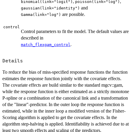
,
,
binomial(link="logit")
poisson(link="log")
and
gaussian(link="identity")
are possible.
Gamma(link="log")
control
Control parameters to fit the model. The default values are
described in
.
match_flexgam_control
Details
To reduce the bias of miss-specified response functions the function
estimates the response function jointly with the covariate effects.
The covariate effects are build similar to the standard mgcv::gam,
while the response function is either estimated as a strictly monotone
P-spline or a combination of the canonical link and a transformation
of the "linear"-predictor. In the outer loop the response function is
estimated, while in the inner loop a modified version of the Fisher-
Scoring algorithm is applied to get the covariate effects. In the
algorithm step-halving is applied. Identifiability is achieved due to at
least two smooth effects and scaling of the predictors.