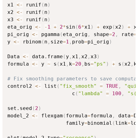
x1 
<-
 runif
(
n
)
x2 
<-
 runif
(
n
)
x3 
<-
 runif
(
n
)
eta_orig 
<-
-
1
+
2
*
sin
(
6
*
x1
)
+
 exp
(
x2
)
+
 x3
pi_orig 
<-
 pgamma
(
eta_orig
,
 shape
=
2
,
 rate
=
y 
<-
 rbinom
(
n
,
size
=
1
,
prob
=
pi_orig
)
Data 
<-
 data.frame
(
y
,
x1
,
x2
,
x3
)
formula 
<-
 y 
~
 s
(
x1
,
k
=
20
,
bs
=
"ps"
)
+
 s
(
x2
,
k
# Fix smoothing parameters to save computa
control2 
<-
 list
(
"fix_smooth"
=
TRUE
,
"qui
                     c
(
"lambda"
=
100
,
"s(
set.seed
(
2
)
model_2 
<-
 flexgam
(
formula
=
formula
,
 data
=
D
                   family
=
binomial
(
link
=
lo
plot
(
model_2
,
type
=
"response"
)