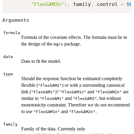
"FlexGAM2n"
)
,
 family
,
 control 
=
NU
Arguments
formula
Formula of the covariate effects. The formula must be in
the design of the
package.
mgcv
data
Data to fit the model.
type
Should the response function be estimated completely
flexible (
) or with a surrounding canonical
"FlexGAM2"
link (
)?
and
are
"FlexGAM1"
"FlexGAM1n"
"FlexGAM2n"
similar to
and
, but without
"FlexGAM1"
"FlexGAM2"
monotonicity constraint. Therefore we do not recommend
to use
and
.
"FlexGAM1n"
"FlexGAM2n"
family
Family of the data. Currently only