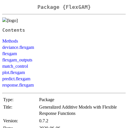
Package {FlexGAM}
Contents
Methods
deviance.flexgam
flexgam
flexgam_outputs
match_control
plot.flexgam
predict.flexgam
response.flexgam
Type:
Package
Title:
Generalized Additive Models with Flexible
Response Functions
Version:
0.7.2