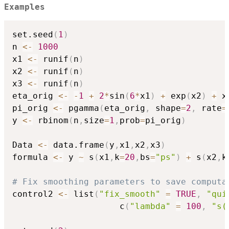
Examples
set.seed
(
1
)
n 
<-
1000
x1 
<-
 runif
(
n
)
x2 
<-
 runif
(
n
)
x3 
<-
 runif
(
n
)
eta_orig 
<-
-
1
+
2
*
sin
(
6
*
x1
)
+
 exp
(
x2
)
+
 x3
pi_orig 
<-
 pgamma
(
eta_orig
,
 shape
=
2
,
 rate
=
y 
<-
 rbinom
(
n
,
size
=
1
,
prob
=
pi_orig
)
Data 
<-
 data.frame
(
y
,
x1
,
x2
,
x3
)
formula 
<-
 y 
~
 s
(
x1
,
k
=
20
,
bs
=
"ps"
)
+
 s
(
x2
,
k
# Fix smoothing parameters to save computa
control2 
<-
 list
(
"fix_smooth"
=
TRUE
,
"qui
                     c
(
"lambda"
=
100
,
"s(