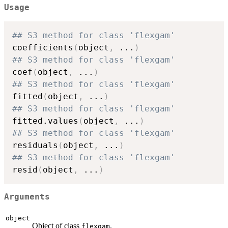
Usage
## S3 method for class 'flexgam'
coefficients
(
object
,
...
)
## S3 method for class 'flexgam'
coef
(
object
,
...
)
## S3 method for class 'flexgam'
fitted
(
object
,
...
)
## S3 method for class 'flexgam'
fitted.values
(
object
,
...
)
## S3 method for class 'flexgam'
residuals
(
object
,
...
)
## S3 method for class 'flexgam'
resid
(
object
,
...
)
Arguments
object
Object of class
.
flexgam