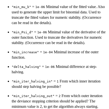
=
Minimal value of the fitted value. Also
"min_mu_k"
1e-06
used to generate the upper limit for binomial data. Used to
truncate the fitted values for numeric stability. (Occurrence
can be read in the details).
=
Minimal value of the derivative of the
"min_Psi_d"
1e-06
outer function. Used to truncate the derivatives for numeric
stability. (Occurrence can be read in the details).
=
Minimal increase of the outer
"min_increase"
1e-04
function.
=
Minimal difference at step-
"delta_halving"
1e-06
halving.
=
From which inner iteration
"min_iter_halving_in"
1
should step halving be possible?
=
From which outer iteration
"min_iter_halving_out"
2
the deviance stopping criterion should be applied? The
minimum value is 2, to get the algorithm always starting.