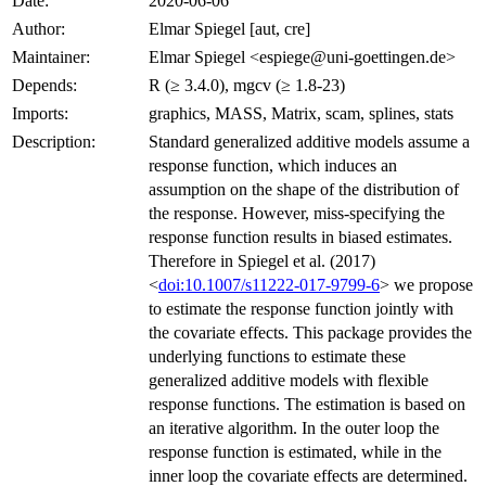
Date:
2020-06-06
Author:
Elmar Spiegel [aut, cre]
Maintainer:
Elmar Spiegel <espiege@uni-goettingen.de>
Depends:
R (≥ 3.4.0), mgcv (≥ 1.8-23)
Imports:
graphics, MASS, Matrix, scam, splines, stats
Description:
Standard generalized additive models assume a
response function, which induces an
assumption on the shape of the distribution of
the response. However, miss-specifying the
response function results in biased estimates.
Therefore in Spiegel et al. (2017)
<
doi:10.1007/s11222-017-9799-6
> we propose
to estimate the response function jointly with
the covariate effects. This package provides the
underlying functions to estimate these
generalized additive models with flexible
response functions. The estimation is based on
an iterative algorithm. In the outer loop the
response function is estimated, while in the
inner loop the covariate effects are determined.