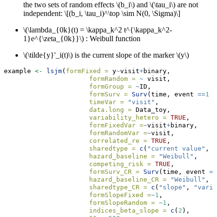
the two sets of random effects
\(b_i\)
and
\(\tau_i\)
are not
independent:
\[(b_i, \tau_i)^\top \sim N(0, \Sigma)\]
\(\lambda_{0k}(t) = \kappa_k^2 t^{\kappa_k^2-
1}e^{\zeta_{0k}}\)
: Weibull function
\(\tilde{y}'_i(t)\)
is the current slope of the marker
\(y\)
example 
<-
lsjm
(
formFixed =
 y
~
visit
+
binary,
formRandom =
~
 visit,
formGroup =
~
ID,
formSurv =
Surv
(time, event 
==
1
 )
timeVar =
"visit"
,
data.long =
 Data_toy,
variability_hetero =
TRUE
,
formFixedVar =
~
visit
+
binary,
formRandomVar =
~
visit,
correlated_re =
TRUE
,
sharedtype =
c
(
"current value"
, 
"
hazard_baseline =
"Weibull"
,
competing_risk =
TRUE
,
formSurv_CR =
Surv
(time, event 
==
hazard_baseline_CR =
"Weibull"
,
sharedtype_CR =
c
(
"slope"
, 
"varia
formSlopeFixed =
~
1
,
formSlopeRandom =
~
1
,
indices_beta_slope =
c
(
2
), 