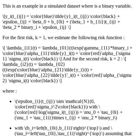
This is an example in a simulated dataset where is a binary variable.
\[y_i(t_{ij}) = \color{blue}\tilde{y}_i(t_{ij}) \color{black} +
\epsilon_{ij} = \beta_0 + b_{0i} + (\beta_1 + b_{1i})t_{ij} +
\beta_2 * binary_i + \epsilon_{ij} \]
For the first risk, k = 1, we estimate the following risk function :
\[ \lambda_{i1}(t) = \lambda_{01}(t)\exp(\gamma_{11}*binary_i +
\color{blue}\alpha_{11}\tilde{y}_i(t) + \color{red}\alpha_{\sigma
1} \sigma_i(t) \color{black}) \]
And for the second risk, k = 2 :
\[
\lambda_{i2}(t) = \lambda_{02}
(t)\exp(\color{blue}\alpha_{21}\tilde{y_i}(t) +
\color{blue}\alpha_{22}\tilde{y}'_i(t) + \color{red}\alpha_{\sigma
2} \sigma_i(t) \color{black}) \]
where :
\(\epsilon_{i}(t_{ij}) \sim \mathcal{N}(0,
\color{red}\sigma_i^2\color{black})\)
with
\
(\color{red}\log(\sigma_i(t_{ij})) = \mu_0 + \tau_{0i} +
(\mu_1 + \tau_{1i})\times t_{ij} + \mu_2 * binary_i\)
with
\(b_i=\left(b_{0i},b_{1i}\right)^{\top}\)
and
\
(\tau_i=\left(\tau_{0i},\tau_{1i}\right)^{\top}\)
assuming that