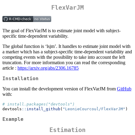
FlexVarJM
The goal of FlexVarJM is to estimate joint model with subject-
specific time-dependent variability.
The global function is ‘lsjm’. It handles to estimate joint model with
a marker which has a subject-specific time-dependent variability and
competing events with the possibility to take into account the left
truncation. For more information you can read the corresponding
article :
https://arxiv.org/abs/2306.16785
Installation
You can install the development version of FlexVarJM from
GitHub
with:
# install.packages("devtools")
devtools
::
install_github
(
"LeonieCourcoul/FlexVarJM"
)
Example
Estimation