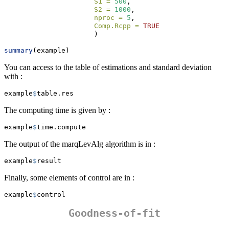
S1 =
500
,
S2 =
1000
,
nproc =
5
,
Comp.Rcpp =
TRUE
                      )
summary
(example)
You can access to the table of estimations and standard deviation
with :
example
$
table.res
The computing time is given by :
example
$
time.compute
The output of the marqLevAlg algorithm is in :
example
$
result
Finally, some elements of control are in :
example
$
control
Goodness-of-fit