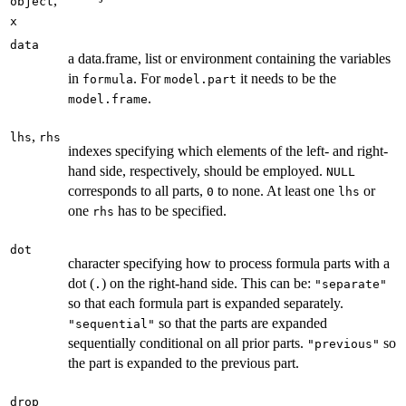
,
object
x
data
a data.frame, list or environment containing the variables
in
. For
it needs to be the
formula
model.part
.
model.frame
,
lhs
rhs
indexes specifying which elements of the left- and right-
hand side, respectively, should be employed.
NULL
corresponds to all parts,
to none. At least one
or
0
lhs
one
has to be specified.
rhs
dot
character specifying how to process formula parts with a
dot (
) on the right-hand side. This can be:
.
"separate"
so that each formula part is expanded separately.
so that the parts are expanded
"sequential"
sequentially conditional on all prior parts.
so
"previous"
the part is expanded to the previous part.
drop