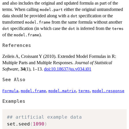
and also includes the original and updated formula as part of the
terms. When calling
either the original untransformed
model.part
data should be provided along with a
specification or the
dot
transformed
from the same formula without another
model.frame
specification (in which case the
is inferred from the
dot
dot
terms
of the
).
model.frame
References
Zeileis A, Croissant Y (2010). Extended Model Formulas in R:
Multiple Parts and Multiple Responses.
Journal of Statistical
Software
,
34
(1), 1–13.
doi:10.18637/jss.v034.i01
See Also
,
,
,
,
Formula
model.frame
model.matrix
terms
model.response
Examples
## artificial example data
set.seed
(
1090
)