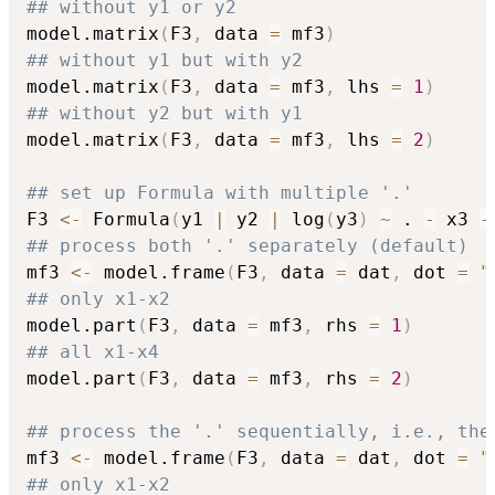
## without y1 or y2
model.matrix
(
F3
,
 data 
=
 mf3
)
## without y1 but with y2
model.matrix
(
F3
,
 data 
=
 mf3
,
 lhs 
=
1
)
## without y2 but with y1
model.matrix
(
F3
,
 data 
=
 mf3
,
 lhs 
=
2
)
## set up Formula with multiple '.'
F3 
<-
 Formula
(
y1 
|
 y2 
|
 log
(
y3
)
~
 . 
-
 x3 
-
## process both '.' separately (default)
mf3 
<-
 model.frame
(
F3
,
 data 
=
 dat
,
 dot 
=
"
## only x1-x2
model.part
(
F3
,
 data 
=
 mf3
,
 rhs 
=
1
)
## all x1-x4
model.part
(
F3
,
 data 
=
 mf3
,
 rhs 
=
2
)
## process the '.' sequentially, i.e., the
mf3 
<-
 model.frame
(
F3
,
 data 
=
 dat
,
 dot 
=
"
## only x1-x2