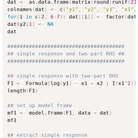
dat 
<-
 as.data.frame
(
matrix
(
round
(
runif
(
21
colnames
(
dat
)
<-
 c
(
"y1"
,
"y2"
,
"y3"
,
"x1"
,
for
(
i 
in
 c
(
2
,
6
:
7
)
)
 dat
[
[
i
]
]
<-
 factor
(
dat
dat
$
y2
[
1
]
<-
NA
dat

######################################
## single response and two-part RHS ##
######################################
## single response with two-part RHS
F1 
<-
 Formula
(
log
(
y1
)
~
 x1 
+
 x2 
|
 I
(
x1
^
2
)
)
length
(
F1
)
## set up model frame
mf1 
<-
 model.frame
(
F1
,
 data 
=
 dat
)
mf1

## extract single response