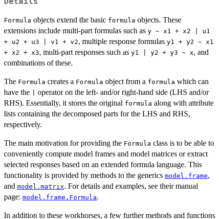
Details
objects extend the basic
objects. These
Formula
formula
extensions include multi-part formulas such as
y ~ x1 + x2 | u1
, multiple response formulas
+ u2 + u3 | v1 + v2
y1 + y2 ~ x1
, multi-part responses such as
, and
+ x2 + x3
y1 | y2 + y3 ~ x
combinations of these.
The
creates a
object from a
which can
Formula
Formula
formula
have the
operator on the left- and/or right-hand side (LHS and/or
|
RHS). Essentially, it stores the original
along with attribute
formula
lists containing the decomposed parts for the LHS and RHS,
respectively.
The main motivation for providing the
class is to be able to
Formula
conveniently compute model frames and model matrices or extract
selected responses based on an extended formula language. This
functionality is provided by methods to the generics
,
model.frame
and
. For details and examples, see their manual
model.matrix
page:
.
model.frame.Formula
In addition to these workhorses, a few further methods and functions