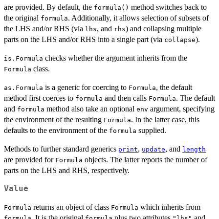
are provided. By default, the
method switches back to
formula()
the original
. Additionally, it allows selection of subsets of
formula
the LHS and/or RHS (via
, and
) and collapsing multiple
lhs
rhs
parts on the LHS and/or RHS into a single part (via
).
collapse
checks whether the argument inherits from the
is.Formula
class.
Formula
is a generic for coercing to
, the default
as.Formula
Formula
method first coerces to
and then calls
. The default
formula
Formula
and
method also take an optional
argument, specifying
formula
env
the environment of the resulting
. In the latter case, this
Formula
defaults to the environment of the
supplied.
formula
Methods to further standard generics
,
, and
print
update
length
are provided for
objects. The latter reports the number of
Formula
parts on the LHS and RHS, respectively.
Value
returns an object of class
which inherits from
Formula
Formula
. It is the original
plus two attributes
and
formula
formula
"lhs"