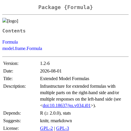
Package {Formula}
Contents
Formula
model.frame.Formula
Version:
1.2-6
Date:
2026-08-01
Title:
Extended Model Formulas
Description:
Infrastructure for extended formulas with
multiple parts on the right-hand side and/or
multiple responses on the left-hand side (see
<
doi:10.18637/jss.v034.i01
>).
Depends:
R (≥ 2.0.0), stats
Suggests:
knitr, rmarkdown
License:
GPL-2
|
GPL-3