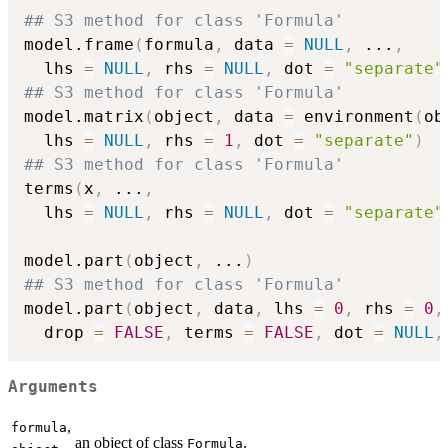
## S3 method for class 'Formula'
model.frame
(
formula
,
 data 
=
NULL
,
...
,
  lhs 
=
NULL
,
 rhs 
=
NULL
,
 dot 
=
"separate"
## S3 method for class 'Formula'
model.matrix
(
object
,
 data 
=
 environment
(
ob
  lhs 
=
NULL
,
 rhs 
=
1
,
 dot 
=
"separate"
)
## S3 method for class 'Formula'
terms
(
x
,
...
,
  lhs 
=
NULL
,
 rhs 
=
NULL
,
 dot 
=
"separate"
model.part
(
object
,
...
)
## S3 method for class 'Formula'
model.part
(
object
,
 data
,
 lhs 
=
0
,
 rhs 
=
0
,
  drop 
=
FALSE
,
 terms 
=
FALSE
,
 dot 
=
NULL
,
Arguments
,
formula
an object of class
.
Formula