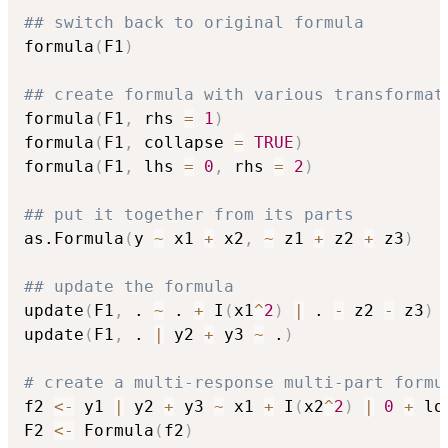
## switch back to original formula
formula
(
F1
)
## create formula with various transformat
formula
(
F1
,
 rhs 
=
1
)
formula
(
F1
,
 collapse 
=
TRUE
)
formula
(
F1
,
 lhs 
=
0
,
 rhs 
=
2
)
## put it together from its parts
as.Formula
(
y 
~
 x1 
+
 x2
,
~
 z1 
+
 z2 
+
 z3
)
## update the formula
update
(
F1
,
 . 
~
 . 
+
 I
(
x1
^
2
)
|
 . 
-
 z2 
-
 z3
)
update
(
F1
,
 . 
|
 y2 
+
 y3 
~
 .
)
# create a multi-response multi-part formu
f2 
<-
 y1 
|
 y2 
+
 y3 
~
 x1 
+
 I
(
x2
^
2
)
|
0
+
 lo
F2 
<-
 Formula
(
f2
)