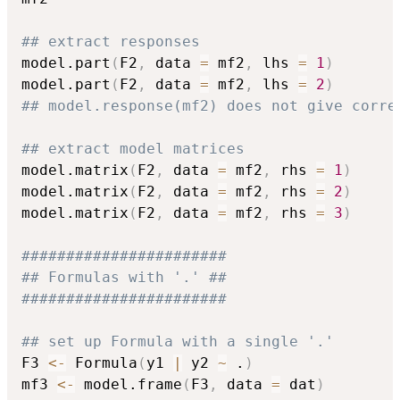
## extract responses
model.part
(
F2
,
 data 
=
 mf2
,
 lhs 
=
1
)
model.part
(
F2
,
 data 
=
 mf2
,
 lhs 
=
2
)
## model.response(mf2) does not give corre
## extract model matrices
model.matrix
(
F2
,
 data 
=
 mf2
,
 rhs 
=
1
)
model.matrix
(
F2
,
 data 
=
 mf2
,
 rhs 
=
2
)
model.matrix
(
F2
,
 data 
=
 mf2
,
 rhs 
=
3
)
#######################
## Formulas with '.' ##
#######################
## set up Formula with a single '.'
F3 
<-
 Formula
(
y1 
|
 y2 
~
 .
)
mf3 
<-
 model.frame
(
F3
,
 data 
=
 dat
)