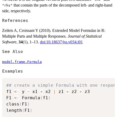
that contain the parts of the decomposed left- and right-hand
"rhs"
side, respectively.
References
Zeileis A, Croissant Y (2010). Extended Model Formulas in R:
Multiple Parts and Multiple Responses.
Journal of Statistical
Software
,
34
(1), 1–13.
doi:10.18637/jss.v034.i01
See Also
model.frame.Formula
Examples
## create a simple Formula with one respon
f1 
<-
 y 
~
 x1 
+
 x2 
|
 z1 
+
 z2 
+
 z3

F1 
<-
 Formula
(
f1
)
class
(
F1
)
length
(
F1
)