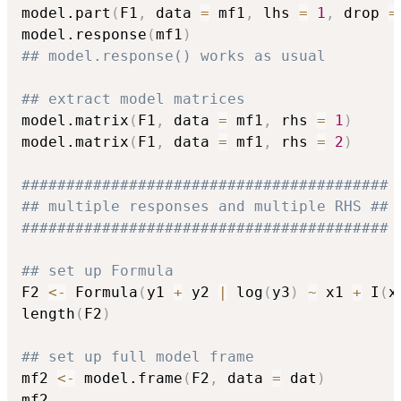
model.part
(
F1
,
 data 
=
 mf1
,
 lhs 
=
1
,
 drop 
=
model.response
(
mf1
)
## model.response() works as usual
## extract model matrices
model.matrix
(
F1
,
 data 
=
 mf1
,
 rhs 
=
1
)
model.matrix
(
F1
,
 data 
=
 mf1
,
 rhs 
=
2
)
#########################################
## multiple responses and multiple RHS ##
#########################################
## set up Formula
F2 
<-
 Formula
(
y1 
+
 y2 
|
 log
(
y3
)
~
 x1 
+
 I
(
x
length
(
F2
)
## set up full model frame
mf2 
<-
 model.frame
(
F2
,
 data 
=
 dat
)
mf2
