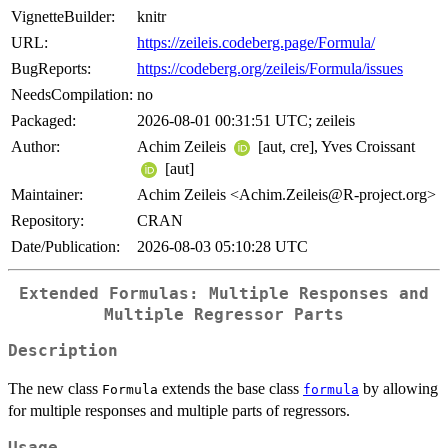
VignetteBuilder:
knitr
URL:
https://zeileis.codeberg.page/Formula/
BugReports:
https://codeberg.org/zeileis/Formula/issues
NeedsCompilation:
no
Packaged:
2026-08-01 00:31:51 UTC; zeileis
Author:
Achim Zeileis
[aut, cre], Yves Croissant
[aut]
Maintainer:
Achim Zeileis <Achim.Zeileis@R-project.org>
Repository:
CRAN
Date/Publication:
2026-08-03 05:10:28 UTC
Extended Formulas: Multiple Responses and
Multiple Regressor Parts
Description
The new class
extends the base class
by allowing
Formula
formula
for multiple responses and multiple parts of regressors.