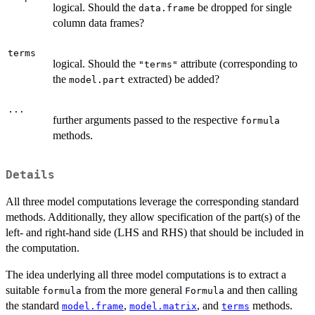
logical. Should the
be dropped for single
data.frame
column data frames?
terms
logical. Should the
attribute (corresponding to
"terms"
the
extracted) be added?
model.part
...
further arguments passed to the respective
formula
methods.
Details
All three model computations leverage the corresponding standard
methods. Additionally, they allow specification of the part(s) of the
left- and right-hand side (LHS and RHS) that should be included in
the computation.
The idea underlying all three model computations is to extract a
suitable
from the more general
and then calling
formula
Formula
the standard
,
, and
methods.
model.frame
model.matrix
terms