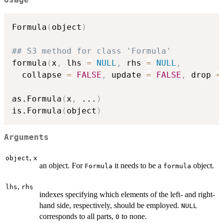
Usage
Formula
(
object
)
## S3 method for class 'Formula'
formula
(
x
,
 lhs 
=
NULL
,
 rhs 
=
NULL
,
  collapse 
=
FALSE
,
 update 
=
FALSE
,
 drop 
=
as.Formula
(
x
,
...
)
is.Formula
(
object
)
Arguments
,
object
x
an object. For
it needs to be a
object.
Formula
formula
,
lhs
rhs
indexes specifying which elements of the left- and right-
hand side, respectively, should be employed.
NULL
corresponds to all parts,
to none.
0