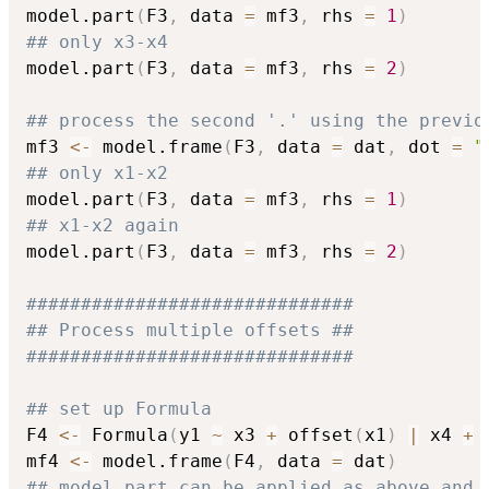
model.part
(
F3
,
 data 
=
 mf3
,
 rhs 
=
1
)
## only x3-x4
model.part
(
F3
,
 data 
=
 mf3
,
 rhs 
=
2
)
## process the second '.' using the previo
mf3 
<-
 model.frame
(
F3
,
 data 
=
 dat
,
 dot 
=
"
## only x1-x2
model.part
(
F3
,
 data 
=
 mf3
,
 rhs 
=
1
)
## x1-x2 again
model.part
(
F3
,
 data 
=
 mf3
,
 rhs 
=
2
)
##############################
## Process multiple offsets ##
##############################
## set up Formula
F4 
<-
 Formula
(
y1 
~
 x3 
+
 offset
(
x1
)
|
 x4 
+
 
mf4 
<-
 model.frame
(
F4
,
 data 
=
 dat
)
## model.part can be applied as above and 