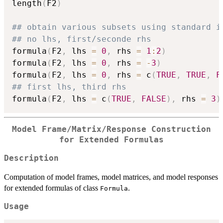
length
(
F2
)
## obtain various subsets using standard i
## no lhs, first/seconde rhs
formula
(
F2
,
 lhs 
=
0
,
 rhs 
=
1
:
2
)
formula
(
F2
,
 lhs 
=
0
,
 rhs 
=
-
3
)
formula
(
F2
,
 lhs 
=
0
,
 rhs 
=
 c
(
TRUE
,
TRUE
,
F
## first lhs, third rhs
formula
(
F2
,
 lhs 
=
 c
(
TRUE
,
FALSE
)
,
 rhs 
=
3
)
Model Frame/Matrix/Response Construction
for Extended Formulas
Description
Computation of model frames, model matrices, and model responses
for extended formulas of class
.
Formula
Usage