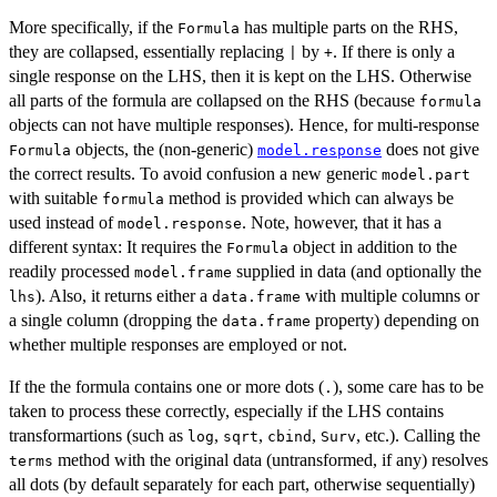
More specifically, if the
has multiple parts on the RHS,
Formula
they are collapsed, essentially replacing
by
. If there is only a
|
+
single response on the LHS, then it is kept on the LHS. Otherwise
all parts of the formula are collapsed on the RHS (because
formula
objects can not have multiple responses). Hence, for multi-response
objects, the (non-generic)
does not give
Formula
model.response
the correct results. To avoid confusion a new generic
model.part
with suitable
method is provided which can always be
formula
used instead of
. Note, however, that it has a
model.response
different syntax: It requires the
object in addition to the
Formula
readily processed
supplied in data (and optionally the
model.frame
). Also, it returns either a
with multiple columns or
lhs
data.frame
a single column (dropping the
property) depending on
data.frame
whether multiple responses are employed or not.
If the the formula contains one or more dots (
), some care has to be
.
taken to process these correctly, especially if the LHS contains
transformartions (such as
,
,
,
, etc.). Calling the
log
sqrt
cbind
Surv
method with the original data (untransformed, if any) resolves
terms
all dots (by default separately for each part, otherwise sequentially)