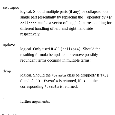
collapse
logical. Should multiple parts (if any) be collapsed to a
single part (essentially by replacing the
operator by
)?
|
+
can be a vector of length 2, corresponding for
collapse
different handling of left- and right-hand side
respectively.
update
logical. Only used if
. Should the
all(collapse)
resulting formula be updated to remove possibly
redundant terms occuring in multiple terms?
drop
logical. Should the
class be dropped? If
Formula
TRUE
(the default) a
is returned, if
the
formula
FALSE
corresponding
is returned.
Formula
...
further arguments.