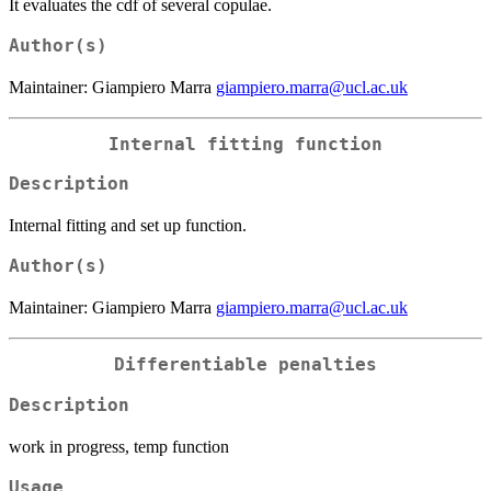
It evaluates the cdf of several copulae.
Author(s)
Maintainer: Giampiero Marra
giampiero.marra@ucl.ac.uk
Internal fitting function
Description
Internal fitting and set up function.
Author(s)
Maintainer: Giampiero Marra
giampiero.marra@ucl.ac.uk
Differentiable penalties
Description
work in progress, temp function
Usage