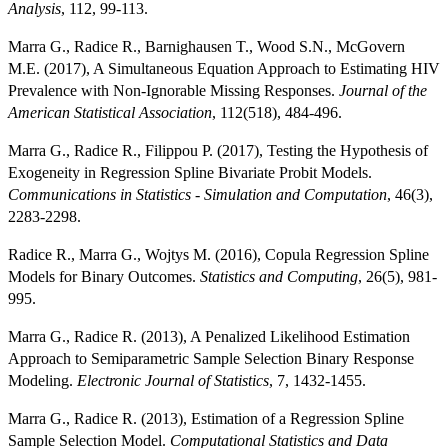
Analysis
, 112, 99-113.
Marra G., Radice R., Barnighausen T., Wood S.N., McGovern
M.E. (2017), A Simultaneous Equation Approach to Estimating HIV
Prevalence with Non-Ignorable Missing Responses.
Journal of the
American Statistical Association
, 112(518), 484-496.
Marra G., Radice R., Filippou P. (2017), Testing the Hypothesis of
Exogeneity in Regression Spline Bivariate Probit Models.
Communications in Statistics - Simulation and Computation
, 46(3),
2283-2298.
Radice R., Marra G., Wojtys M. (2016), Copula Regression Spline
Models for Binary Outcomes.
Statistics and Computing
, 26(5), 981-
995.
Marra G., Radice R. (2013), A Penalized Likelihood Estimation
Approach to Semiparametric Sample Selection Binary Response
Modeling.
Electronic Journal of Statistics
, 7, 1432-1455.
Marra G., Radice R. (2013), Estimation of a Regression Spline
Sample Selection Model.
Computational Statistics and Data