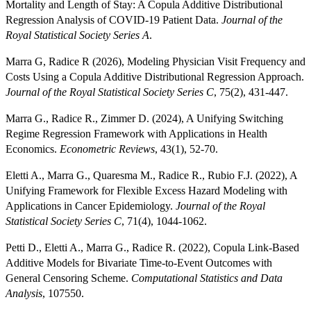
Mortality and Length of Stay: A Copula Additive Distributional
Regression Analysis of COVID-19 Patient Data.
Journal of the
Royal Statistical Society Series A
.
Marra G, Radice R (2026), Modeling Physician Visit Frequency and
Costs Using a Copula Additive Distributional Regression Approach.
Journal of the Royal Statistical Society Series C
, 75(2), 431-447.
Marra G., Radice R., Zimmer D. (2024), A Unifying Switching
Regime Regression Framework with Applications in Health
Economics.
Econometric Reviews
, 43(1), 52-70.
Eletti A., Marra G., Quaresma M., Radice R., Rubio F.J. (2022), A
Unifying Framework for Flexible Excess Hazard Modeling with
Applications in Cancer Epidemiology.
Journal of the Royal
Statistical Society Series C
, 71(4), 1044-1062.
Petti D., Eletti A., Marra G., Radice R. (2022), Copula Link-Based
Additive Models for Bivariate Time-to-Event Outcomes with
General Censoring Scheme.
Computational Statistics and Data
Analysis
, 107550.