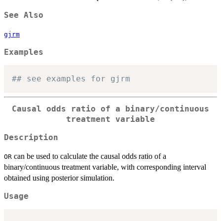
See Also
gjrm
Examples
## see examples for gjrm
Causal odds ratio of a binary/continuous
treatment variable
Description
can be used to calculate the causal odds ratio of a
OR
binary/continuous treatment variable, with corresponding interval
obtained using posterior simulation.
Usage