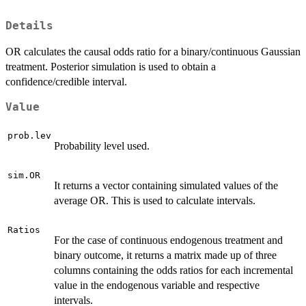
Details
OR calculates the causal odds ratio for a binary/continuous Gaussian
treatment. Posterior simulation is used to obtain a
confidence/credible interval.
Value
prob.lev
Probability level used.
sim.OR
It returns a vector containing simulated values of the
average OR. This is used to calculate intervals.
Ratios
For the case of continuous endogenous treatment and
binary outcome, it returns a matrix made up of three
columns containing the odds ratios for each incremental
value in the endogenous variable and respective
intervals.