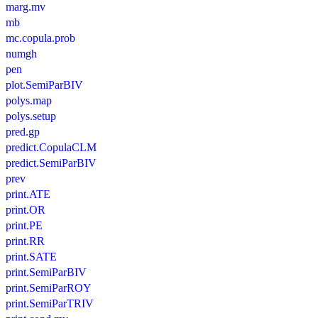
marg.mv
mb
mc.copula.prob
numgh
pen
plot.SemiParBIV
polys.map
polys.setup
pred.gp
predict.CopulaCLM
predict.SemiParBIV
prev
print.ATE
print.OR
print.PE
print.RR
print.SATE
print.SemiParBIV
print.SemiParROY
print.SemiParTRIV