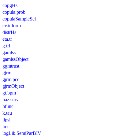
copgHs
copula.prob
copulaSampleSel
cv.inform
distrHs
eta.tr
g.tri
gamlss
gamlssObject
ggmtrust
gjrm
gjrm.pcc
gjrmObject
gt.bpm
haz.surv
hfunc
k.tau
llpsi
lmc
logLik.SemiParBIV