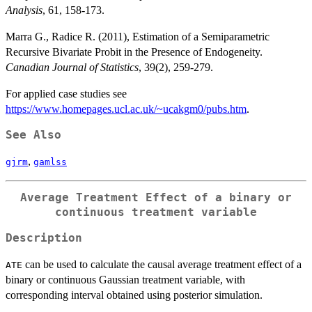
Analysis
, 61, 158-173.
Marra G., Radice R. (2011), Estimation of a Semiparametric
Recursive Bivariate Probit in the Presence of Endogeneity.
Canadian Journal of Statistics
, 39(2), 259-279.
For applied case studies see
https://www.homepages.ucl.ac.uk/~ucakgm0/pubs.htm
.
See Also
,
gjrm
gamlss
Average Treatment Effect of a binary or
continuous treatment variable
Description
can be used to calculate the causal average treatment effect of a
ATE
binary or continuous Gaussian treatment variable, with
corresponding interval obtained using posterior simulation.