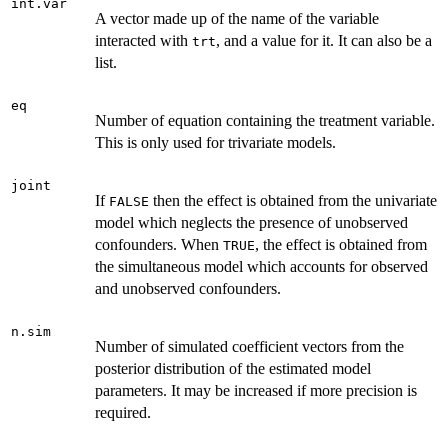
int.var
A vector made up of the name of the variable
interacted with
, and a value for it. It can also be a
trt
list.
eq
Number of equation containing the treatment variable.
This is only used for trivariate models.
joint
If
then the effect is obtained from the univariate
FALSE
model which neglects the presence of unobserved
confounders. When
, the effect is obtained from
TRUE
the simultaneous model which accounts for observed
and unobserved confounders.
n.sim
Number of simulated coefficient vectors from the
posterior distribution of the estimated model
parameters. It may be increased if more precision is
required.