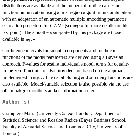
distributions are available and the numerical routine carries out
function minimization using a trust region algorithm in combination
with an adaptation of an automatic multiple smoothing parameter
estimation procedure for GAMs (see
for more details on this
mgcv
last point). The smoothers supported by this package are those
available in
.
mgcv
Confidence intervals for smooth components and nonlinear
functions of the model parameters are derived using a Bayesian
approach. P-values for testing individual smooth terms for equality
to the zero function are also provided and based on the approach
implemented in
. The usual plotting and summary functions are
mgcv
also available. Model/variable selection is also possible via the use
of shrinakge smoothers and/or information criteria.
Author(s)
Giampiero Marra (University College London, Department of
Statistical Science) and Rosalba Radice (Bayes Business School,
Faculty of Actuarial Science and Insurance, City, University of
London)