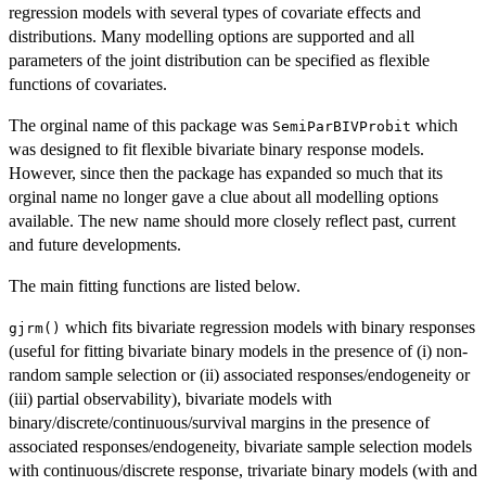
regression models with several types of covariate effects and
distributions. Many modelling options are supported and all
parameters of the joint distribution can be specified as flexible
functions of covariates.
The orginal name of this package was
which
SemiParBIVProbit
was designed to fit flexible bivariate binary response models.
However, since then the package has expanded so much that its
orginal name no longer gave a clue about all modelling options
available. The new name should more closely reflect past, current
and future developments.
The main fitting functions are listed below.
which fits bivariate regression models with binary responses
gjrm()
(useful for fitting bivariate binary models in the presence of (i) non-
random sample selection or (ii) associated responses/endogeneity or
(iii) partial observability), bivariate models with
binary/discrete/continuous/survival margins in the presence of
associated responses/endogeneity, bivariate sample selection models
with continuous/discrete response, trivariate binary models (with and