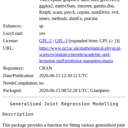
ggplot2, matrixStats, mnormt, gamlss.dist,
Rmpfr, scam, psych, copula, numDeriv, evd,
ismev, methods, distrEx, pracma
Enhances:
sp
LazyLoad:
yes
License:
GPL-2
|
GPL-3
[expanded from: GPL (≥ 2)]
URL:
https://www.ucl.ac.uk/mathematical-physical-
sciences/statistics/people/academic-and-
lecturing-staff/professor-giampiero-marra
Repository:
CRAN
Date/Publication:
2026-06-15 12:30:12 UTC
NeedsCompilation:
no
Packaged:
2026-06-15 08:52:28 UTC; Giampiero
Generalised Joint Regression Modelling
Description
This package provides a function for fitting various generalised joint