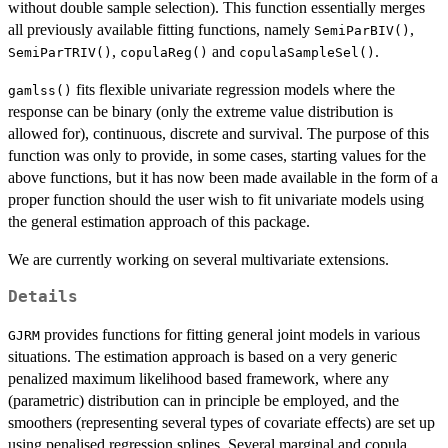
without double sample selection). This function essentially merges
all previously available fitting functions, namely
,
SemiParBIV()
,
and
.
SemiParTRIV()
copulaReg()
copulaSampleSel()
fits flexible univariate regression models where the
gamlss()
response can be binary (only the extreme value distribution is
allowed for), continuous, discrete and survival. The purpose of this
function was only to provide, in some cases, starting values for the
above functions, but it has now been made available in the form of a
proper function should the user wish to fit univariate models using
the general estimation approach of this package.
We are currently working on several multivariate extensions.
Details
provides functions for fitting general joint models in various
GJRM
situations. The estimation approach is based on a very generic
penalized maximum likelihood based framework, where any
(parametric) distribution can in principle be employed, and the
smoothers (representing several types of covariate effects) are set up
using penalised regression splines. Several marginal and copula