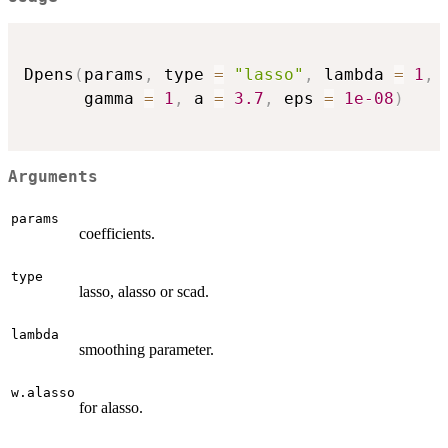
Dpens
(
params
,
 type 
=
"lasso"
,
 lambda 
=
1
,
 
      gamma 
=
1
,
 a 
=
3.7
,
 eps 
=
1e-08
)
Arguments
params
coefficients.
type
lasso, alasso or scad.
lambda
smoothing parameter.
w.alasso
for alasso.