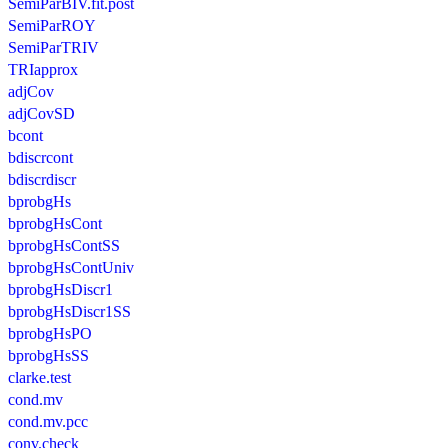
SemiParBIV.fit.post
SemiParROY
SemiParTRIV
TRIapprox
adjCov
adjCovSD
bcont
bdiscrcont
bdiscrdiscr
bprobgHs
bprobgHsCont
bprobgHsContSS
bprobgHsContUniv
bprobgHsDiscr1
bprobgHsDiscr1SS
bprobgHsPO
bprobgHsSS
clarke.test
cond.mv
cond.mv.pcc
conv.check