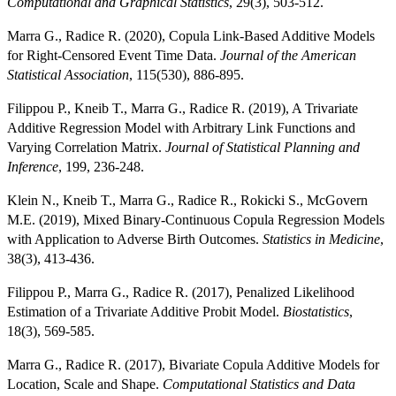
Computational and Graphical Statistics
, 29(3), 503-512.
Marra G., Radice R. (2020), Copula Link-Based Additive Models
for Right-Censored Event Time Data.
Journal of the American
Statistical Association
, 115(530), 886-895.
Filippou P., Kneib T., Marra G., Radice R. (2019), A Trivariate
Additive Regression Model with Arbitrary Link Functions and
Varying Correlation Matrix.
Journal of Statistical Planning and
Inference
, 199, 236-248.
Klein N., Kneib T., Marra G., Radice R., Rokicki S., McGovern
M.E. (2019), Mixed Binary-Continuous Copula Regression Models
with Application to Adverse Birth Outcomes.
Statistics in Medicine
,
38(3), 413-436.
Filippou P., Marra G., Radice R. (2017), Penalized Likelihood
Estimation of a Trivariate Additive Probit Model.
Biostatistics
,
18(3), 569-585.
Marra G., Radice R. (2017), Bivariate Copula Additive Models for
Location, Scale and Shape.
Computational Statistics and Data