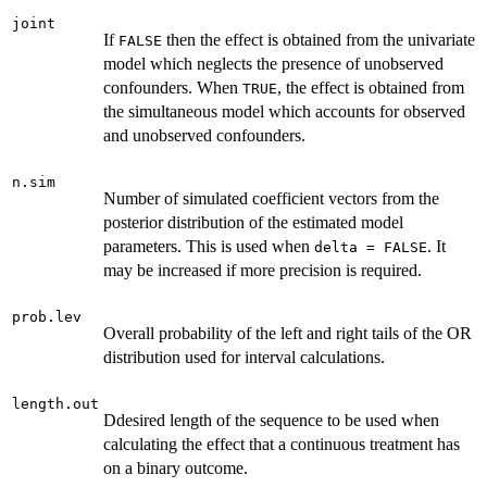
joint
If
then the effect is obtained from the univariate
FALSE
model which neglects the presence of unobserved
confounders. When
, the effect is obtained from
TRUE
the simultaneous model which accounts for observed
and unobserved confounders.
n.sim
Number of simulated coefficient vectors from the
posterior distribution of the estimated model
parameters. This is used when
. It
delta = FALSE
may be increased if more precision is required.
prob.lev
Overall probability of the left and right tails of the OR
distribution used for interval calculations.
length.out
Ddesired length of the sequence to be used when
calculating the effect that a continuous treatment has
on a binary outcome.