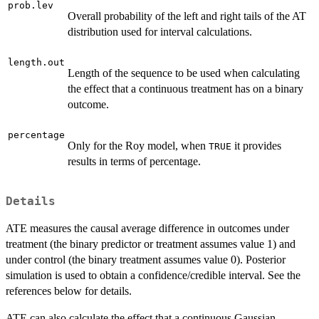
prob.lev
Overall probability of the left and right tails of the AT
distribution used for interval calculations.
length.out
Length of the sequence to be used when calculating
the effect that a continuous treatment has on a binary
outcome.
percentage
Only for the Roy model, when
it provides
TRUE
results in terms of percentage.
Details
ATE measures the causal average difference in outcomes under
treatment (the binary predictor or treatment assumes value 1) and
under control (the binary treatment assumes value 0). Posterior
simulation is used to obtain a confidence/credible interval. See the
references below for details.
ATE can also calculate the effect that a continuous Gaussian