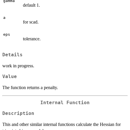
gamma
default 1.
a
for scad.
eps
tolerance.
Details
work in progress.
Value
The function returns a penalty.
Internal Function
Description
This and other similar internal functions calculate the Hessian for