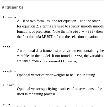
Arguments
formula
A list of two formulas, one for equation 1 and the other
for equation 2.
terms are used to specify smooth smooth
s
functions of predictors. Note that if
then
model = "BSS"
the first formula MUST refer to the selection equation.
data
An optional data frame, list or environment containing the
variables in the model. If not found in
, the variables
data
are taken from
.
environment(formula)
weights
Optional vector of prior weights to be used in fitting.
subset
Optional vector specifying a subset of observations to be
used in the fitting process.
model