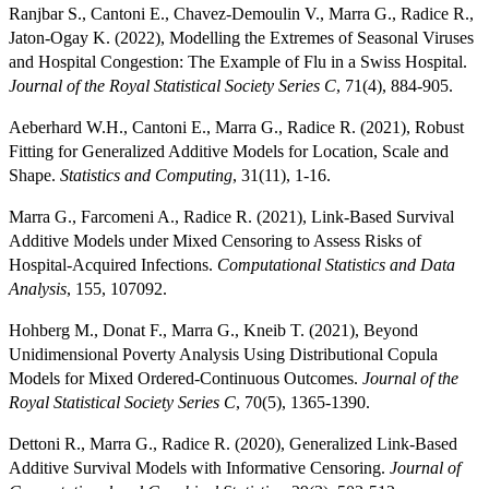
Ranjbar S., Cantoni E., Chavez-Demoulin V., Marra G., Radice R.,
Jaton-Ogay K. (2022), Modelling the Extremes of Seasonal Viruses
and Hospital Congestion: The Example of Flu in a Swiss Hospital.
Journal of the Royal Statistical Society Series C
, 71(4), 884-905.
Aeberhard W.H., Cantoni E., Marra G., Radice R. (2021), Robust
Fitting for Generalized Additive Models for Location, Scale and
Shape.
Statistics and Computing
, 31(11), 1-16.
Marra G., Farcomeni A., Radice R. (2021), Link-Based Survival
Additive Models under Mixed Censoring to Assess Risks of
Hospital-Acquired Infections.
Computational Statistics and Data
Analysis
, 155, 107092.
Hohberg M., Donat F., Marra G., Kneib T. (2021), Beyond
Unidimensional Poverty Analysis Using Distributional Copula
Models for Mixed Ordered-Continuous Outcomes.
Journal of the
Royal Statistical Society Series C
, 70(5), 1365-1390.
Dettoni R., Marra G., Radice R. (2020), Generalized Link-Based
Additive Survival Models with Informative Censoring.
Journal of