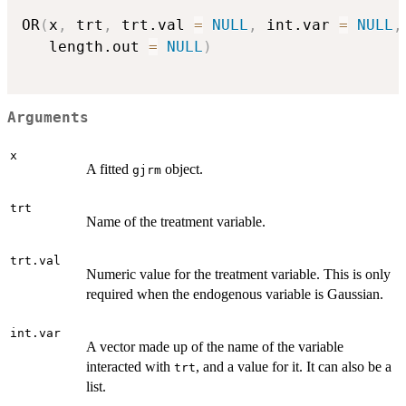
OR
(
x
,
 trt
,
 trt.val 
=
NULL
,
 int.var 
=
NULL
,
   length.out 
=
NULL
)
Arguments
x
A fitted
object.
gjrm
trt
Name of the treatment variable.
trt.val
Numeric value for the treatment variable. This is only
required when the endogenous variable is Gaussian.
int.var
A vector made up of the name of the variable
interacted with
, and a value for it. It can also be a
trt
list.