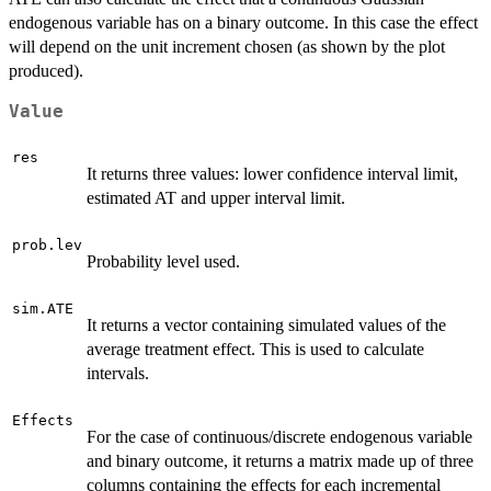
endogenous variable has on a binary outcome. In this case the effect
will depend on the unit increment chosen (as shown by the plot
produced).
Value
res
It returns three values: lower confidence interval limit,
estimated AT and upper interval limit.
prob.lev
Probability level used.
sim.ATE
It returns a vector containing simulated values of the
average treatment effect. This is used to calculate
intervals.
Effects
For the case of continuous/discrete endogenous variable
and binary outcome, it returns a matrix made up of three
columns containing the effects for each incremental