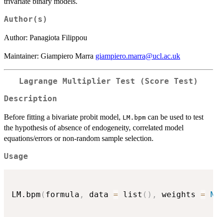
trivariate binary models.
Author(s)
Author: Panagiota Filippou
Maintainer: Giampiero Marra
giampiero.marra@ucl.ac.uk
Lagrange Multiplier Test (Score Test)
Description
Before fitting a bivariate probit model,
can be used to test
LM.bpm
the hypothesis of absence of endogeneity, correlated model
equations/errors or non-random sample selection.
Usage
LM.bpm
(
formula
,
 data 
=
 list
(
)
,
 weights 
=
N