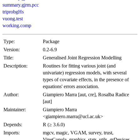
summary.gjrm.pcc
triprobgHs
vuong.test
working.comp
Type:
Package
Version:
0.2-6.9
Title:
Generalised Joint Regression Modelling
Description:
Routines for fitting various joint (and
univariate) regression models, with several
types of covariate effects, in the presence of
equations' errors association.
Author:
Giampiero Marra [aut, cre], Rosalba Radice
[aut]
Maintainer:
Giampiero Marra
<giampiero.marra@ucl.ac.uk>
Depends:
R (≥ 3.6.0)
Imports:
mgcv, magic, VGAM, survey, trust,
VineCopula, graphics, stats, utils, grDevices,