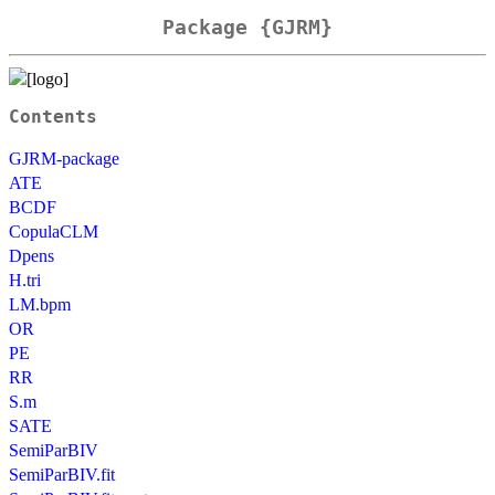
Package {GJRM}
Contents
GJRM-package
ATE
BCDF
CopulaCLM
Dpens
H.tri
LM.bpm
OR
PE
RR
S.m
SATE
SemiParBIV
SemiParBIV.fit