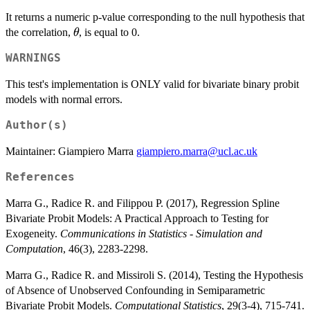
It returns a numeric p-value corresponding to the null hypothesis that
\theta
the correlation,
, is equal to 0.
θ
WARNINGS
This test's implementation is ONLY valid for bivariate binary probit
models with normal errors.
Author(s)
Maintainer: Giampiero Marra
giampiero.marra@ucl.ac.uk
References
Marra G., Radice R. and Filippou P. (2017), Regression Spline
Bivariate Probit Models: A Practical Approach to Testing for
Exogeneity.
Communications in Statistics - Simulation and
Computation
, 46(3), 2283-2298.
Marra G., Radice R. and Missiroli S. (2014), Testing the Hypothesis
of Absence of Unobserved Confounding in Semiparametric
Bivariate Probit Models.
Computational Statistics
, 29(3-4), 715-741.