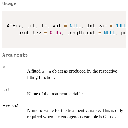
Usage
ATE
(
x
,
 trt
,
 trt.val 
=
NULL
,
 int.var 
=
NULL
    prob.lev 
=
0.05
,
 length.out 
=
NULL
,
 pe
Arguments
x
A fitted
object as produced by the respective
gjrm
fitting function.
trt
Name of the treatment variable.
trt.val
Numeric value for the treatment variable. This is only
required when the endogenous variable is Gaussian.