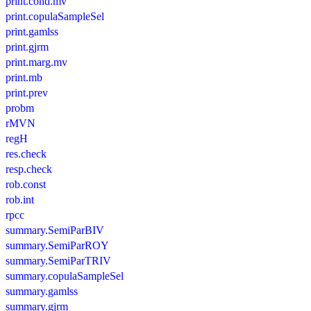
print.cond.mv
print.copulaSampleSel
print.gamlss
print.gjrm
print.marg.mv
print.mb
print.prev
probm
rMVN
regH
res.check
resp.check
rob.const
rob.int
rpcc
summary.SemiParBIV
summary.SemiParROY
summary.SemiParTRIV
summary.copulaSampleSel
summary.gamlss
summary.gjrm