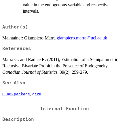
value in the endogenous variable and respective
intervals.
Author(s)
Maintainer: Giampiero Marra
giampiero.marra@ucl.ac.uk
References
Marra G. and Radice R. (2011), Estimation of a Semiparametric
Recursive Bivariate Probit in the Presence of Endogeneity.
Canadian Journal of Statistics
, 39(2), 259-279.
See Also
,
GJRM-package
gjrm
Internal Function
Description