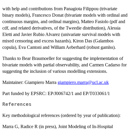
with help and contributions from Panagiota Filippou (trivariate
binary models), Francesco Donat (bivariate models with ordinal and
continuous margins, and ordinal margins), Matteo Fasiolo (pdf and
cdf, and related derivatives, of the Tweedie distribution), Alessia
Eletti and Javier Rubio Alvarez (univariate survival models with
mixed censoring and excess hazards), Kiron Das (Galambos
copula), Eva Cantoni and William Aeberhard (robust gamlss).
Thanks to Bear Braumoeller for suggesting the implementation of
bivariate models with partial observability, and Carmen Cadarso for
suggesting the inclusion of various modelling extensions.
Maintainer: Giampiero Marra
giampiero.marra@ucl.ac.uk
Part funded by EPSRC: EP/J006742/1 and EP/T033061/1
References
Key methodological references (ordered by year of publication):
Marra G, Radice R (in press), Joint Modeling of In-Hospital