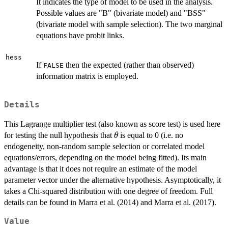
It indicates the type of model to be used in the analysis.
Possible values are "B" (bivariate model) and "BSS"
(bivariate model with sample selection). The two marginal
equations have probit links.
hess
If
then the expected (rather than observed)
FALSE
information matrix is employed.
Details
This Lagrange multiplier test (also known as score test) is used here
\theta
for testing the null hypothesis that
is equal to 0 (i.e. no
θ
endogeneity, non-random sample selection or correlated model
equations/errors, depending on the model being fitted). Its main
advantage is that it does not require an estimate of the model
parameter vector under the alternative hypothesis. Asymptotically, it
takes a Chi-squared distribution with one degree of freedom. Full
details can be found in Marra et al. (2014) and Marra et al. (2017).
Value