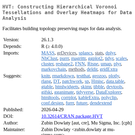
HVT: Constructing Hierarchical Voronoi
Tessellations and Overlay Heatmaps for Data
Analysis
Facilitates building topology preserving maps for data analysis.
Version:
26.1.3
Depends:
R (≥ 4.0.0)
Imports:
MASS
,
grDevices
,
splancs
,
stats
,
dplyr
,
NbClust
,
purrr
,
magrittr
,
ggplot2
,
tidyr
,
scales
,
cluster
,
reshape2
,
FNN
,
Rtsne
,
umap
,
plyr
,
markovchain
,
methods
,
deldir
,
gridExtra
Suggests:
knitr
,
rmarkdown
,
testthat
,
geozoo
,
plotly
,
rlang
,
DT
,
patchwork
,
sp
,
Hmisc
,
data.table
,
gtable
,
htmlwidgets
,
skimr
,
tibble
,
devtools
,
gifski
,
gganimate
,
tidyverse
,
DataExplorer
,
htmltools
,
corrplot
,
kableExtra
,
polyclip
,
conf.design
,
furrr
,
future
,
dendextend
Published:
2026-04-29
DOI:
10.32614/CRAN.package.HVT
Author:
Zubin Dowlaty [aut, cre], Mu Sigma, Inc. [cph]
Maintainer:
Zubin Dowlaty <zubin.dowlaty at mu-
sigma.com>