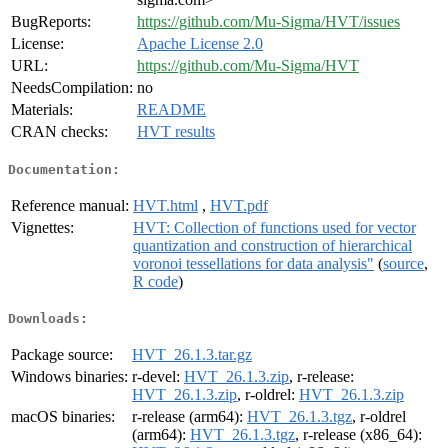
BugReports:
https://github.com/Mu-Sigma/HVT/issues
License:
Apache License 2.0
URL:
https://github.com/Mu-Sigma/HVT
NeedsCompilation:
no
Materials:
README
CRAN checks:
HVT results
Documentation:
Reference manual:
HVT.html
,
HVT.pdf
Vignettes:
HVT: Collection of functions used for vector
quantization and construction of hierarchical
voronoi tessellations for data analysis"
(
source
,
R code
)
Downloads:
Package source:
HVT_26.1.3.tar.gz
Windows binaries:
r-devel:
HVT_26.1.3.zip
, r-release:
HVT_26.1.3.zip
, r-oldrel:
HVT_26.1.3.zip
macOS binaries:
r-release (arm64):
HVT_26.1.3.tgz
, r-oldrel
(arm64):
HVT_26.1.3.tgz
, r-release (x86_64):