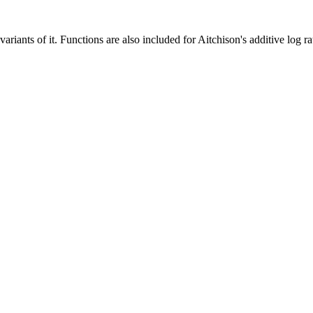
iants of it. Functions are also included for Aitchison's additive log ra