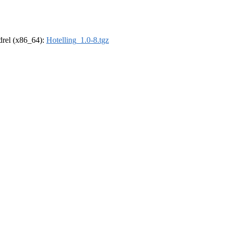
ldrel (x86_64):
Hotelling_1.0-8.tgz