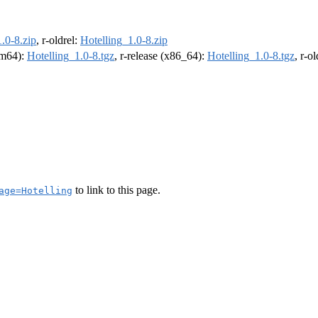
.0-8.zip
, r-oldrel:
Hotelling_1.0-8.zip
arm64):
Hotelling_1.0-8.tgz
, r-release (x86_64):
Hotelling_1.0-8.tgz
, r-o
to link to this page.
age=Hotelling