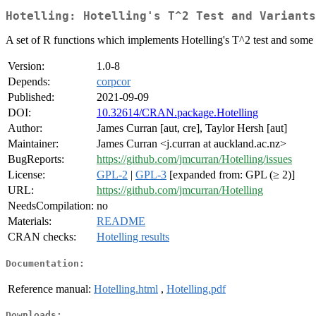
Hotelling: Hotelling's T^2 Test and Variants
A set of R functions which implements Hotelling's T^2 test and some var
Version:
1.0-8
Depends:
corpcor
Published:
2021-09-09
DOI:
10.32614/CRAN.package.Hotelling
Author:
James Curran [aut, cre], Taylor Hersh [aut]
Maintainer:
James Curran <j.curran at auckland.ac.nz>
BugReports:
https://github.com/jmcurran/Hotelling/issues
License:
GPL-2
|
GPL-3
[expanded from: GPL (≥ 2)]
URL:
https://github.com/jmcurran/Hotelling
NeedsCompilation:
no
Materials:
README
CRAN checks:
Hotelling results
Documentation:
Reference manual:
Hotelling.html
,
Hotelling.pdf
Downloads: