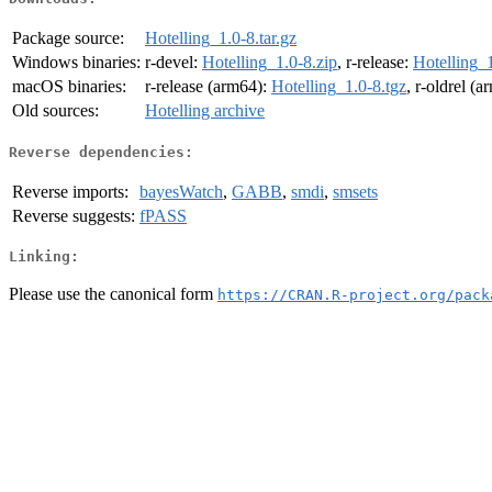
Package source:
Hotelling_1.0-8.tar.gz
Windows binaries:
r-devel:
Hotelling_1.0-8.zip
, r-release:
Hotelling_1
macOS binaries:
r-release (arm64):
Hotelling_1.0-8.tgz
, r-oldrel (
Old sources:
Hotelling archive
Reverse dependencies:
Reverse imports:
bayesWatch
,
GABB
,
smdi
,
smsets
Reverse suggests:
fPASS
Linking:
Please use the canonical form
https://CRAN.R-project.org/pack