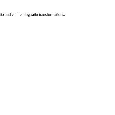
tio and centred log ratio transformations.