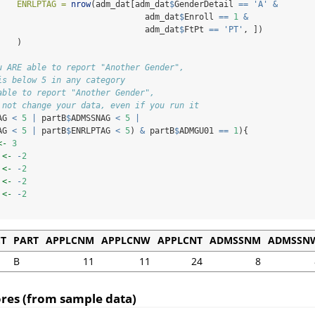
ENRLPTAG =
nrow
(adm_dat[adm_dat
$
GenderDetail 
==
'A'
&
                              adm_dat
$
Enroll 
==
1
&
                              adm_dat
$
FtPt 
==
'PT'
, ])
    )
u ARE able to report "Another Gender", 
is below 5 in any category
able to report "Another Gender", 
 not change your data, even if you run it
AG 
<
5
|
 partB
$
ADMSSNAG 
<
5
|
AG 
<
5
|
 partB
$
ENRLPTAG 
<
5
) 
&
 partB
$
ADMGU01 
==
1
){
<-
3
 
<-
-
2
 
<-
-
2
 
<-
-
2
 
<-
-
2
CT
PART
APPLCNM
APPLCNW
APPLCNT
ADMSSNM
ADMSSN
B
11
11
24
8
cores (from sample data)