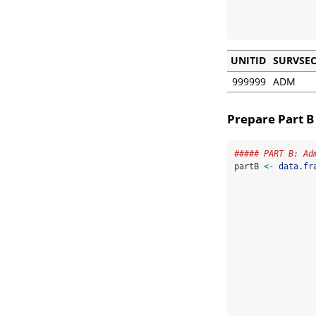
                
UNITID
SURVSE
999999
ADM
Prepare Part B
##### PART B: Ad
partB 
<-
data.fr
                
                