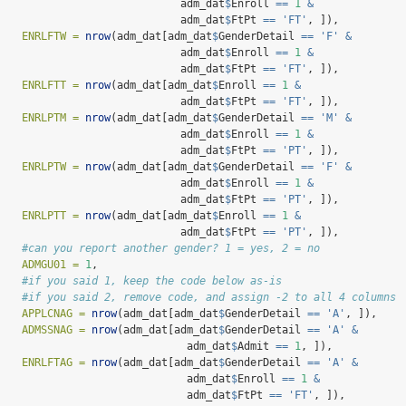
                             adm_dat
$
Enroll 
==
1
&
                             adm_dat
$
FtPt 
==
'FT'
, ]),
ENRLFTW =
nrow
(adm_dat[adm_dat
$
GenderDetail 
==
'F'
&
                             adm_dat
$
Enroll 
==
1
&
                             adm_dat
$
FtPt 
==
'FT'
, ]),
ENRLFTT =
nrow
(adm_dat[adm_dat
$
Enroll 
==
1
&
                             adm_dat
$
FtPt 
==
'FT'
, ]),
ENRLPTM =
nrow
(adm_dat[adm_dat
$
GenderDetail 
==
'M'
&
                             adm_dat
$
Enroll 
==
1
&
                             adm_dat
$
FtPt 
==
'PT'
, ]),
ENRLPTW =
nrow
(adm_dat[adm_dat
$
GenderDetail 
==
'F'
&
                             adm_dat
$
Enroll 
==
1
&
                             adm_dat
$
FtPt 
==
'PT'
, ]),
ENRLPTT =
nrow
(adm_dat[adm_dat
$
Enroll 
==
1
&
                             adm_dat
$
FtPt 
==
'PT'
, ]),
#can you report another gender? 1 = yes, 2 = no
ADMGU01 =
1
,
#if you said 1, keep the code below as-is
#if you said 2, remove code, and assign -2 to all 4 columns
APPLCNAG =
nrow
(adm_dat[adm_dat
$
GenderDetail 
==
'A'
, ]),
ADMSSNAG =
nrow
(adm_dat[adm_dat
$
GenderDetail 
==
'A'
&
                              adm_dat
$
Admit 
==
1
, ]),
ENRLFTAG =
nrow
(adm_dat[adm_dat
$
GenderDetail 
==
'A'
&
                              adm_dat
$
Enroll 
==
1
&
                              adm_dat
$
FtPt 
==
'FT'
, ]),