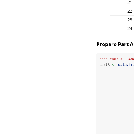
21
22
23
24
Prepare Part A
#### PART A: Gen
partA 
<-
data.fr