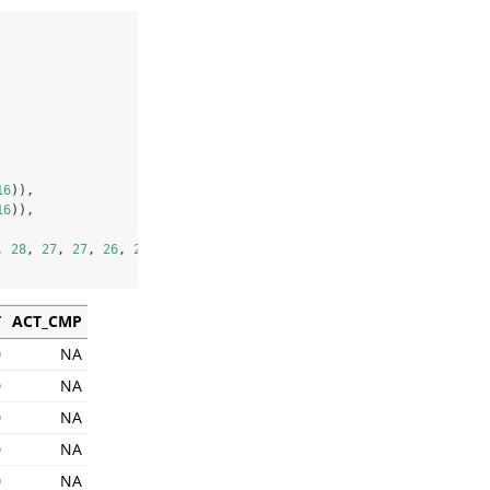
16
)),
16
)),
, 
28
, 
27
, 
27
, 
26
, 
26
, 
25
, 
25
)
T
ACT_CMP
0
NA
0
NA
0
NA
0
NA
0
NA