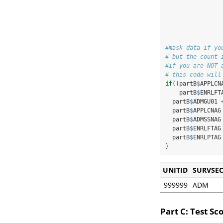
                
                
                
#mask data if yo
# but the count 
#if you are NOT 
# this code will
if
((partB
$
APPLCN
    partB
$
ENRLFT
  partB
$
ADMGU01 
  partB
$
APPLCNAG
  partB
$
ADMSSNAG
  partB
$
ENRLFTAG
  partB
$
ENRLPTAG
}
UNITID
SURVSE
999999
ADM
Part C: Test S