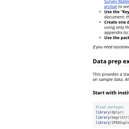
Survey Mater
archive
to see
Use the “Key
document; the
Create one 
using only th
appendix (sc
Use the pac
If you need assistan
Data prep ex
This provides a st
on sample data. Al
Start with inst
#load packages
library
(dplyr)
library
(magrittr
library
(IPEDSupl