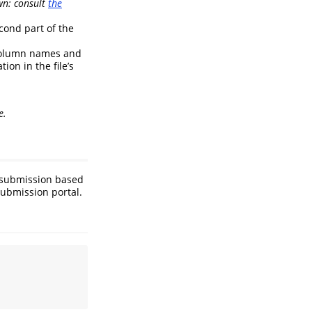
wn: consult
the
cond part of the
 column names and
ion in the file’s
e.
s submission based
submission portal.