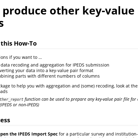
 produce other key-value
s
 this How-To
ions if you want to …
data recoding and aggregation for IPEDS submission
verting your data into a key-value pair format
bining parts with different numbers of columns
ckage to help you with aggregation and (some) recoding, look at the
oads
function can be used to prepare any key-value pair file fo
ther_report
(IPEDS or non-IPEDS)
cess
en the IPEDS Import Spec
for a particular survey and institution