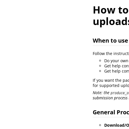
How to
upload
When to use
Follow the instruct
Do your own 
Get help con
Get help com
If you want the pa
for supported upl
Note: the
produce_o
submission process 
General Pro
Download/Op