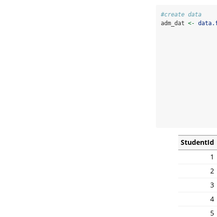
#create data
adm_dat 
<-
data.
                
StudentId
1
2
3
4
5