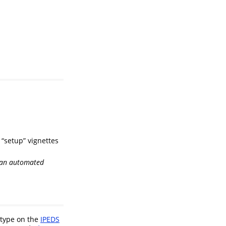
 “setup” vignettes
r an automated
-type on the
IPEDS