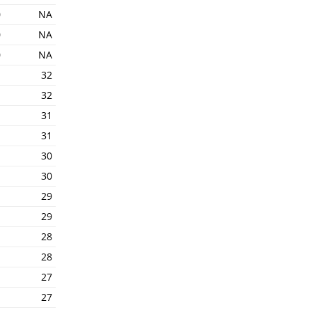
0
NA
0
NA
0
NA
1
32
1
32
1
31
1
31
1
30
1
30
1
29
1
29
1
28
1
28
1
27
1
27