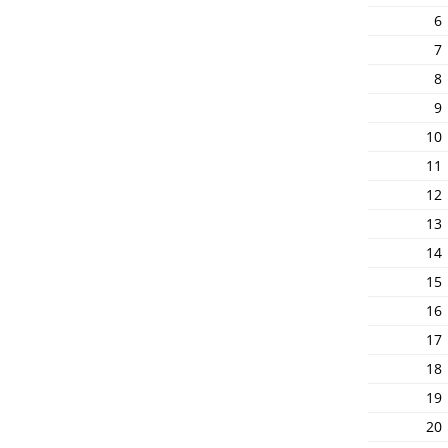
6
7
8
9
10
11
12
13
14
15
16
17
18
19
20