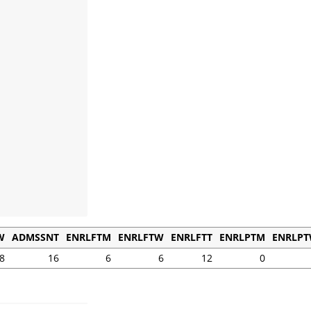
W
ADMSSNT
ENRLFTM
ENRLFTW
ENRLFTT
ENRLPTM
ENRLP
8
16
6
6
12
0