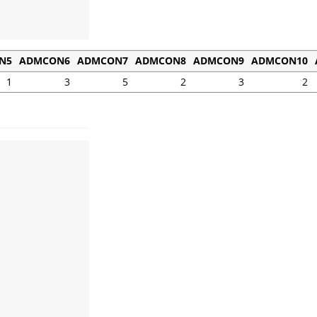
N5
ADMCON6
ADMCON7
ADMCON8
ADMCON9
ADMCON10
1
3
5
2
3
2