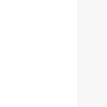
                
                
                
                
                
                
                
                
                
                
                
                
                