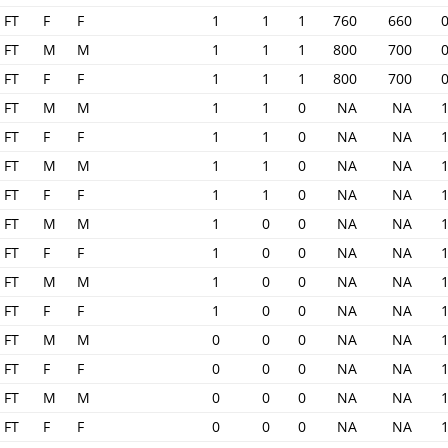
FT
F
F
1
1
1
760
660
FT
M
M
1
1
1
800
700
FT
F
F
1
1
1
800
700
FT
M
M
1
1
0
NA
NA
FT
F
F
1
1
0
NA
NA
FT
M
M
1
1
0
NA
NA
FT
F
F
1
1
0
NA
NA
FT
M
M
1
0
0
NA
NA
FT
F
F
1
0
0
NA
NA
FT
M
M
1
0
0
NA
NA
FT
F
F
1
0
0
NA
NA
FT
M
M
0
0
0
NA
NA
FT
F
F
0
0
0
NA
NA
FT
M
M
0
0
0
NA
NA
FT
F
F
0
0
0
NA
NA