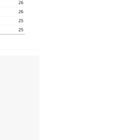
1
26
1
26
1
25
1
25