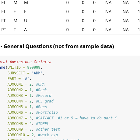
FT
M
M
0
0
0
NA
NA
FT
F
F
0
0
0
NA
NA
FT
M
U
0
0
0
NA
NA
PT
F
A
0
0
0
NA
NA
 - General Questions (not from sample data)
eral Admissions Criteria
ame
(
UNITID =
999999
,
SURVSECT =
'ADM'
,
PART =
'A'
,
ADMCON1 =
2
, 
#GPA
ADMCON2 =
1
, 
#Rank
ADMCON3 =
1
, 
#Record
ADMCON4 =
2
, 
#HS grad
ADMCON5 =
1
, 
#Recs
ADMCON6 =
3
, 
#Portfolio
ADMCON7 =
5
, 
#SAT/ACT  #1 or 5 = have to do part C
ADMCON8 =
2
, 
#TOEFL
ADMCON9 =
3
, 
#other test
ADMCON10 =
2
, 
#work exp