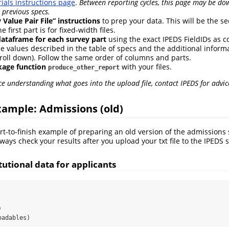
ials instructions page
.
Between reporting cycles, this page may be do
 previous specs.
 Value Pair File” instructions
to prep your data. This will be the se
 first part is for fixed-width files.
dataframe for each survey part
using the exact IPEDS FieldIDs as
e values described in the table of specs and the additional informat
roll down). Follow the same order of columns and parts.
kage function
with your files.
produce_other_report
ce understanding what goes into the upload file, contact IPEDS for advic
ample: Admissions (old)
art-to-finish example of preparing an old version of the admission
ways check your results after you upload your txt file to the IPEDS 
itutional data for applicants
)
oadables)