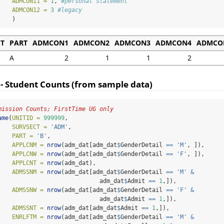
ADMCON11 =
1
, 
#personal statement
ADMCON12 =
3
#legacy
    )
CT
PART
ADMCON1
ADMCON2
ADMCON3
ADMCON4
ADMCO
A
2
1
1
2
 - Student Counts (from sample data)
mission Counts; FirstTime UG only
ame
(
UNITID =
999999
,
SURVSECT =
'ADM'
,
PART =
'B'
,
APPLCNM =
nrow
(adm_dat[adm_dat
$
GenderDetail 
==
'M'
, ]),
APPLCNW =
nrow
(adm_dat[adm_dat
$
GenderDetail 
==
'F'
, ]),
APPLCNT =
nrow
(adm_dat),
ADMSSNM =
nrow
(adm_dat[adm_dat
$
GenderDetail 
==
'M'
&
                             adm_dat
$
Admit 
==
1
,]),
ADMSSNW =
nrow
(adm_dat[adm_dat
$
GenderDetail 
==
'F'
&
                             adm_dat
$
Admit 
==
1
,]),
ADMSSNT =
nrow
(adm_dat[adm_dat
$
Admit 
==
1
,]),
ENRLFTM =
nrow
(adm_dat[adm_dat
$
GenderDetail 
==
'M'
&