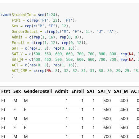
frame
(
StudentId =
seq
(
1
:
24
),
FtPt =
c
(
rep
(
'FT'
, 
23
), 
'PT'
),
Sex =
rep
(
c
(
"M"
, 
"F"
), 
12
),
GenderDetail =
c
(
rep
(
c
(
"M"
, 
"F"
), 
11
), 
"U"
, 
"A"
),
Admit =
c
(
rep
(
1
, 
16
), 
rep
(
0
, 
8
)),
Enroll =
c
(
rep
(
1
, 
12
), 
rep
(
0
, 
12
)),
SAT =
c
(
rep
(
1
, 
8
), 
rep
(
0
, 
16
)),
SAT_V =
c
(
500
, 
560
, 
600
, 
660
, 
700
, 
760
, 
800
, 
800
, 
rep
(
NA
, 
SAT_M =
c
(
400
, 
460
, 
500
, 
560
, 
600
, 
660
, 
700
, 
700
, 
rep
(
NA
, 
ACT =
c
(
rep
(
0
, 
8
), 
rep
(
1
, 
16
)),
ACT_CMP =
c
(
rep
(
NA
, 
8
), 
32
, 
32
, 
31
, 
31
, 
30
, 
30
, 
29
, 
29
, 
28
      )
FtPt
Sex
GenderDetail
Admit
Enroll
SAT
SAT_V
SAT_M
AC
FT
M
M
1
1
1
500
400
FT
F
F
1
1
1
560
460
FT
M
M
1
1
1
600
500
FT
F
F
1
1
1
660
560
FT
M
M
1
1
1
700
600