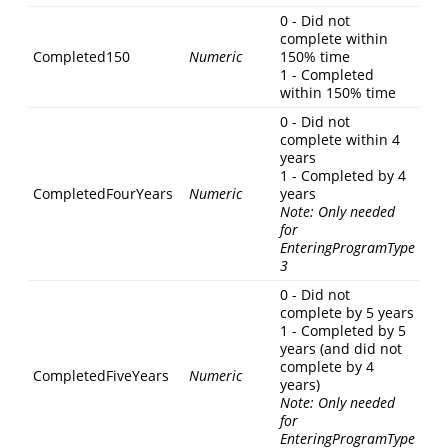
0 - Did not
complete within
Completed150
Numeric
150% time
1 - Completed
within 150% time
0 - Did not
complete within 4
years
1 - Completed by 4
CompletedFourYears
Numeric
years
Note: Only needed
for
EnteringProgramType
3
0 - Did not
complete by 5 years
1 - Completed by 5
years (and did not
complete by 4
CompletedFiveYears
Numeric
years)
Note: Only needed
for
EnteringProgramType