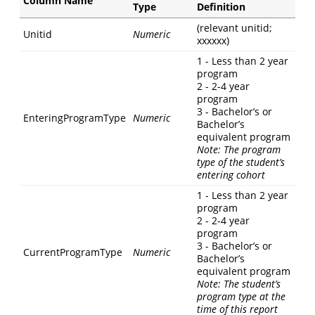
Column Name
Type
Definition
(relevant unitid;
Unitid
Numeric
xxxxxx)
1 - Less than 2 year
program
2 - 2-4 year
program
3 - Bachelor’s or
EnteringProgramType
Numeric
Bachelor’s
equivalent program
Note: The program
type of the student’s
entering cohort
1 - Less than 2 year
program
2 - 2-4 year
program
3 - Bachelor’s or
CurrentProgramType
Numeric
Bachelor’s
equivalent program
Note: The student’s
program type at the
time of this report