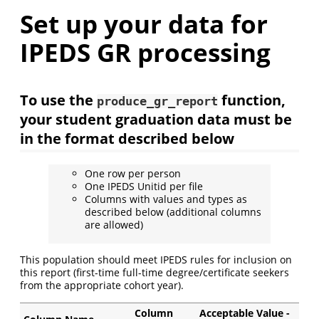
Set up your data for
IPEDS GR processing
To use the
function,
produce_gr_report
your student graduation data must be
in the format described below
One row per person
One IPEDS Unitid per file
Columns with values and types as
described below (additional columns
are allowed)
This population should meet IPEDS rules for inclusion on
this report (first-time full-time degree/certificate seekers
from the appropriate cohort year).
Column
Acceptable Value -