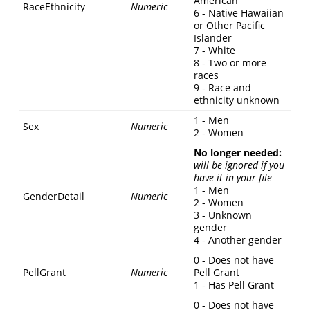
American
RaceEthnicity
Numeric
6 - Native Hawaiian
or Other Pacific
Islander
7 - White
8 - Two or more
races
9 - Race and
ethnicity unknown
1 - Men
Sex
Numeric
2 - Women
No longer needed:
will be ignored if you
have it in your file
1 - Men
GenderDetail
Numeric
2 - Women
3 - Unknown
gender
4 - Another gender
0 - Does not have
PellGrant
Numeric
Pell Grant
1 - Has Pell Grant
0 - Does not have