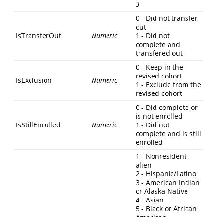
3
0 - Did not transfer
out
IsTransferOut
Numeric
1 - Did not
complete and
transfered out
0 - Keep in the
revised cohort
IsExclusion
Numeric
1 - Exclude from the
revised cohort
0 - Did complete or
is not enrolled
IsStillEnrolled
Numeric
1 - Did not
complete and is still
enrolled
1 - Nonresident
alien
2 - Hispanic/Latino
3 - American Indian
or Alaska Native
4 - Asian
5 - Black or African