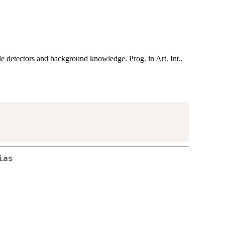
detectors and background knowledge. Prog. in Art. Int.,
ias