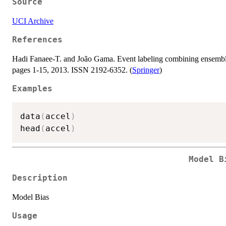
Source
UCI Archive
References
Hadi Fanaee-T. and João Gama. Event labeling combining ensemble 
pages 1-15, 2013. ISSN 2192-6352. (
Springer
)
Examples
data
(
accel
)
head
(
accel
)
Model B
Description
Model Bias
Usage