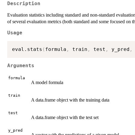
Description
Evaluation statistics including standard and non-standard evaluation 
of several evaluation metrics (both standard and some focused on t
Usage
eval.stats
(
formula
,
 train
,
 test
,
 y_pred
,
Arguments
formula
A model formula
train
A data.frame object with the training data
test
A data.frame object with the test set
y_pred
A vector with the predictions of a given model