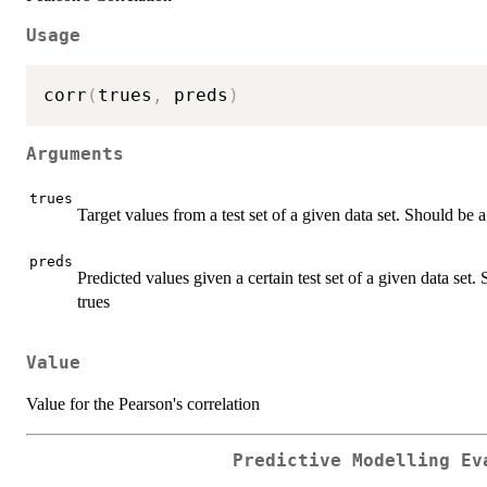
Usage
corr
(
trues
,
 preds
)
Arguments
trues
Target values from a test set of a given data set. Should be 
preds
Predicted values given a certain test set of a given data set
trues
Value
Value for the Pearson's correlation
Predictive Modelling Ev