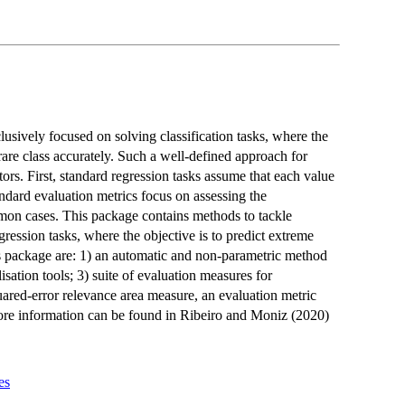
sively focused on solving classification tasks, where the
 rare class accurately. Such a well-defined approach for
ors. First, standard regression tasks assume that each value
andard evaluation metrics focus on assessing the
on cases. This package contains methods to tackle
ession tasks, where the objective is to predict extreme
is package are: 1) an automatic and non-parametric method
isation tools; 3) suite of evaluation measures for
quared-error relevance area measure, an evaluation metric
More information can be found in Ribeiro and Moniz (2020)
es