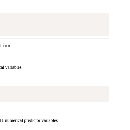
tion
al variables
11 numerical predictor variables