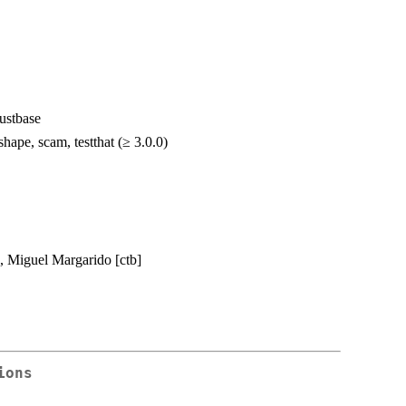
bustbase
hape, scam, testthat (≥ 3.0.0)
], Miguel Margarido [ctb]
ions