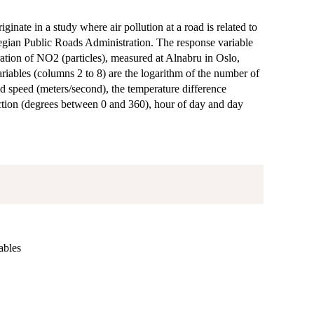
ginate in a study where air pollution at a road is related to
wegian Public Roads Administration. The response variable
ration of NO2 (particles), measured at Alnabru in Oslo,
ables (columns 2 to 8) are the logarithm of the number of
d speed (meters/second), the temperature difference
tion (degrees between 0 and 360), hour of day and day
ables