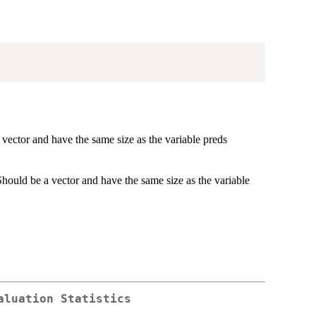
a vector and have the same size as the variable preds
. Should be a vector and have the same size as the variable
aluation Statistics