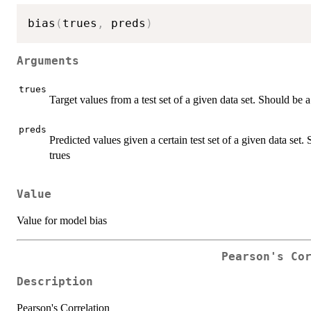
bias
(
trues
,
 preds
)
Arguments
trues
Target values from a test set of a given data set. Should be 
preds
Predicted values given a certain test set of a given data set
trues
Value
Value for model bias
Pearson's Co
Description
Pearson's Correlation