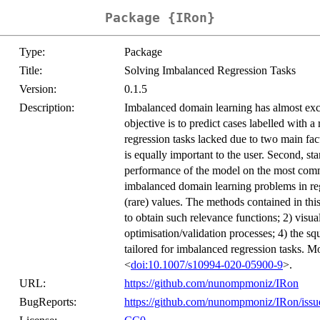
Package {IRon}
Type:
Package
Title:
Solving Imbalanced Regression Tasks
Version:
0.1.5
Description:
Imbalanced domain learning has almost exclu
objective is to predict cases labelled with a
regression tasks lacked due to two main fact
is equally important to the user. Second, st
performance of the model on the most comm
imbalanced domain learning problems in regr
(rare) values. The methods contained in th
to obtain such relevance functions; 2) visual
optimisation/validation processes; 4) the s
tailored for imbalanced regression tasks. 
<
doi:10.1007/s10994-020-05900-9
>.
URL:
https://github.com/nunompmoniz/IRon
BugReports:
https://github.com/nunompmoniz/IRon/issu