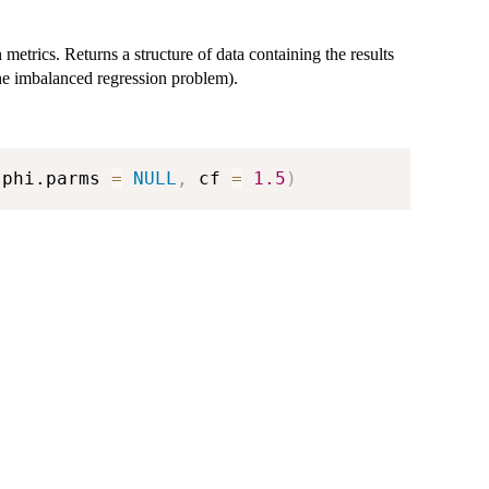
metrics. Returns a structure of data containing the results
he imbalanced regression problem).
 phi.parms 
=
NULL
,
 cf 
=
1.5
)