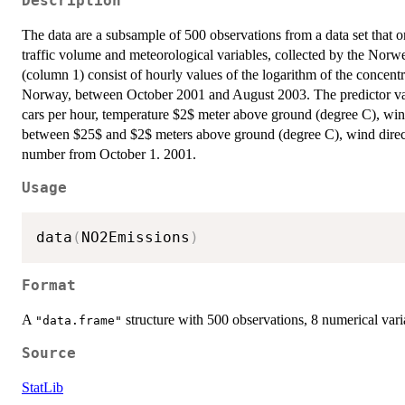
Description
The data are a subsample of 500 observations from a data set that ori
traffic volume and meteorological variables, collected by the Nor
(column 1) consist of hourly values of the logarithm of the concent
Norway, between October 2001 and August 2003. The predictor vari
cars per hour, temperature $2$ meter above ground (degree C), win
between $25$ and $2$ meters above ground (degree C), wind direc
number from October 1. 2001.
Usage
data
(
NO2Emissions
)
Format
A
structure with 500 observations, 8 numerical vari
"data.frame"
Source
StatLib