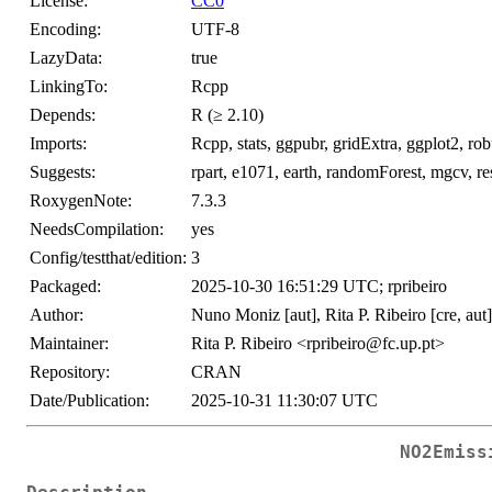
License:
CC0
Encoding:
UTF-8
LazyData:
true
LinkingTo:
Rcpp
Depends:
R (≥ 2.10)
Imports:
Rcpp, stats, ggpubr, gridExtra, ggplot2, ro
Suggests:
rpart, e1071, earth, randomForest, mgcv, res
RoxygenNote:
7.3.3
NeedsCompilation:
yes
Config/testthat/edition:
3
Packaged:
2025-10-30 16:51:29 UTC; rpribeiro
Author:
Nuno Moniz [aut], Rita P. Ribeiro [cre, aut
Maintainer:
Rita P. Ribeiro <rpribeiro@fc.up.pt>
Repository:
CRAN
Date/Publication:
2025-10-31 11:30:07 UTC
NO2Emiss