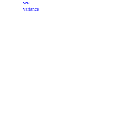
sera
variance