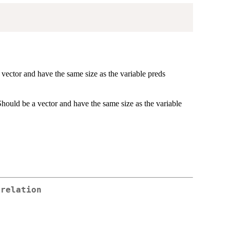
a vector and have the same size as the variable preds
. Should be a vector and have the same size as the variable
rrelation