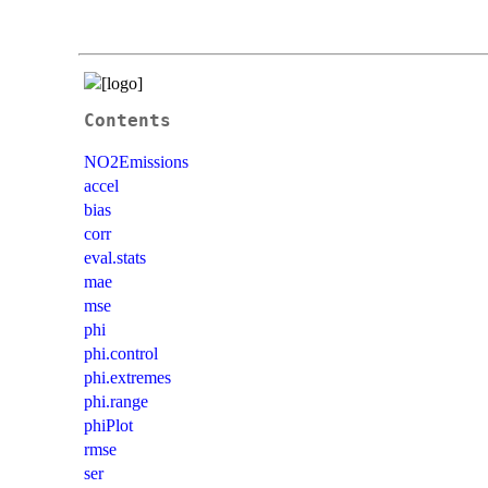
Contents
NO2Emissions
accel
bias
corr
eval.stats
mae
mse
phi
phi.control
phi.extremes
phi.range
phiPlot
rmse
ser