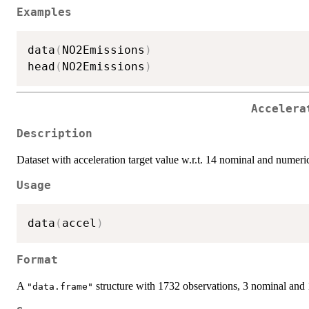
Examples
data
(
NO2Emissions
)
head
(
NO2Emissions
)
Accelera
Description
Dataset with acceleration target value w.r.t. 14 nominal and numeric
Usage
data
(
accel
)
Format
A
structure with 1732 observations, 3 nominal and 
"data.frame"