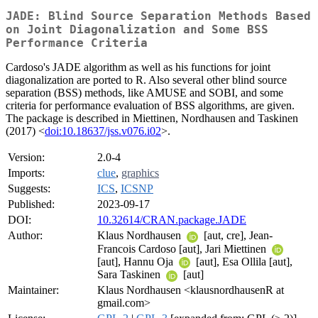
JADE: Blind Source Separation Methods Based
on Joint Diagonalization and Some BSS
Performance Criteria
Cardoso's JADE algorithm as well as his functions for joint
diagonalization are ported to R. Also several other blind source
separation (BSS) methods, like AMUSE and SOBI, and some
criteria for performance evaluation of BSS algorithms, are given.
The package is described in Miettinen, Nordhausen and Taskinen
(2017) <
doi:10.18637/jss.v076.i02
>.
Version:
2.0-4
Imports:
clue
,
graphics
Suggests:
ICS
,
ICSNP
Published:
2023-09-17
DOI:
10.32614/CRAN.package.JADE
Author:
Klaus Nordhausen
[aut, cre], Jean-
Francois Cardoso [aut], Jari Miettinen
[aut], Hannu Oja
[aut], Esa Ollila [aut],
Sara Taskinen
[aut]
Maintainer:
Klaus Nordhausen <klausnordhausenR at
gmail.com>