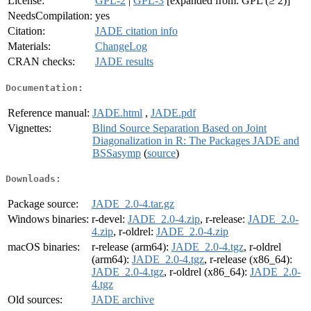
License:
GPL-2
|
GPL-3
[expanded from: GPL (≥ 2)]
NeedsCompilation:
yes
Citation:
JADE citation info
Materials:
ChangeLog
CRAN checks:
JADE results
Documentation:
Reference manual:
JADE.html
,
JADE.pdf
Vignettes:
Blind Source Separation Based on Joint
Diagonalization in R: The Packages JADE and
BSSasymp
(
source
)
Downloads:
Package source:
JADE_2.0-4.tar.gz
Windows binaries:
r-devel:
JADE_2.0-4.zip
, r-release:
JADE_2.0-
4.zip
, r-oldrel:
JADE_2.0-4.zip
macOS binaries:
r-release (arm64):
JADE_2.0-4.tgz
, r-oldrel
(arm64):
JADE_2.0-4.tgz
, r-release (x86_64):
JADE_2.0-4.tgz
, r-oldrel (x86_64):
JADE_2.0-
4.tgz
Old sources:
JADE archive