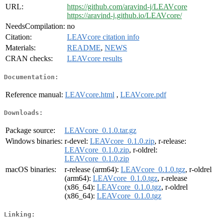
URL:
https://github.com/aravind-j/LEAVcore
https://aravind-j.github.io/LEAVcore/
NeedsCompilation:
no
Citation:
LEAVcore citation info
Materials:
README
,
NEWS
CRAN checks:
LEAVcore results
Documentation:
Reference manual:
LEAVcore.html
,
LEAVcore.pdf
Downloads:
Package source:
LEAVcore_0.1.0.tar.gz
Windows binaries:
r-devel:
LEAVcore_0.1.0.zip
, r-release:
LEAVcore_0.1.0.zip
, r-oldrel:
LEAVcore_0.1.0.zip
macOS binaries:
r-release (arm64):
LEAVcore_0.1.0.tgz
, r-oldrel
(arm64):
LEAVcore_0.1.0.tgz
, r-release
(x86_64):
LEAVcore_0.1.0.tgz
, r-oldrel
(x86_64):
LEAVcore_0.1.0.tgz
Linking: