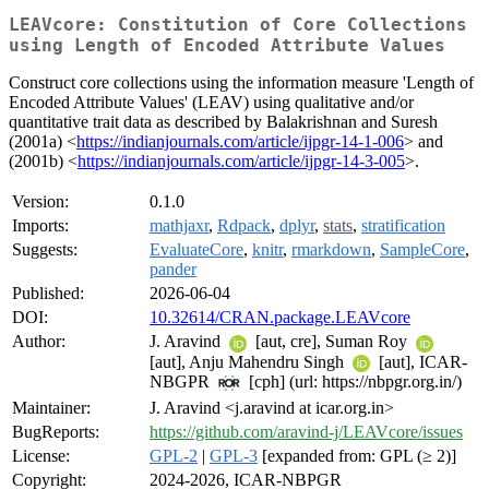
LEAVcore: Constitution of Core Collections
using Length of Encoded Attribute Values
Construct core collections using the information measure 'Length of
Encoded Attribute Values' (LEAV) using qualitative and/or
quantitative trait data as described by Balakrishnan and Suresh
(2001a) <
https://indianjournals.com/article/ijpgr-14-1-006
> and
(2001b) <
https://indianjournals.com/article/ijpgr-14-3-005
>.
Version:
0.1.0
Imports:
mathjaxr
,
Rdpack
,
dplyr
,
stats
,
stratification
Suggests:
EvaluateCore
,
knitr
,
rmarkdown
,
SampleCore
,
pander
Published:
2026-06-04
DOI:
10.32614/CRAN.package.LEAVcore
Author:
J. Aravind
[aut, cre], Suman Roy
[aut], Anju Mahendru Singh
[aut], ICAR-
NBGPR
[cph] (url: https://nbpgr.org.in/)
Maintainer:
J. Aravind <j.aravind at icar.org.in>
BugReports:
https://github.com/aravind-j/LEAVcore/issues
License:
GPL-2
|
GPL-3
[expanded from: GPL (≥ 2)]
Copyright:
2024-2026, ICAR-NBPGR