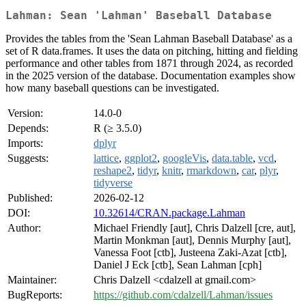
Lahman: Sean 'Lahman' Baseball Database
Provides the tables from the 'Sean Lahman Baseball Database' as a
set of R data.frames. It uses the data on pitching, hitting and fielding
performance and other tables from 1871 through 2024, as recorded
in the 2025 version of the database. Documentation examples show
how many baseball questions can be investigated.
Version:
14.0-0
Depends:
R (≥ 3.5.0)
Imports:
dplyr
Suggests:
lattice
,
ggplot2
,
googleVis
,
data.table
,
vcd
,
reshape2
,
tidyr
,
knitr
,
rmarkdown
,
car
,
plyr
,
tidyverse
Published:
2026-02-12
DOI:
10.32614/CRAN.package.Lahman
Author:
Michael Friendly [aut], Chris Dalzell [cre, aut],
Martin Monkman [aut], Dennis Murphy [aut],
Vanessa Foot [ctb], Justeena Zaki-Azat [ctb],
Daniel J Eck [ctb], Sean Lahman [cph]
Maintainer:
Chris Dalzell <cdalzell at gmail.com>
BugReports:
https://github.com/cdalzell/Lahman/issues