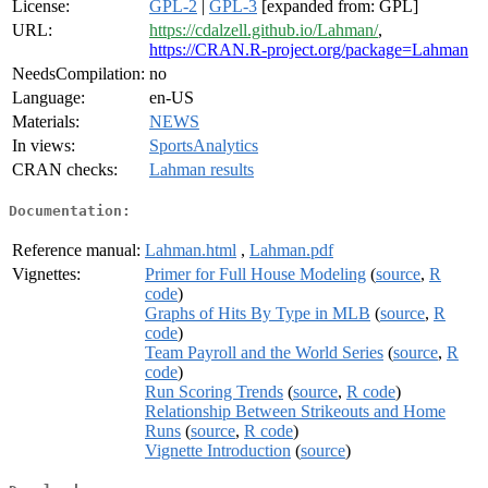
License:
GPL-2
|
GPL-3
[expanded from: GPL]
URL:
https://cdalzell.github.io/Lahman/
,
https://CRAN.R-project.org/package=Lahman
NeedsCompilation:
no
Language:
en-US
Materials:
NEWS
In views:
SportsAnalytics
CRAN checks:
Lahman results
Documentation:
Reference manual:
Lahman.html
,
Lahman.pdf
Vignettes:
Primer for Full House Modeling
(
source
,
R
code
)
Graphs of Hits By Type in MLB
(
source
,
R
code
)
Team Payroll and the World Series
(
source
,
R
code
)
Run Scoring Trends
(
source
,
R code
)
Relationship Between Strikeouts and Home
Runs
(
source
,
R code
)
Vignette Introduction
(
source
)