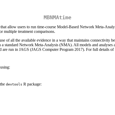
MBNMAtime
s that allow users to run time-course Model-Based Network Meta-Analy
or multiple treatment comparisons.
e of all the available evidence in a way that maintains connectivity be
 in a standard Network Meta-Analysis (NMA). All models and analyses 
 are run in JAGS (JAGS Computer Program 2017). For full details of
 using:
 the
R package:
devtools