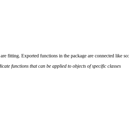
are fitting. Exported functions in the package are connected like so:
te functions that can be applied to objects of specific classes