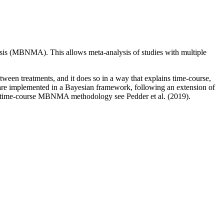
sis (MBNMA). This allows meta-analysis of studies with multiple
tween treatments, and it does so in a way that explains time-course,
are implemented in a Bayesian framework, following an extension of
 time-course MBNMA methodology see Pedder et al. (2019).