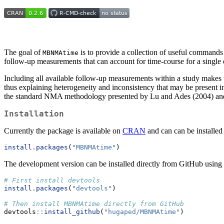
The goal of
is to provide a collection of useful command
MBNMAtime
follow-up measurements that can account for time-course for a single 
Including all available follow-up measurements within a study makes us
thus explaining heterogeneity and inconsistency that may be present
the standard NMA methodology presented by Lu and Ades (2004) and
Installation
Currently the package is available on
CRAN
and can can be installed
install.packages
(
"MBNMAtime"
)
The development version can be installed directly from GitHub using
# First install devtools
install.packages
(
"devtools"
)
# Then install MBNMAtime directly from GitHub
devtools
::
install_github
(
"hugaped/MBNMAtime"
)