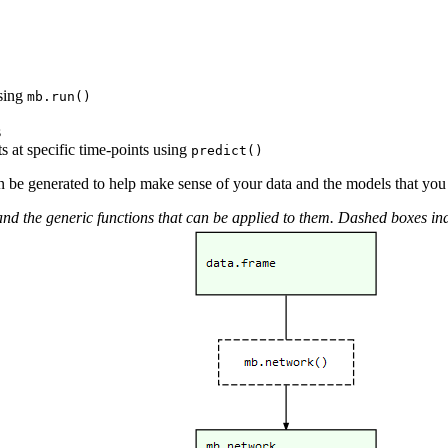
using
mb.run()
s
s at specific time-points using
predict()
an be generated to help make sense of your data and the models that you 
the generic functions that can be applied to them. Dashed boxes indica