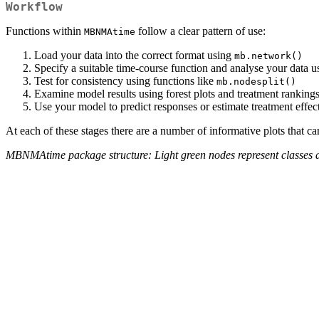
Workflow
Functions within
follow a clear pattern of use:
MBNMAtime
Load your data into the correct format using
mb.network()
Specify a suitable time-course function and analyse your data 
Test for consistency using functions like
mb.nodesplit()
Examine model results using forest plots and treatment ranking
Use your model to predict responses or estimate treatment effect
At each of these stages there are a number of informative plots that c
MBNMAtime package structure: Light green nodes represent classes and 