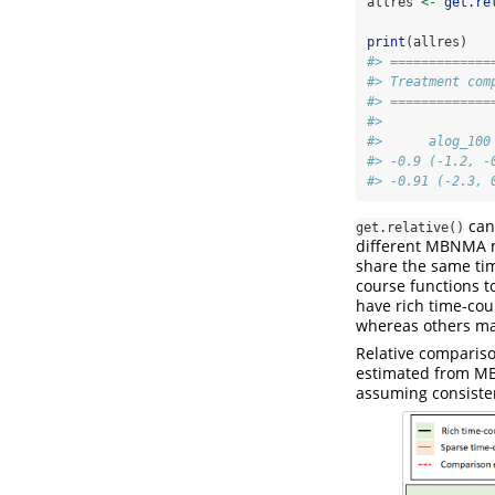
allres 
<-
get.re
print
(allres)
#> =============
#> Treatment com
#> =============
#> 
#>      alog_100
#> -0.9 (-1.2, -
#> -0.91 (-2.3, 
can 
get.relative()
different MBNMA m
share the same tim
course functions t
have rich time-cou
whereas others may
Relative compariso
estimated from MB
assuming consiste