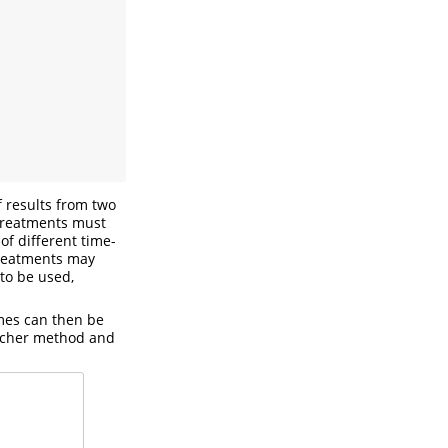
 results from two
treatments must
of different time-
treatments may
to be used,
imes can then be
ucher method and