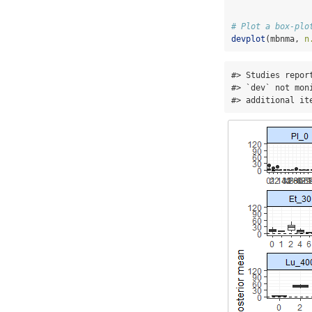
# Plot a box-plo
devplot
(mbnma, 
n
#> Studies repor
#> `dev` not mon
#> additional it