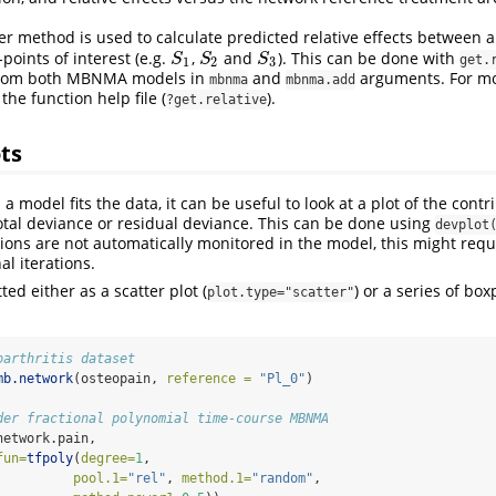
er method is used to calculate predicted relative effects between a
-points of interest (e.g.
,
and
). This can be done with
S
1
S
2
S
3
S
S
S
get.
1
2
3
from both MBNMA models in
and
arguments. For mo
mbnma
mbnma.add
he function help file (
).
?get.relative
ts
a model fits the data, it can be useful to look at a plot of the contr
total deviance or residual deviance. This can be done using
devplot
ions are not automatically monitored in the model, this might requ
al iterations.
ted either as a scatter plot (
) or a series of box
plot.type="scatter"
oarthritis dataset
mb.network
(osteopain, 
reference =
"Pl_0"
)
der fractional polynomial time-course MBNMA
network.pain, 
fun=
tfpoly
(
degree=
1
,
pool.1=
"rel"
, 
method.1=
"random"
,