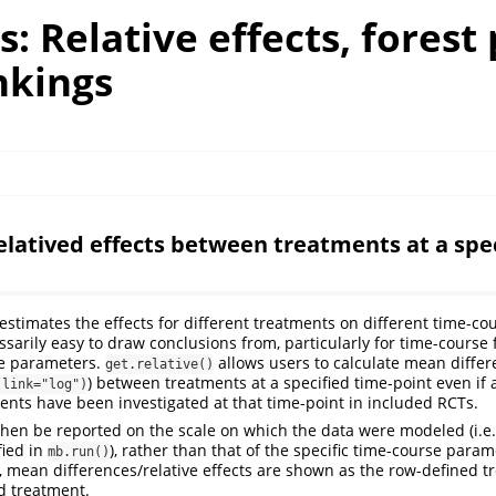
: Relative effects, forest 
nkings
elatived effects between treatments at a spec
estimates the effects for different treatments on different time-co
ssarily easy to draw conclusions from, particularly for time-course 
le parameters.
allows users to calculate mean differe
get.relative()
) between treatments at a specified time-point even if 
(link="log")
ents have been investigated at that time-point in included RCTs.
 then be reported on the scale on which the data were modeled (i.
fied in
), rather than that of the specific time-course param
mb.run()
s, mean differences/relative effects are shown as the row-defined 
d treatment.