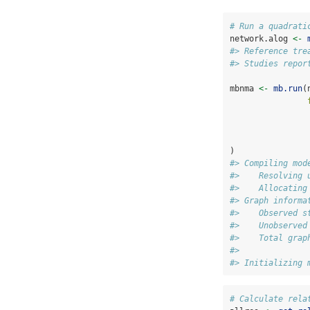
# Run a quadrati
network.alog 
<-
#> Reference tre
#> Studies repor
mbnma 
<-
mb.run
(
                
)
#> Compiling mod
#>    Resolving 
#>    Allocating
#> Graph informa
#>    Observed s
#>    Unobserved
#>    Total grap
#> 
#> Initializing 
# Calculate rela