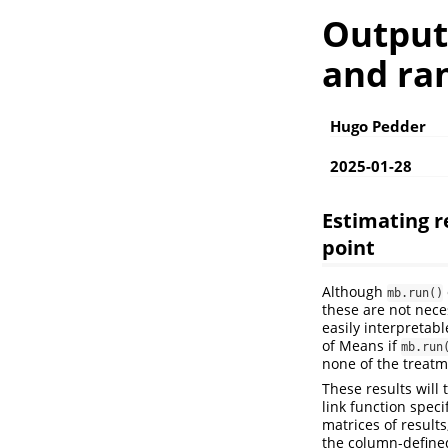
Outputs
and ra
Hugo Pedder
2025-01-28
Estimating r
point
Although
mb.run()
these are not nece
easily interpretab
of Means if
mb.run
none of the treatm
These results will
link function speci
matrices of result
the column-define