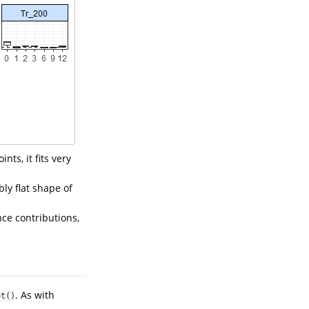
nts, it fits very
ly flat shape of
nce contributions,
. As with
ot()