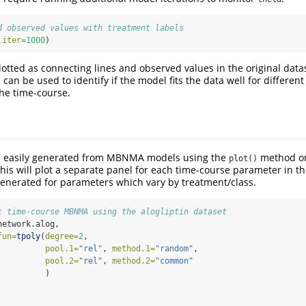
d observed values with treatment labels
.iter=
1000
)
lotted as connecting lines and observed values in the original data
 can be used to identify if the model fits the data well for differen
the time-course.
be easily generated from MBNMA models using the
method o
plot()
this will plot a separate panel for each time-course parameter in t
generated for parameters which vary by treatment/class.
c time-course MBNMA using the alogliptin dataset
network.alog, 
fun=
tpoly
(
degree=
2
,
pool.1=
"rel"
, 
method.1=
"random"
,
pool.2=
"rel"
, 
method.2=
"common"
          )