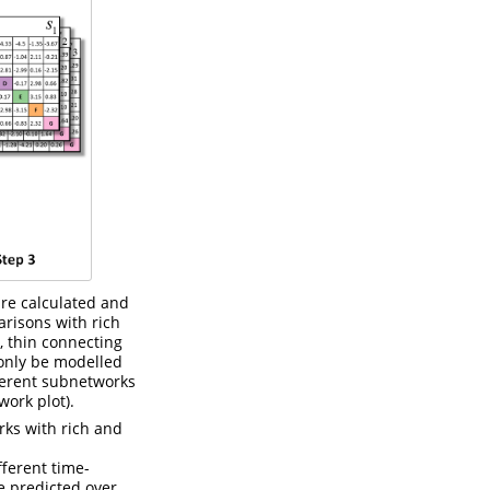
are calculated and
arisons with rich
, thin connecting
 only be modelled
ferent subnetworks
ork plot).
rks with rich and
ferent time-
e predicted over