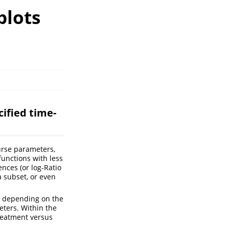
plots
ified time-
urse parameters,
functions with less
nces (or log-Ratio
a subset, or even
e. depending on the
eters. Within the
treatment versus