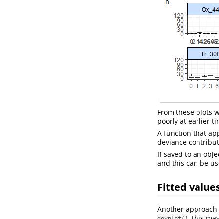
From these plots we 
poorly at earlier t
A function that ap
deviance contributi
If saved to an obje
and this can be us
Fitted value
Another approach f
, this ma
devplot()