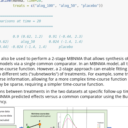
lative
(mbnma, 
time=
20
,
treats =
c
(
"alog_100"
, 
"alog_50"
, 
"placebo"
))
===========================
parisons at time = 20
===========================
       0.9 (0.62, 1.2)   0.91 (-0.44, 2.3) 
0.62)      alog_50       0.024 (-1.4, 1.4) 
0.44) -0.024 (-1.4, 1.4)      placebo
also be used to perform a 2-stage MBNMA that allows synthesis of
odels via a single common comparator. In an MBNMA model, all 
e-course function. However, a 2-stage approach can enable fitting 
o different sets (“subnetworks”) of treatments. For example, some 
rse information, allowing for a more complex time-course function 
 be sparse, requiring a simpler time-course function.
ns between treatments in the two datasets at specific follow-up t
NMA predicted effects versus a common comparator using the B
ncy.