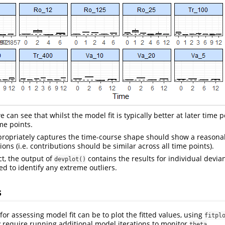
can see that whilst the model fit is typically better at later time poi
ime points.
propriately captures the time-course shape should show a reasonab
ons (i.e. contributions should be similar across all time points).
ct, the output of
contains the results for individual devia
devplot()
ed to identify any extreme outliers.
s
or assessing model fit can be to plot the fitted values, using
fitpl
y require running additional model iterations to monitor
.
theta