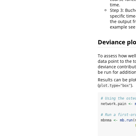
time.
Step 3: Buch
specific time
the output 
example see t
Deviance plo
To assess how well 
data point to the 
deviance contribut
be run for addition
Results can be plot
(
).
plot.type="box"
# Using the oste
network.pain 
<-
# Run a first-or
mbnma 
<-
mb.run
(