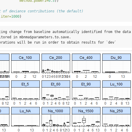
method.power1=
0.5
))
t of deviance contributions (the default)
.iter=
1000
)
ting change from baseline automatically identified from the data

itored in mbnma$parameters.to.save.

erations will be run in order to obtain results for `dev`