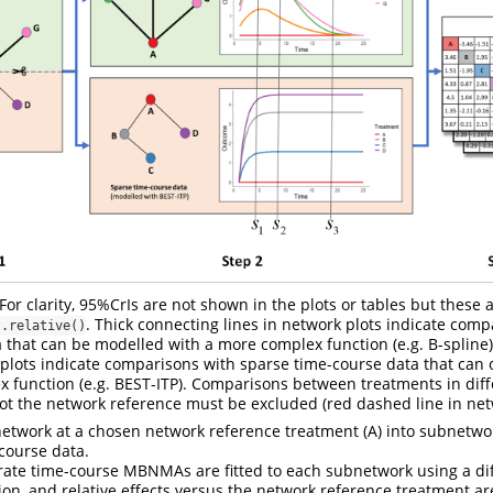
r clarity, 95%CrIs are not shown in the plots or tables but these 
. Thick connecting lines in network plots indicate comp
t.relative()
 that can be modelled with a more complex function (e.g. B-spline)
 plots indicate comparisons with sparse time-course data that can
ex function (e.g. BEST-ITP). Comparisons between treatments in dif
not the network reference must be excluded (red dashed line in netw
network at a chosen network reference treatment (A) into subnetwo
course data.
rate time-course MBNMAs are fitted to each subnetwork using a dif
ion, and relative effects versus the network reference treatment ar