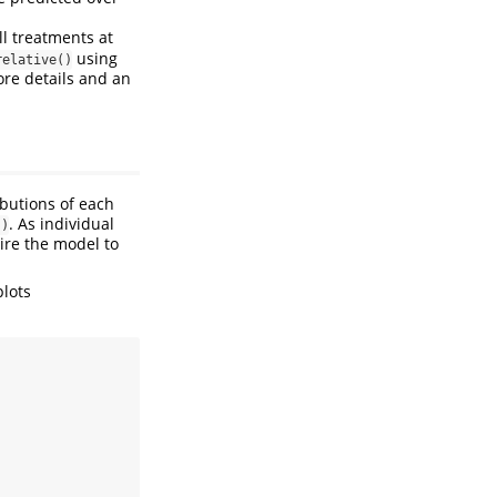
ll treatments at
using
relative()
re details and an
ibutions of each
. As individual
()
ire the model to
plots