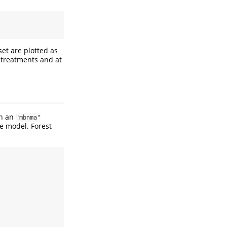
set are plotted as
t treatments and at
n an
"mbnma"
he model. Forest