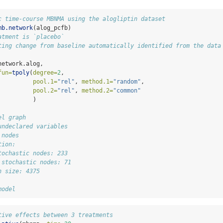
c time-course MBNMA using the alogliptin dataset
mb.network
(alog_pcfb)
atment is `placebo`
ting change from baseline automatically identified from the data
network.alog, 
fun=
tpoly
(
degree=
2
,
pool.1=
"rel"
, 
method.1=
"random"
,
pool.2=
"rel"
, 
method.2=
"common"
          )
el graph
undeclared variables
 nodes
tion:
tochastic nodes: 233
 stochastic nodes: 71
h size: 4375
model
tive effects between 3 treatments