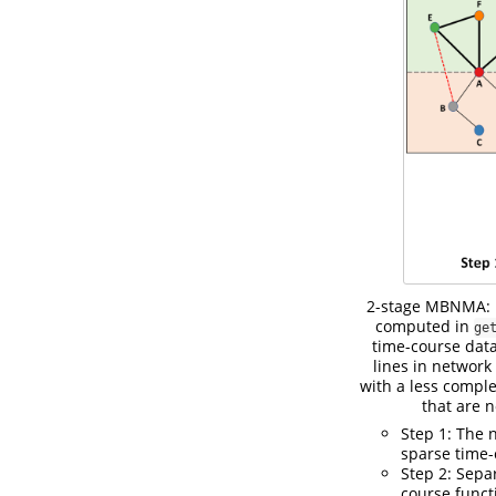
2-stage MBNMA: Fo
computed in
ge
time-course data
lines in network
with a less compl
that are 
Step 1: The 
sparse time-
Step 2: Sepa
course funct