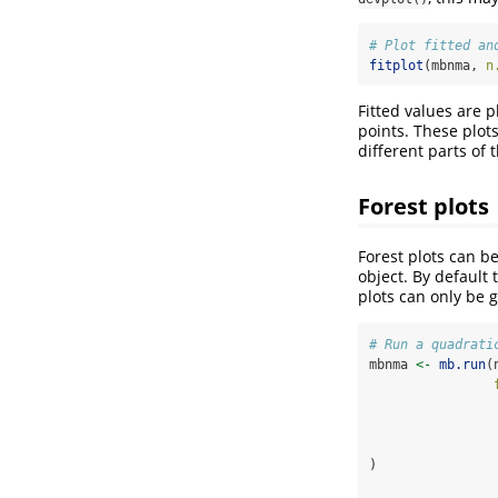
# Plot fitted an
fitplot
(mbnma, 
n
Fitted values are p
points. These plots
different parts of 
Forest plots
Forest plots can 
object. By default 
plots can only be 
# Run a quadrati
mbnma 
<-
mb.run
(
                
)