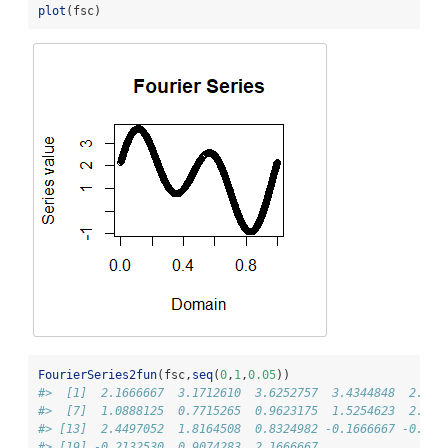
plot
(fsc)
FourierSeries2fun
(fsc,
seq
(
0
,
1
,
0.05
))
#>  [1]  2.1666667  3.1712610  3.6252757  3.4344848  2.734
#>  [7]  1.0888125  0.7715265  0.9623175  1.5254623  2.166
#> [13]  2.4497052  1.8164508  0.8324982 -0.1666667 -0.813
#> [19] -0.2132530  0.9074283  2.1666667