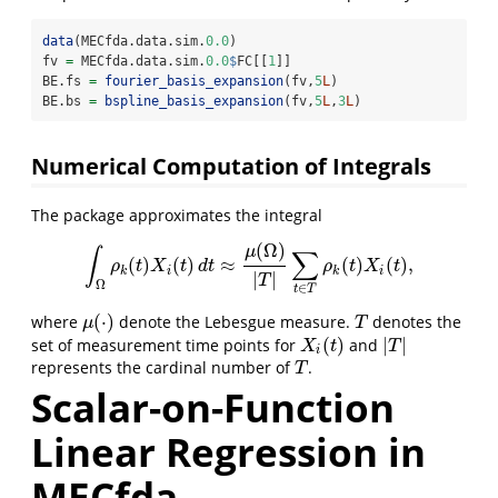
data
(MECfda.data.sim.
0.0
)
fv 
=
 MECfda.data.sim.
0.0
$
FC[[
1
]]
BE.fs 
=
fourier_basis_expansion
(fv,
5
L
)
BE.bs 
=
bspline_basis_expansion
(fv,
5
L
,
3
L
)
Numerical Computation of Integrals
The package approximates the integral
(
Ω
)
μ
∫
∑
(
)
(
)
≈
(
)
(
)
,
∫
Ω
ρ
k
(
t
)
X
i
(
t
)
d
t
≈
μ
(
Ω
)
|
T
|
∑
t
∈
T
ρ
k
(
t
)
X
i
(
t
)
,
ρ
t
X
t
d
t
ρ
t
X
t
k
i
k
i
|
|
T
Ω
∈
t
T
(
⋅
)
where
denote the Lebesgue measure.
denotes the
μ
(
⋅
)
T
μ
T
(
)
|
|
set of measurement time points for
and
X
i
(
t
)
|
T
|
X
t
T
i
represents the cardinal number of
.
T
T
Scalar-on-Function
Linear Regression in
MECfda