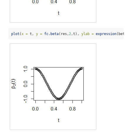
plot
(
x =
 t, 
y =
fc.beta
(res,
2
,t), 
ylab =
expression
(beta[
2