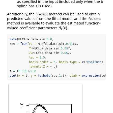
as specified in the input (included only when the b-
spline basis is used).
Additionally, the
method can be used to obtain
predict
predicted values from the fitted model, and the
fc.beta
method is available to evaluate the estimated function-
(
)
valued coefficient parameters
.
β
l
(
t
)
β
t
l
data
(MECfda.data.sim.
0.0
)
res 
=
fcQR
(
FC =
 MECfda.data.sim.
0.0
$
FC, 
Y=
MECfda.data.sim.
0.0
$
Y, 
Z=
MECfda.data.sim.
0.0
$
Z,
tau =
0.5
,
basis.order =
5
, 
basis.type =
c
(
'Bspline'
),
formula.Z =
~
 .)
t 
=
 (
0
:
100
)
/
100
plot
(
x =
 t, 
y =
fc.beta
(res,
1
,t), 
ylab =
expression
(beta[
1