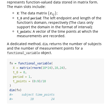
represents function-valued data stored in matrix form.
The main slots include:
(
)
: The data matrix
;
(
x
i
j
)
x
X
i
j
and
: The left endpoint and length of the
t_0
period
function’s domain, respectively (The class only
support the domain in the format of interval);
: A vector of the time points at which the
t_points
measurements are recorded.
A dedicated method,
, returns the number of subjects
dim
and the number of measurement points for a
object.
functional_variable
fv 
=
functional_variable
(
X =
matrix
(
rnorm
(
10
*
24
),
10
,
24
),
t_0 =
0
,
period =
1
,
t_points =
 (
0
:
9
)
/
10
)
dim
(fv)
#>     subject time_points 
#>          10          24