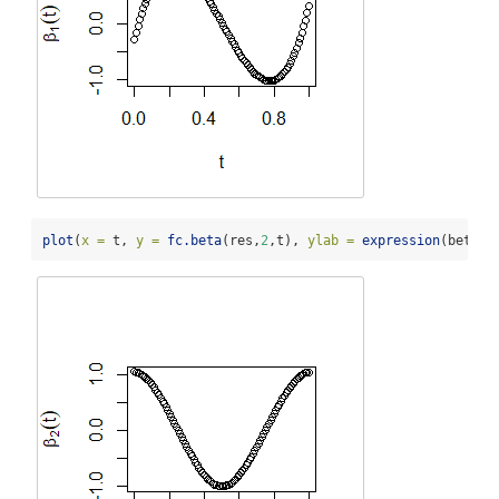
plot
(
x =
 t, 
y =
fc.beta
(res,
2
,t), 
ylab =
expression
(beta[
2