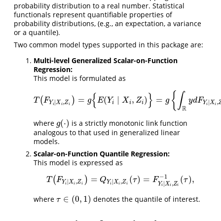
probability distribution to a real number. Statistical
functionals represent quantiﬁable properties of
probability distributions, (e.g., an expectation, a variance
or a quantile).
Two common model types supported in this package are:
Multi-level Generalized Scalar-on-Function
Regression:
This model is formulated as
{
∫
{
}
=
(
∣
,
)
=
(
)
T
(
F
Y
i
∣
X
i
,
Z
i
)
=
g
{
E
(
Y
i
∣
X
i
,
Z
i
)
}
=
g
{
∫
R
y
d
F
Y
i
|
X
i
,
Z
i
(
y
)
}
,
T
F
g
E
Y
X
Z
g
y
d
F
∣
,
|
,
i
i
i
Y
X
Z
Y
X
i
i
i
i
i
R
(
⋅
)
where
is a strictly monotonic link function
g
(
⋅
)
g
analogous to that used in generalized linear
models.
Scalar-on-Function Quantile Regression:
This model is expressed as
−
1
=
(
)
=
(
)
,
(
)
T
(
F
Y
i
∣
X
i
,
Z
i
)
=
Q
Y
i
∣
X
i
,
Z
i
(
τ
)
=
F
Y
i
∣
X
i
,
Z
i
−
1
(
τ
)
,
T
F
Q
τ
F
τ
∣
,
∣
,
Y
X
Z
Y
X
Z
∣
,
Y
X
Z
i
i
i
i
i
i
i
i
i
∈
(
0
,
1
)
where
denotes the quantile of interest.
τ
∈
(
0
,
1
)
τ