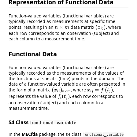
Representation of Functional Data
Function-valued variables (functional variables) are
typically recorded as measurements at specific time
×
(
)
points, resulting in an
data matrix
, where
n
×
m
(
x
i
j
)
n
m
x
i
j
each row corresponds to an observation (subject) and
each column to a measurement time.
Functional Data
Function-valued variables (functional variables) are
typically recorded as the measurements of the values of
the functions at specific (time) points in the domain. The
data of a function-valued variable are often presented in
(
)
=
(
)
the form of a matrix,
, where
,
(
x
i
j
)
n
×
m
x
i
j
=
f
(
t
j
)
x
x
f
t
×
i
j
n
m
i
j
i
j
(
)
represents the value of
, each row corresponds to
f
(
t
j
)
f
t
i
j
an observation (subject) and each column to a
measurement time.
S4 Class
functional_variable
In the
MECfda
package, the s4 class
functional_variable