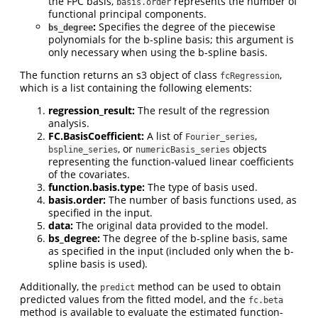
the FPC basis,
represents the number of
basis.order
functional principal components.
:
Specifies the degree of the piecewise
bs_degree
polynomials for the b-spline basis; this argument is
only necessary when using the b-spline basis.
The function returns an s3 object of class
,
fcRegression
which is a list containing the following elements:
regression_result:
The result of the regression
analysis.
FC.BasisCoefficient:
A list of
,
Fourier_series
, or
objects
bspline_series
numericBasis_series
representing the function-valued linear coefficients
of the covariates.
function.basis.type:
The type of basis used.
basis.order:
The number of basis functions used, as
specified in the input.
data:
The original data provided to the model.
bs_degree:
The degree of the b-spline basis, same
as specified in the input (included only when the b-
spline basis is used).
Additionally, the
method can be used to obtain
predict
predicted values from the fitted model, and the
fc.beta
method is available to evaluate the estimated function-