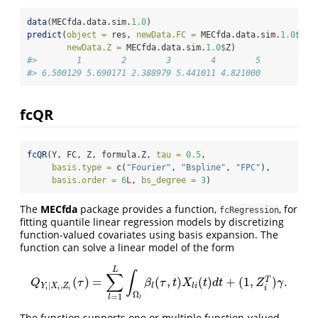
data
(MECfda.data.sim.
1.0
)
predict
(
object =
 res, 
newData.FC =
 MECfda.data.sim.
1.0
$
FC,
newData.Z =
 MECfda.data.sim.
1.0
$
Z)
#>        1        2        3        4        5 
#> 6.500129 5.690171 2.388979 5.441011 4.821000
fcQR
fcQR
(Y, FC, Z, formula.Z, 
tau =
0.5
, 
basis.type =
c
(
"Fourier"
, 
"Bspline"
, 
"FPC"
),
basis.order =
6
L
, 
bs_degree =
3
)
The
MECfda
package provides a function,
, for
fcRegression
fitting quantile linear regression models by discretizing
function-valued covariates using basis expansion. The
function can solve a linear model of the form
L
∫
∑
(
)
=
(
,
)
(
)
+
(
1
,
)
.
T
Q
Y
i
|
X
i
,
Z
i
(
τ
)
=
∑
l
=
1
L
∫
Ω
l
β
l
(
τ
,
t
)
X
l
i
(
t
)
d
t
+
(
1
,
Z
i
T
)
γ
.
Q
τ
β
τ
t
X
t
d
t
Z
γ
|
,
l
l
i
Y
X
Z
i
i
i
i
Ω
=
1
l
l
The function supports one or multiple function-valued