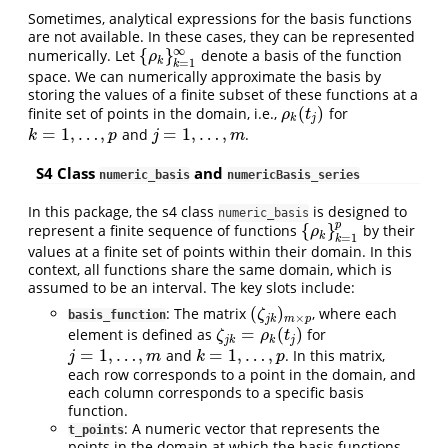
Sometimes, analytical expressions for the basis functions
are not available. In these cases, they can be represented
∞
{
}
numerically. Let
denote a basis of the function
{
ρ
k
}
k
=
1
∞
ρ
k
=
1
k
space. We can numerically approximate the basis by
storing the values of a finite subset of these functions at a
(
)
finite set of points in the domain, i.e.,
for
ρ
k
(
t
j
)
ρ
t
k
j
=
1
,
…
,
=
1
,
…
,
and
.
k
=
1
,
…
,
p
j
=
1
,
…
,
m
k
p
j
m
S4 Class
and
numeric_basis
numericBasis_series
In this package, the s4 class
is designed to
numeric_basis
p
{
}
represent a finite sequence of functions
by their
{
ρ
k
}
k
=
1
p
ρ
k
=
1
k
values at a finite set of points within their domain. In this
context, all functions share the same domain, which is
assumed to be an interval. The key slots include:
(
)
: The matrix
, where each
(
ζ
j
k
)
m
×
p
ζ
basis_function
×
j
k
m
p
=
(
)
element is defined as
for
ζ
j
k
=
ρ
k
(
t
j
)
ζ
ρ
t
j
k
k
j
=
1
,
…
,
=
1
,
…
,
and
. In this matrix,
j
=
1
,
…
,
m
k
=
1
,
…
,
p
j
m
k
p
each row corresponds to a point in the domain, and
each column corresponds to a specific basis
function.
: A numeric vector that represents the
t_points
points in the domain at which the basis functions