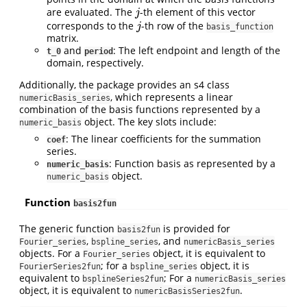
are evaluated. The
-th element of this vector
j
j
corresponds to the
-th row of the
j
j
basis_function
matrix.
and
: The left endpoint and length of the
t_0
period
domain, respectively.
Additionally, the package provides an s4 class
, which represents a linear
numericBasis_series
combination of the basis functions represented by a
object. The key slots include:
numeric_basis
: The linear coefficients for the summation
coef
series.
: Function basis as represented by a
numeric_basis
object.
numeric_basis
Function
basis2fun
The generic function
is provided for
basis2fun
,
, and
Fourier_series
bspline_series
numericBasis_series
objects. For a
object, it is equivalent to
Fourier_series
; for a
object, it is
FourierSeries2fun
bspline_series
equivalent to
; For a
bsplineSeries2fun
numericBasis_series
object, it is equivalent to
.
numericBasisSeries2fun