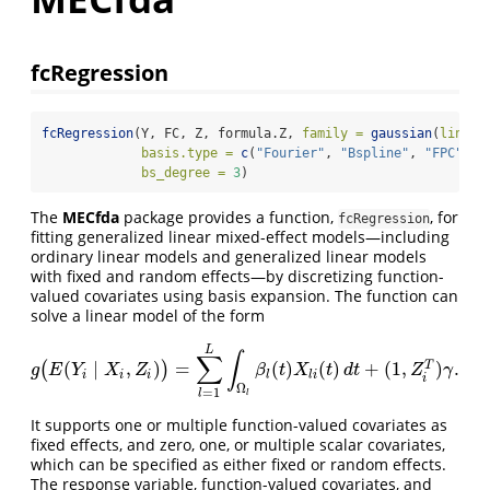
fcRegression
fcRegression
(Y, FC, Z, formula.Z, 
family =
gaussian
(
link =
basis.type =
c
(
"Fourier"
, 
"Bspline"
, 
"FPC"
), 
bs_degree =
3
)
The
MECfda
package provides a function,
, for
fcRegression
fitting generalized linear mixed-effect models—including
ordinary linear models and generalized linear models
with fixed and random effects—by discretizing function-
valued covariates using basis expansion. The function can
solve a linear model of the form
L
∫
∑
(
∣
,
)
=
(
)
(
)
+
(
1
,
)
.
(
)
T
g
(
E
(
Y
i
∣
X
i
,
Z
i
)
)
=
∑
l
=
1
L
∫
Ω
l
β
l
(
t
)
X
l
i
(
t
)
d
t
+
(
1
,
Z
i
T
)
γ
.
g
E
Y
X
Z
β
t
X
t
d
t
Z
γ
i
i
i
l
l
i
i
Ω
=
1
l
l
It supports one or multiple function-valued covariates as
fixed effects, and zero, one, or multiple scalar covariates,
which can be specified as either fixed or random effects.
The response variable, function-valued covariates, and