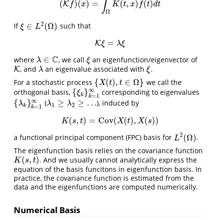
∫
(
)
(
)
=
(
,
)
(
)
K
(
K
f
)
(
x
)
=
∫
Ω
K
(
t
,
x
)
f
(
t
)
d
t
f
x
K
t
x
f
t
d
t
Ω
2
∈
(
Ω
)
If
such that
ξ
∈
L
2
(
Ω
)
ξ
L
=
K
K
ξ
=
λ
ξ
ξ
λ
ξ
C
∈
where
, we call
an eigenfunction/eigenvector of
λ
∈
C
ξ
λ
ξ
, and
an eigenvalue associated with
.
K
K
λ
ξ
λ
ξ
{
(
)
,
∈
Ω
}
For a stochastic process
we call the
{
X
(
t
)
,
t
∈
Ω
}
X
t
t
∞
{
}
orthogonal basis,
corresponding to eigenvalues
{
ξ
k
}
k
=
1
∞
ξ
k
=
1
k
∞
{
}
≥
≥
…
(
), induced by
{
λ
k
}
k
=
1
∞
λ
1
≥
λ
2
≥
…
λ
λ
λ
1
2
k
=
1
k
(
,
)
=
Cov
(
(
)
,
(
)
)
K
(
s
,
t
)
=
Cov
(
X
(
t
)
,
X
(
s
)
)
K
s
t
X
t
X
s
2
(
Ω
)
a functional principal component (FPC) basis for
.
L
2
(
Ω
)
L
The eigenfunction basis relies on the covariance function
(
,
)
. And we usually cannot analytically express the
K
(
s
,
t
)
K
s
t
equation of the basis funcitons in eigenfunction basis. In
practice, the covariance function is estimated from the
data and the eigenfunctions are computed numerically.
Numerical Basis