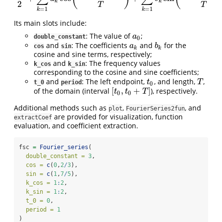
k
k
2
T
T
=
1
=
1
k
k
Its main slots include:
: The value of
;
a
0
a
double_constant
0
and
: The coefficients
and
for the
a
k
b
k
a
b
cos
sin
k
k
cosine and sine terms, respectively;
and
: The frequency values
k_cos
k_sin
corresponding to the cosine and sine coefficients;
and
: The left endpoint,
, and length,
,
t
0
T
t
T
t_0
period
0
[
,
+
]
of the domain (interval
), respectively.
[
t
0
,
t
0
+
T
]
t
t
T
0
0
Additional methods such as
,
, and
plot
FourierSeries2fun
are provided for visualization, function
extractCoef
evaluation, and coefficient extraction.
fsc 
=
Fourier_series
(
double_constant =
3
,
cos =
c
(
0
,
2
/
3
),
sin =
c
(
1
,
7
/
5
),
k_cos =
1
:
2
,
k_sin =
1
:
2
,
t_0 =
0
,
period =
1
)