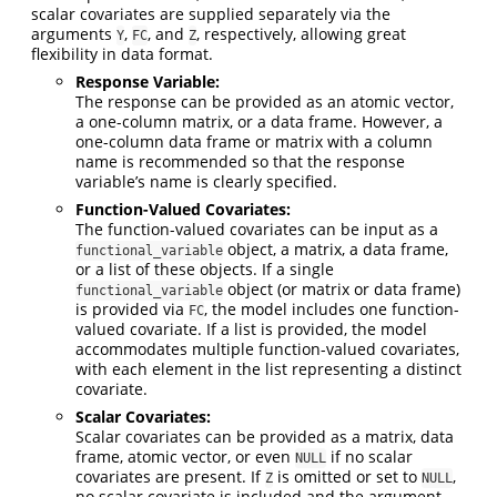
scalar covariates are supplied separately via the
arguments
,
, and
, respectively, allowing great
Y
FC
Z
flexibility in data format.
Response Variable:
The response can be provided as an atomic vector,
a one-column matrix, or a data frame. However, a
one-column data frame or matrix with a column
name is recommended so that the response
variable’s name is clearly specified.
Function-Valued Covariates:
The function-valued covariates can be input as a
object, a matrix, a data frame,
functional_variable
or a list of these objects. If a single
object (or matrix or data frame)
functional_variable
is provided via
, the model includes one function-
FC
valued covariate. If a list is provided, the model
accommodates multiple function-valued covariates,
with each element in the list representing a distinct
covariate.
Scalar Covariates:
Scalar covariates can be provided as a matrix, data
frame, atomic vector, or even
if no scalar
NULL
covariates are present. If
is omitted or set to
,
Z
NULL
no scalar covariate is included and the argument