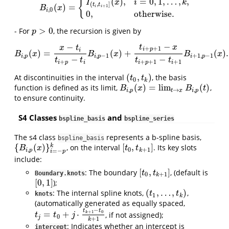
(
)
,
=
0
,
1
,
…
,
,
{
I
x
i
k
(
,
]
t
t
(
)
=
B
i
,
0
(
x
)
=
{
I
(
t
i
,
t
i
+
1
]
(
x
)
,
i
=
0
,
1
,
…
,
k
,
0
,
otherwise
.
+
1
B
x
i
i
,
0
i
0
,
otherwise
.
>
0
- For
, the recursion is given by
p
>
0
p
−
−
t
x
x
t
+
+
1
i
p
i
(
)
=
(
)
+
(
)
.
B
i
,
p
(
x
)
=
x
−
t
i
t
i
+
p
−
t
i
B
i
,
p
−
1
(
x
)
+
t
i
+
p
+
1
−
x
t
i
+
p
+
1
−
t
i
+
1
B
i
+
1
,
p
−
1
(
x
)
.
B
x
B
x
B
x
,
,
−
1
+
1
,
−
1
i
p
i
p
i
p
−
−
t
t
t
t
+
+
+
1
+
1
i
p
i
i
p
i
(
,
)
At discontinuities in the interval
, the basis
(
t
0
,
t
k
)
t
t
0
k
(
)
=
lim
(
)
function is defined as its limit,
,
B
i
,
p
(
x
)
=
lim
t
→
x
B
i
,
p
(
t
)
B
x
B
t
,
→
,
i
p
t
x
i
p
to ensure continuity.
S4 Classes
and
bspline_basis
bspline_series
The s4 class
represents a b-spline basis,
bspline_basis
{
(
)
}
[
,
]
k
, on the interval
. Its key slots
{
B
i
,
p
(
x
)
}
i
=
−
p
k
[
t
0
,
t
k
+
1
]
B
x
t
t
,
0
+
1
i
p
k
=
−
i
p
include:
[
,
]
: The boundary
, (default is
[
t
0
,
t
k
+
1
]
t
t
Boundary.knots
0
+
1
k
[
0
,
1
]
);
[
0
,
1
]
(
,
…
,
)
: The internal spline knots,
,
(
t
1
,
…
,
t
k
)
t
t
knots
1
k
(automatically generated as equally spaced,
−
t
t
=
+
⋅
+
1
0
, if not assigned);
t
j
=
t
0
+
j
⋅
t
k
+
1
−
t
0
k
+
1
k
t
t
j
0
j
+
1
k
: Indicates whether an intercept is
intercept