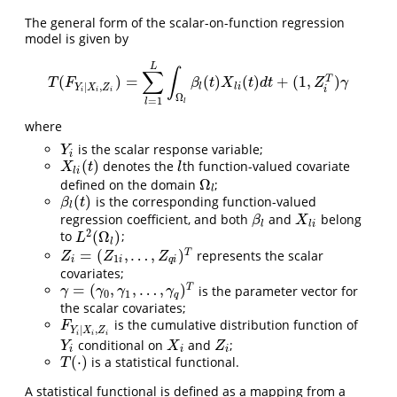
The general form of the scalar-on-function regression
model is given by
L
∫
∑
(
)
=
(
)
(
)
+
(
1
,
)
T
T
(
F
Y
i
|
X
i
,
Z
i
)
=
∑
l
=
1
L
∫
Ω
l
β
l
(
t
)
X
l
i
(
t
)
d
t
+
(
1
,
Z
i
T
)
γ
T
F
β
t
X
t
d
t
Z
γ
|
,
l
l
i
Y
X
Z
i
i
i
i
Ω
=
1
l
l
where
is the scalar response variable;
Y
i
Y
i
(
)
denotes the
th function-valued covariate
X
l
i
(
t
)
l
X
t
l
l
i
Ω
defined on the domain
;
Ω
l
l
(
)
is the corresponding function-valued
β
l
(
t
)
β
t
l
regression coefficient, and both
and
belong
β
l
X
l
i
β
X
l
l
i
2
(
Ω
)
to
;
L
2
(
Ω
l
)
L
l
=
(
,
…
,
)
T
represents the scalar
Z
i
=
(
Z
1
i
,
…
,
Z
q
i
)
T
Z
Z
Z
1
i
i
q
i
covariates;
=
(
,
,
…
,
)
T
is the parameter vector for
γ
=
(
γ
0
,
γ
1
,
…
,
γ
q
)
T
γ
γ
γ
γ
0
1
q
the scalar covariates;
is the cumulative distribution function of
F
Y
i
∣
X
i
,
Z
i
F
∣
,
Y
X
Z
i
i
i
conditional on
and
;
Y
i
X
i
Z
i
Y
X
Z
i
i
i
(
⋅
)
is a statistical functional.
T
(
⋅
)
T
A statistical functional is defined as a mapping from a