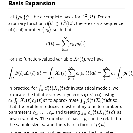
Basis Expansion
2
∞
{
}
(
Ω
)
Let
be a complete basis for
. For an
{
ρ
k
}
k
=
1
∞
L
2
(
Ω
)
ρ
L
k
=
1
k
2
(
)
∈
(
Ω
)
arbitrary function
, there exists a sequence
β
(
t
)
∈
L
2
(
Ω
)
β
t
L
{
}
of (real) number
such that
{
c
k
}
c
k
∞
∑
(
)
=
(
)
.
β
(
t
)
=
∑
k
=
1
∞
c
k
ρ
k
(
t
)
.
β
t
c
ρ
t
k
k
=
1
k
(
)
For the function-valued variable
, we have
X
i
(
t
)
X
t
i
∞
∞
∫
∫
∫
∑
∑
(
)
(
)
=
(
)
(
)
=
(
∫
Ω
β
(
t
)
X
i
(
t
)
d
t
=
∫
Ω
X
i
(
t
)
∑
k
=
1
∞
c
k
ρ
k
(
t
)
d
t
=
∑
k
=
1
∞
c
k
∫
Ω
ρ
k
(
t
)
X
i
(
t
)
β
t
X
t
d
t
X
t
c
ρ
t
d
t
c
ρ
t
i
i
k
k
k
k
Ω
Ω
Ω
=
1
=
1
k
k
(
)
(
)
In practice, for
∫
in statistical models, we
∫
Ω
β
(
t
)
X
i
(
t
)
d
t
β
t
X
t
d
t
i
Ω
<
∞
truncate the infinite series to
terms (
), using
p
p
<
∞
p
p
(
)
(
)
(
)
(
)
∫
to approximate
∫
so
c
k
∫
Ω
X
i
(
t
)
ρ
k
(
t
)
d
t
∫
Ω
β
(
t
)
X
i
(
t
)
d
t
c
X
t
ρ
t
d
t
β
t
X
t
d
t
k
i
k
i
Ω
Ω
that the problem reduces to estimating a finite number of
,
…
,
(
)
(
)
parameters
, and treating
∫
as
c
1
,
…
,
c
p
∫
Ω
ρ
k
(
t
)
X
i
(
t
)
d
t
c
c
ρ
t
X
t
d
t
1
p
k
i
Ω
new covariates. The number of basis,
, can be related to
p
p
(
)
the sample size,
, and the
is in a form of
.
n
p
p
(
n
)
n
p
p
n
In practice, we may not necessarily use the truncated