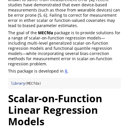
studies have demonstrated that even device-based
measurements (such as those from wearable devices) can
be error prone
[5, 6]
. Failing to correct for measurement
error in either scalar or function-valued covariates may
lead to biased parameter estimates.
The goal of the
MECfda
package is to provide solutions for
a range of scalar-on-function regression models—
including multi-level generalized scalar-on-function
regression models and functional quantile regression
models—while incorporating several bias-correction
methods for measurement error in scalar-on-function
regression problem.
This package is developed in
R
.
library
(MECfda)
Scalar-on-Function
Linear Regression
Models