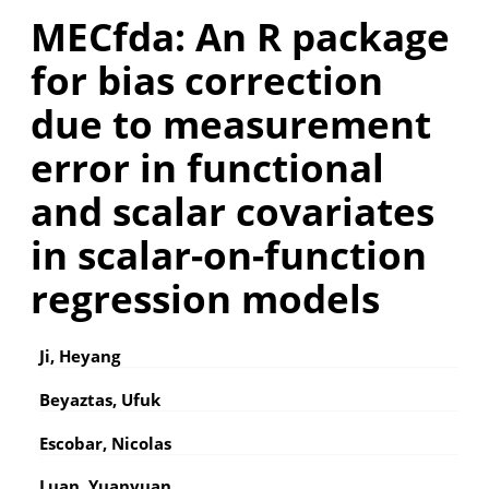
MECfda: An R package
for bias correction
due to measurement
error in functional
and scalar covariates
in scalar-on-function
regression models
Ji, Heyang
Beyaztas, Ufuk
Escobar, Nicolas
Luan, Yuanyuan