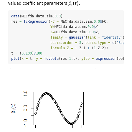
(
)
valued coefficient parameters
.
β
l
(
t
)
β
t
l
data
(MECfda.data.sim.
0.0
)
res 
=
fcRegression
(
FC =
 MECfda.data.sim.
0.0
$
FC, 
Y=
MECfda.data.sim.
0.0
$
Y, 
Z=
MECfda.data.sim.
0.0
$
Z,
family =
gaussian
(
link =
"identity"
),
basis.order =
5
, 
basis.type =
c
(
'Bsplin
formula.Z =
~
 Z_1 
+
 (
1
|
Z_2))
t 
=
 (
0
:
100
)
/
100
plot
(
x =
 t, 
y =
fc.beta
(res,
1
,t), 
ylab =
expression
(beta[
1