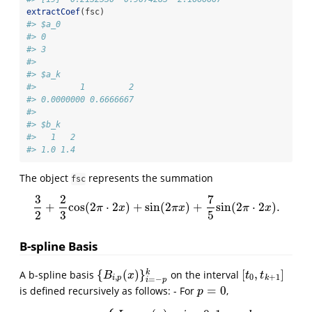
extractCoef
(fsc)
#> $a_0
#> 0 
#> 3 
#> 
#> $a_k
#>         1         2 
#> 0.0000000 0.6666667 
#> 
#> $b_k
#>   1   2 
#> 1.0 1.4
The object
represents the summation
fsc
3
2
7
+
cos
(
2
⋅
2
)
+
sin
(
2
)
+
sin
(
2
⋅
2
)
.
3
2
+
2
3
cos
(
2
π
⋅
2
x
)
+
sin
(
2
π
x
)
+
7
5
sin
(
2
π
⋅
2
x
)
.
π
x
π
x
π
x
2
3
5
B-spline Basis
{
(
)
}
[
,
]
k
A b-spline basis
on the interval
{
B
i
,
p
(
x
)
}
i
=
−
p
k
[
t
0
,
t
k
+
1
]
B
x
t
t
,
0
+
1
i
p
k
=
−
i
p
=
0
is defined recursively as follows: - For
,
p
=
0
p