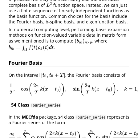
2
complete basis of
function space. Instead, we can just
L
2
L
use a finite sequence of linearly independent functions as
the basis function. Common choices for the basis include
the Fourier basis, b-spline basis, and eigenfunction basis.
In numerical computing level, performing basis expansion
methods on function-valued variable data in matrix form
(
)
as we mentioned is to compute
, where
(
b
i
k
)
n
×
p
b
×
i
k
n
p
=
(
)
(
)
∫
.
b
i
k
=
∫
Ω
f
(
t
)
ρ
k
(
t
)
d
t
b
f
t
ρ
t
d
t
i
k
k
Ω
Fourier Basis
[
,
+
]
On the interval
, the Fourier basis consists of
[
t
0
,
t
0
+
T
]
t
t
T
0
0
1
2
2
(
)
(
)
π
π
,
cos
(
−
)
,
sin
(
−
)
,
=
1
1
2
,
cos
(
2
π
T
k
(
x
−
t
0
)
)
,
sin
(
2
π
T
k
(
x
−
t
0
)
)
,
k
=
1
,
2
,
…
k
x
t
k
x
t
k
0
0
2
T
T
S4 Class
Fourier_series
In the
MECfda
package, s4 class
represents
Fourier_series
a Fourier series of the form
p
p
2
(
−
)
2
(
−
(
)
(
π
k
x
t
π
k
x
t
a
b
∑
∑
a
0
0
0
+
cos
+
sin
a
0
2
+
∑
k
=
1
p
a
a
k
cos
(
2
π
k
(
x
−
t
0
)
T
)
+
∑
k
=
1
p
b
b
k
sin
(
2
π
k
(
x
−
t
0
a
b