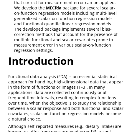
that correct for measurement error can be applied.
We develop the
MECfda
package for several scalar-
on-function regression models including multi-level
generalized scalar-on-function regression models
and functional quantile linear regression models.
The developed package implements several bias-
correction methods that account for the presence of
multiple functional and scalar covariates prone to
measurement error in various scalar-on-function
regression settings.
Introduction
Functional data analysis (FDA) is an essential statistical
approach for handling high-dimensional data that appear
in the form of functions or images
[1–3]
. In many
applications, data are collected continuously or at
frequent time intervals, resulting in complex functions
over time. When the objective is to study the relationship
between a scalar response and both functional and scalar
covariates, scalar-on-function regression models become
a natural choice.
Although self-reported measures (e.g., dietary intake) are
known to suffer from measurement error
[4]
, recent