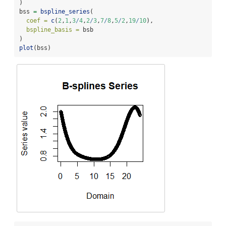
)
bss 
=
bspline_series
(
coef =
c
(
2
,
1
,
3
/
4
,
2
/
3
,
7
/
8
,
5
/
2
,
19
/
10
),
bspline_basis =
 bsb
)
plot
(bss)