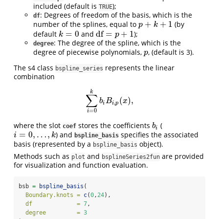
included (default is
);
TRUE
: Degrees of freedom of the basis, which is the
df
+
+
1
number of the splines, equal to
(by
p
+
k
+
1
p
k
=
0
df
=
+
1
default
and
);
k
=
0
df
=
p
+
1
k
p
: The degree of the spline, which is the
degree
degree of piecewise polynomials,
, (default is 3).
p
p
The s4 class
represents the linear
bspline_series
combination
k
∑
(
)
,
∑
i
=
0
k
b
i
B
i
,
p
(
x
)
,
b
B
x
,
i
i
p
=
0
i
where the slot
stores the coefficients
(
b
i
b
coef
i
=
0
,
…
,
) and
specifies the associated
i
=
0
,
…
,
k
i
k
bspline_basis
basis (represented by a
object).
bspline_basis
Methods such as
and
are provided
plot
bsplineSeries2fun
for visualization and function evaluation.
bsb 
=
bspline_basis
(
Boundary.knots =
c
(
0
,
24
),
df             =
7
,
degree         =
3