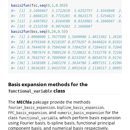
basis2fun
(fsc,
seq
(
0
,
1
,
0.05
))
#>  [1]  2.1666667  3.1712610  3.6252757  3.4344848  2.734
#>  [7]  1.0888125  0.7715265  0.9623175  1.5254623  2.166
#> [13]  2.4497052  1.8164508  0.8324982 -0.1666667 -0.813
#> [19] -0.2132530  0.9074283  2.1666667
basis2fun
(bss,
seq
(
0
,
24
,
0.5
))
#>  [1] 2.0000000 1.7677509 1.5690908 1.4011502 1.2610597 
#>  [8] 0.9791948 0.9218107 0.8779297 0.8446824 0.8191993 
#> [15] 0.7644676 0.7504340 0.7384259 0.7284433 0.7204861 
#> [22] 0.7087674 0.7089120 0.7110822 0.7152778 0.7216857 
#> [29] 0.7642747 0.7899969 0.8233507 0.8654574 0.9174383 
#> [36] 1.1438380 1.2465278 1.3634786 1.4897151 1.6190430 
#> [43] 1.9636285 2.0433759 2.0952418 2.1130317 2.0905511 
Basis expansion methods for the
class
functional_variable
The
MECfda
pakcage provide the methods
,
,
fourier_basis_expansion
bspline_basis_expansion
, and
for the
FPC_basis_expansion
numeric_basis_expansion
class
, which perform basis expansion
functional_variable
using Fourier basis, b-spline basis, functional principal
component basis, and numerical basis respectively.