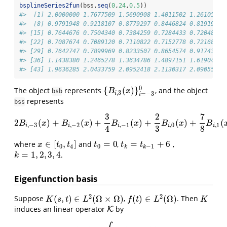
bsplineSeries2fun
(bss,
seq
(
0
,
24
,
0.5
))
#>  [1] 2.0000000 1.7677509 1.5690908 1.4011502 1.2610597 
#>  [8] 0.9791948 0.9218107 0.8779297 0.8446824 0.8191993 
#> [15] 0.7644676 0.7504340 0.7384259 0.7284433 0.7204861 
#> [22] 0.7087674 0.7089120 0.7110822 0.7152778 0.7216857 
#> [29] 0.7642747 0.7899969 0.8233507 0.8654574 0.9174383 
#> [36] 1.1438380 1.2465278 1.3634786 1.4897151 1.6190430 
#> [43] 1.9636285 2.0433759 2.0952418 2.1130317 2.0905511 
0
{
(
)
}
The object
represents
, and the object
{
B
i
,
3
(
x
)
}
i
=
−
3
0
B
x
bsb
,
3
i
=
−
3
i
represents
bss
3
2
7
2
(
)
+
(
)
+
(
)
+
(
)
+
(
2
B
i
,
−
3
(
x
)
+
B
i
,
−
2
(
x
)
+
3
4
B
i
,
−
1
(
x
)
+
2
3
B
i
,
0
(
x
)
+
7
8
B
i
,
1
(
x
)
+
5
2
B
x
B
x
B
x
B
x
B
,
−
3
,
−
2
,
−
1
,
0
,
1
i
i
i
i
i
4
3
8
∈
[
,
]
=
0
=
+
6
where
and
,
,
x
∈
[
t
0
,
t
4
]
t
0
=
0
t
k
=
t
k
−
1
+
6
x
t
t
t
t
t
0
4
0
−
1
k
k
=
1
,
2
,
3
,
4
.
k
=
1
,
2
,
3
,
4
k
Eigenfunction basis
2
2
(
,
)
∈
(
Ω
×
Ω
)
(
)
∈
(
Ω
)
Suppose
,
. Then
K
(
s
,
t
)
∈
L
2
(
Ω
×
Ω
)
f
(
t
)
∈
L
2
(
Ω
)
K
K
s
t
L
f
t
L
K
induces an linear operator
by
K
K