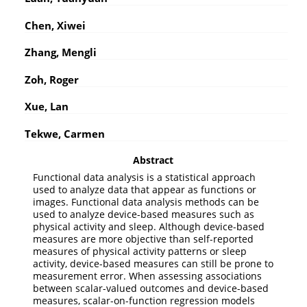
Chen, Xiwei
Zhang, Mengli
Zoh, Roger
Xue, Lan
Tekwe, Carmen
Abstract
Functional data analysis is a statistical approach
used to analyze data that appear as functions or
images. Functional data analysis methods can be
used to analyze device-based measures such as
physical activity and sleep. Although device-based
measures are more objective than self-reported
measures of physical activity patterns or sleep
activity, device-based measures can still be prone to
measurement error. When assessing associations
between scalar-valued outcomes and device-based
measures, scalar-on-function regression models