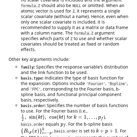
should also be
or omitted. When an
formula.Z
NULL
atomic vector is used for
, it represents a single
Z
scalar covariate (without a name). Hence, even when
only one scalar covariate is included, it is
recommended to supply it as a matrix or data frame
with a column name. The
argument
formula.Z
specifies which parts of
to use and whether scalar
Z
covariates should be treated as fixed or random
effects.
Other key arguments include:
:
Specifies the response variable’s distribution
family
and the link function to be used.
:
Indicates the type of basis function for
basis.type
the expansion. Options include
,
,
'Fourier'
'Bspline'
and
, corresponding to the Fourier basis, b-
'FPC'
spline basis, and functional principal component
basis, respectively.
:
Specifies the number of basis functions
basis.order
to use. For the Fourier basis (i.e.,
1
,
sin
(
)
,
cos
(
)
=
1
,
…
,
for
),
1
2
,
sin
(
k
t
)
,
cos
(
k
t
)
k
=
1
,
…
,
p
f
k
t
k
t
k
p
f
2
equals
. For the b-spline basis
p
f
p
basis.order
f
{
(
)
}
+
+
1
k
,
is set to
. For
{
B
i
,
p
(
x
)
}
i
=
−
p
k
k
+
p
+
1
B
x
k
p
basis.order
,
i
p
=
−
i
p