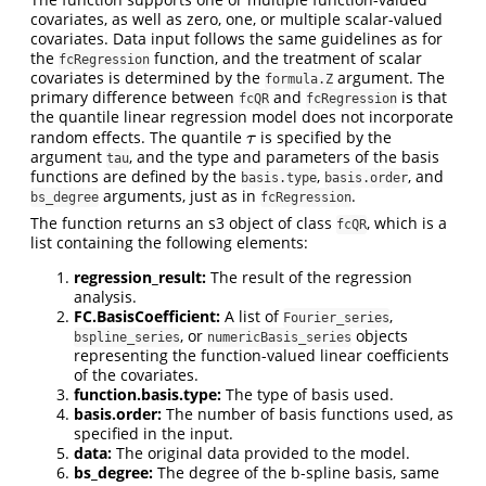
covariates, as well as zero, one, or multiple scalar-valued
covariates. Data input follows the same guidelines as for
the
function, and the treatment of scalar
fcRegression
covariates is determined by the
argument. The
formula.Z
primary difference between
and
is that
fcQR
fcRegression
the quantile linear regression model does not incorporate
random effects. The quantile
is specified by the
τ
τ
argument
, and the type and parameters of the basis
tau
functions are defined by the
,
, and
basis.type
basis.order
arguments, just as in
.
bs_degree
fcRegression
The function returns an s3 object of class
, which is a
fcQR
list containing the following elements:
regression_result:
The result of the regression
analysis.
FC.BasisCoefficient:
A list of
,
Fourier_series
, or
objects
bspline_series
numericBasis_series
representing the function-valued linear coefficients
of the covariates.
function.basis.type:
The type of basis used.
basis.order:
The number of basis functions used, as
specified in the input.
data:
The original data provided to the model.
bs_degree:
The degree of the b-spline basis, same