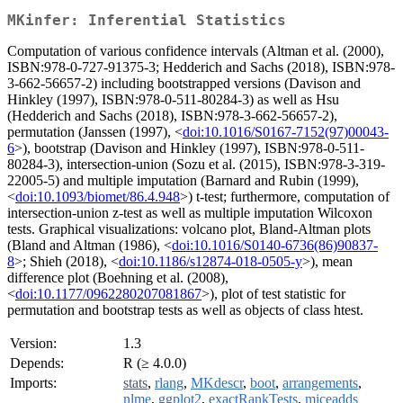
MKinfer: Inferential Statistics
Computation of various confidence intervals (Altman et al. (2000),
ISBN:978-0-727-91375-3; Hedderich and Sachs (2018), ISBN:978-
3-662-56657-2) including bootstrapped versions (Davison and
Hinkley (1997), ISBN:978-0-511-80284-3) as well as Hsu
(Hedderich and Sachs (2018), ISBN:978-3-662-56657-2),
permutation (Janssen (1997), <
doi:10.1016/S0167-7152(97)00043-
6
>), bootstrap (Davison and Hinkley (1997), ISBN:978-0-511-
80284-3), intersection-union (Sozu et al. (2015), ISBN:978-3-319-
22005-5) and multiple imputation (Barnard and Rubin (1999),
<
doi:10.1093/biomet/86.4.948
>) t-test; furthermore, computation of
intersection-union z-test as well as multiple imputation Wilcoxon
tests. Graphical visualizations: volcano plot, Bland-Altman plots
(Bland and Altman (1986), <
doi:10.1016/S0140-6736(86)90837-
8
>; Shieh (2018), <
doi:10.1186/s12874-018-0505-y
>), mean
difference plot (Boehning et al. (2008),
<
doi:10.1177/0962280207081867
>), plot of test statistic for
permutation and bootstrap tests as well as objects of class htest.
Version:
1.3
Depends:
R (≥ 4.0.0)
Imports:
stats
,
rlang
,
MKdescr
,
boot
,
arrangements
,
nlme
,
ggplot2
,
exactRankTests
,
miceadds