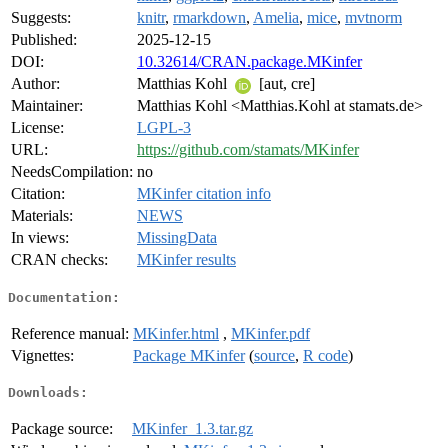
Suggests:
knitr
,
rmarkdown
,
Amelia
,
mice
,
mvtnorm
Published:
2025-12-15
DOI:
10.32614/CRAN.package.MKinfer
Author:
Matthias Kohl
[aut, cre]
Maintainer:
Matthias Kohl <Matthias.Kohl at stamats.de>
License:
LGPL-3
URL:
https://github.com/stamats/MKinfer
NeedsCompilation:
no
Citation:
MKinfer citation info
Materials:
NEWS
In views:
MissingData
CRAN checks:
MKinfer results
Documentation:
Reference manual:
MKinfer.html
,
MKinfer.pdf
Vignettes:
Package MKinfer
(
source
,
R code
)
Downloads:
Package source:
MKinfer_1.3.tar.gz