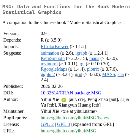
MSG: Data and Functions for the Book Modern
Statistical Graphics
A companion to the Chinese book “Modern Statistical Graphics”.
Version:
0.9
Depends:
R (≥ 3.5.0)
Imports:
RColorBrewer
(≥ 1.1.2)
Suggests:
animation
(≥ 2.6),
igraph
(≥ 1.2.4.1),
KernSmooth
(≥ 2.23.15),
maps
(≥ 3.3.0),
mvtnorm
(≥ 1.0.11),
rgl
(≥ 0.100.30),
RgoogleMaps
(≥ 1.4.4),
plotrix
(≥ 3.7.6),
ggplot2
(≥ 3.2.1),
grid
(≥ 3.6.0),
MASS
,
sna
(≥
2.4)
Published:
2026-02-26
DOI:
10.32614/CRAN.package.MSG
Author:
Yihui Xie
[aut, cre], Peng Zhao [aut], Lijia
Yu [ctb], Xiangyun Huang [ctb]
Maintainer:
Yihui Xie <xie at yihui.name>
BugReports:
https://github.com/yihui/MSG/issues
License:
GPL-2
|
GPL-3
[expanded from: GPL]
URL:
https://github.com/yihui/MSG