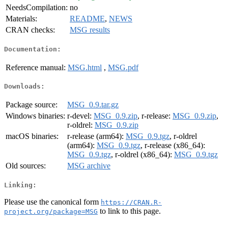
NeedsCompilation:
no
Materials:
README
,
NEWS
CRAN checks:
MSG results
Documentation:
Reference manual:
MSG.html
,
MSG.pdf
Downloads:
Package source:
MSG_0.9.tar.gz
Windows binaries:
r-devel:
MSG_0.9.zip
, r-release:
MSG_0.9.zip
,
r-oldrel:
MSG_0.9.zip
macOS binaries:
r-release (arm64):
MSG_0.9.tgz
, r-oldrel
(arm64):
MSG_0.9.tgz
, r-release (x86_64):
MSG_0.9.tgz
, r-oldrel (x86_64):
MSG_0.9.tgz
Old sources:
MSG archive
Linking:
Please use the canonical form
https://CRAN.R-
to link to this page.
project.org/package=MSG