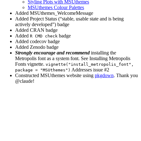
Styling Plots with MSUthemes
MSUthemes Colour Palettes
Added MSUthemes_WelcomeMessage
Added Project Status (“stable, usable state and is being
actively developed”) badge
Added CRAN badge
Added
badge
R CMD check
Added codecov badge
Added Zenodo badge
Strongly encourage and recommend
installing the
Metropolis font as a system font. See Installing Metropolis
Fonts vignette.
vignette("install_metropolis_font", 
Addresses issue #2
package = "MSUthemes")
Constructed MSUthemes website using
pkgdown
. Thank you
@claude
!