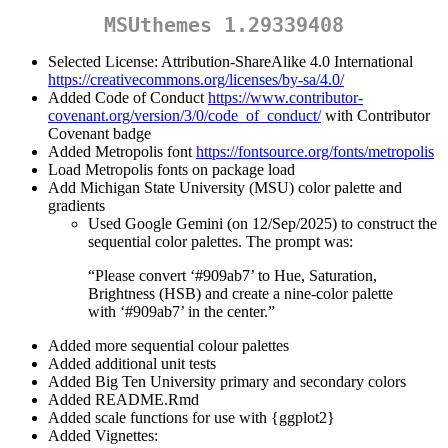
MSUthemes 1.29339408
Selected License: Attribution-ShareAlike 4.0 International
https://creativecommons.org/licenses/by-sa/4.0/
Added Code of Conduct
https://www.contributor-
covenant.org/version/3/0/code_of_conduct/
with Contributor
Covenant badge
Added Metropolis font
https://fontsource.org/fonts/metropolis
Load Metropolis fonts on package load
Add Michigan State University (MSU) color palette and
gradients
Used Google Gemini (on 12/Sep/2025) to construct the
sequential color palettes. The prompt was:
“Please convert ‘#909ab7’ to Hue, Saturation,
Brightness (HSB) and create a nine-color palette
with ‘#909ab7’ in the center.”
Added more sequential colour palettes
Added additional unit tests
Added Big Ten University primary and secondary colors
Added README.Rmd
Added scale functions for use with {ggplot2}
Added Vignettes: