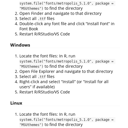
system.file("fonts/metropolis_5.1.0", package = 
to find the directory
"MSUthemes")
Open Finder and navigate to that directory
Select all
files
.ttf
Double-click any font file and click “Install Font” in
Font Book
Restart R/RStudio/VS Code
Windows
Locate the font files: In R, run
system.file("fonts/metropolis_5.1.0", package = 
to find the directory
"MSUthemes")
Open File Explorer and navigate to that directory
Select all
files
.ttf
Right-click and select “Install” (or “Install for all
users” if available)
Restart R/RStudio/VS Code
Linux
Locate the font files: In R, run
system.file("fonts/metropolis_5.1.0", package = 
to find the directory
"MSUthemes")