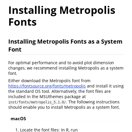
Installing Metropolis
Fonts
Installing Metropolis Fonts as a System
Font
For optimal performance and to avoid plot dimension
changes, we recommend installing Metropolis as a system
font.
Either download the Metropolis font from
https://fontsource.org/fonts/metropolis
and install it using
the standard OS tool. Alternatively, the font files are
included in the MSUthemes package at
. The following instructions
inst/fonts/metropolis_5.1.0/
should enable you to install Metropolis as a system font.
macOS
Locate the font files: In R, run