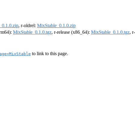
_0.1.0.zip
, r-oldrel:
MixStable_0.1.0.zip
(arm64):
MixStable_0.1.0.tgz
, r-release (x86_64):
MixStable_0.1.0.tgz
, 
to link to this page.
age=MixStable