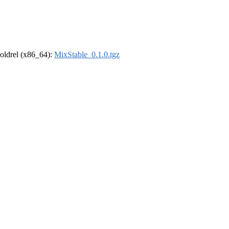
r-oldrel (x86_64):
MixStable_0.1.0.tgz