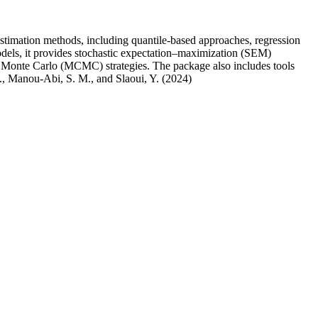
 estimation methods, including quantile-based approaches, regression
odels, it provides stochastic expectation–maximization (SEM)
 Monte Carlo (MCMC) strategies. The package also includes tools
 O., Manou-Abi, S. M., and Slaoui, Y. (2024)