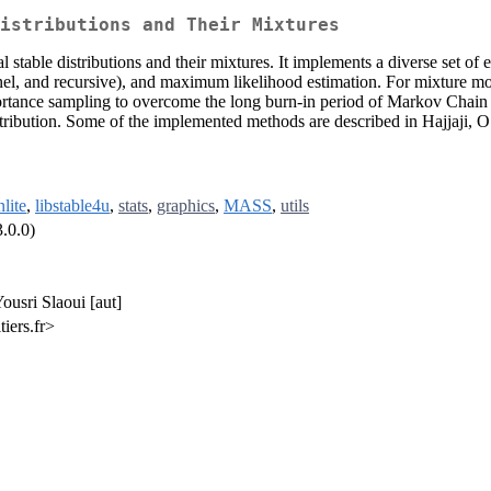
istributions and Their Mixtures
 stable distributions and their mixtures. It implements a diverse set of
ernel, and recursive), and maximum likelihood estimation. For mixture m
rtance sampling to overcome the long burn-in period of Markov Chain
 distribution. Some of the implemented methods are described in Hajjaji,
nlite
,
libstable4u
,
stats
,
graphics
,
MASS
,
utils
.0.0)
ousri Slaoui [aut]
iers.fr>