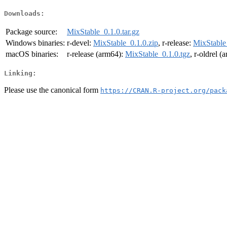
Downloads:
Package source:
MixStable_0.1.0.tar.gz
Windows binaries:
r-devel:
MixStable_0.1.0.zip
, r-release:
MixStable
macOS binaries:
r-release (arm64):
MixStable_0.1.0.tgz
, r-oldrel 
Linking:
Please use the canonical form
https://CRAN.R-project.org/pack