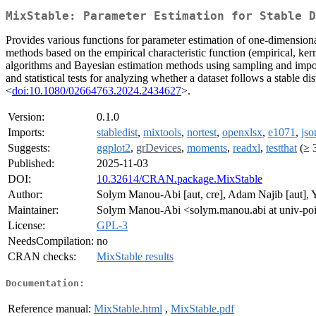
MixStable: Parameter Estimation for Stable D
Provides various functions for parameter estimation of one-dimensional
methods based on the empirical characteristic function (empirical, k
algorithms and Bayesian estimation methods using sampling and impo
and statistical tests for analyzing whether a dataset follows a stable
<
doi:10.1080/02664763.2024.2434627
>.
Version:
0.1.0
Imports:
stabledist
,
mixtools
,
nortest
,
openxlsx
,
e1071
,
jso
Suggests:
ggplot2
,
grDevices
,
moments
,
readxl
,
testthat
(≥ 3
Published:
2025-11-03
DOI:
10.32614/CRAN.package.MixStable
Author:
Solym Manou-Abi [aut, cre], Adam Najib [aut], Y
Maintainer:
Solym Manou-Abi <solym.manou.abi at univ-poit
License:
GPL-3
NeedsCompilation:
no
CRAN checks:
MixStable results
Documentation:
Reference manual:
MixStable.html
,
MixStable.pdf