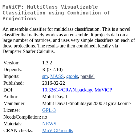
MuViCP: MultiClass Visualizable
Classification using Combination of
Projections
An ensemble classifier for multiclass classification. This is a novel
classifier that natively works as an ensemble. It projects data on a
large number of matrices, and uses very simple classifiers on each of
these projections. The results are then combined, ideally via
Dempster-Shafer Calculus.
Version:
1.3.2
Depends:
R (≥ 2.10)
Imports:
sm
,
MASS
,
gtools
,
parallel
Published:
2016-02-22
DOI:
10.32614/CRAN.package.MuViCP
Author:
Mohit Dayal
Maintainer:
Mohit Dayal <mohitdayal2000 at gmail.com>
License:
GPL-3
NeedsCompilation:
no
Materials:
NEWS
CRAN checks:
MuViCP results