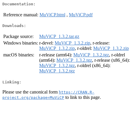
Documentation:
Reference manual:
MuViCP.html
,
MuViCP.pdf
Downloads:
Package source:
MuViCP_1.3.2.tar.gz
Windows binaries:
r-devel:
MuViCP_1.3.2.zip
, r-release:
MuViCP_1.3.2.zip
, r-oldrel:
MuViCP_1.3.2.zip
macOS binaries:
r-release (arm64):
MuViCP_1.3.2.tgz
, r-oldrel
(arm64):
MuViCP_1.3.2.tgz
, r-release (x86_64):
MuViCP_1.3.2.tgz
, r-oldrel (x86_64):
MuViCP_1.3.2.tgz
Linking:
Please use the canonical form
https://CRAN.R-
to link to this page.
project.org/package=MuViCP