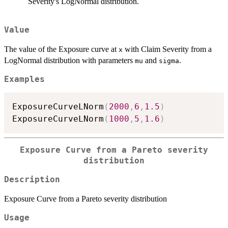
Severity's LogNormal distribution.
Value
The value of the Exposure curve at
with Claim Severity from a
x
LogNormal distribution with parameters
and
.
mu
sigma
Examples
ExposureCurveLNorm
(
2000
,
6
,
1.5
)
ExposureCurveLNorm
(
1000
,
5
,
1.6
)
Exposure Curve from a Pareto severity
distribution
Description
Exposure Curve from a Pareto severity distribution
Usage