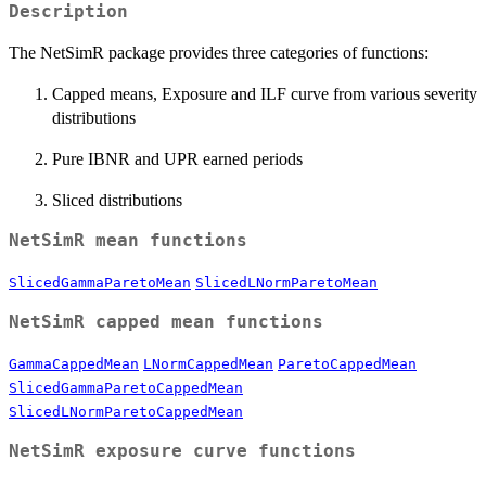
Description
The NetSimR package provides three categories of functions:
Capped means, Exposure and ILF curve from various severity
distributions
Pure IBNR and UPR earned periods
Sliced distributions
NetSimR mean functions
SlicedGammaParetoMean
SlicedLNormParetoMean
NetSimR capped mean functions
GammaCappedMean
LNormCappedMean
ParetoCappedMean
SlicedGammaParetoCappedMean
SlicedLNormParetoCappedMean
NetSimR exposure curve functions