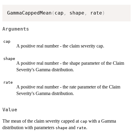
GammaCappedMean
(
cap
,
 shape
,
 rate
)
Arguments
cap
A positive real number - the claim severity cap.
shape
A positive real number - the shape parameter of the Claim
Severity's Gamma distribution.
rate
A positive real number - the rate parameter of the Claim
Severity's Gamma distribution.
Value
The mean of the claim severity capped at
with a Gamma
cap
distribution with parameters
and
.
shape
rate