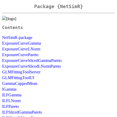
Package {NetSimR}
Contents
NetSimR-package
ExposureCurveGamma
ExposureCurveLNorm
ExposureCurvePareto
ExposureCurveSlicedGammaPareto
ExposureCurveSlicedLNormPareto
GLMFittingToolServer
GLMFittingToolUI
GammaCappedMean
IGamma
ILFGamma
ILFLNorm
ILFPareto
ILFSlicedGammaPareto