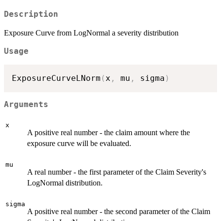
Description
Exposure Curve from LogNormal a severity distribution
Usage
ExposureCurveLNorm
(
x
,
 mu
,
 sigma
)
Arguments
x
A positive real number - the claim amount where the
exposure curve will be evaluated.
mu
A real number - the first parameter of the Claim Severity's
LogNormal distribution.
sigma
A positive real number - the second parameter of the Claim