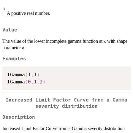
x
A positive real number.
Value
The value of the lower incomplete gamma function at
with shape
x
parameter
.
a
Examples
IGamma
(
1
,
1
)
IGamma
(
0.1
,
2
)
Increased Limit Factor Curve from a Gamma
severity distribution
Description
Increased Limit Factor Curve from a Gamma severity distribution