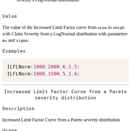
Value
The value of the Increased Limit Factor curve from
to
xLow
xHigh
with Claim Severity from a LogNormal distribution with parameters
and
.
mu
sigma
Examples
ILFLNorm
(
1000
,
2000
,
6
,
1.5
)
ILFLNorm
(
1000
,
1500
,
5
,
1.6
)
Increased Limit Factor Curve from a Pareto
severity distribution
Description
Increased Limit Factor Curve from a Pareto severity distribution
Usage