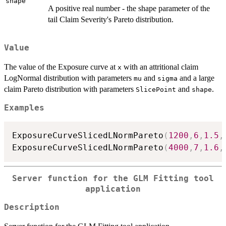
shape
A positive real number - the shape parameter of the
tail Claim Severity's Pareto distribution.
Value
The value of the Exposure curve at
with an attritional claim
x
LogNormal distribution with parameters
and
and a large
mu
sigma
claim Pareto distribution with parameters
and
.
SlicePoint
shape
Examples
ExposureCurveSlicedLNormPareto
(
1200
,
6
,
1.5
,
ExposureCurveSlicedLNormPareto
(
4000
,
7
,
1.6
,
Server function for the GLM Fitting tool
application
Description