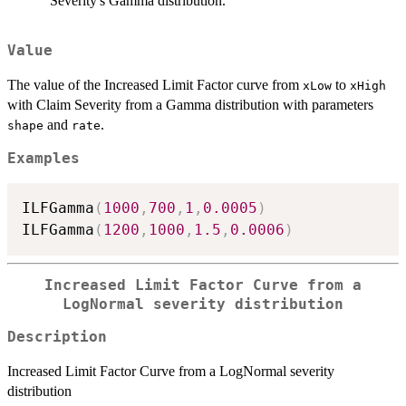
Severity's Gamma distribution.
Value
The value of the Increased Limit Factor curve from
to
xLow
xHigh
with Claim Severity from a Gamma distribution with parameters
and
.
shape
rate
Examples
ILFGamma
(
1000
,
700
,
1
,
0.0005
)
ILFGamma
(
1200
,
1000
,
1.5
,
0.0006
)
Increased Limit Factor Curve from a
LogNormal severity distribution
Description
Increased Limit Factor Curve from a LogNormal severity
distribution