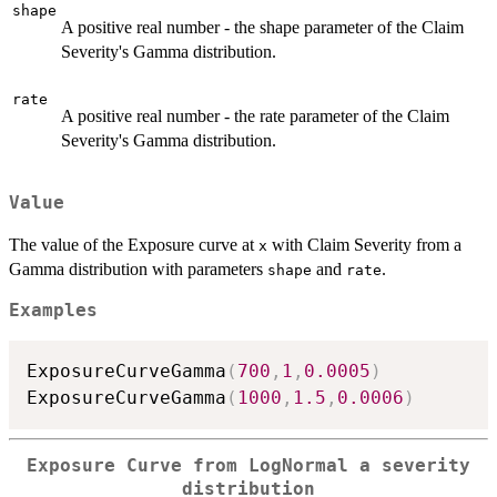
shape
A positive real number - the shape parameter of the Claim
Severity's Gamma distribution.
rate
A positive real number - the rate parameter of the Claim
Severity's Gamma distribution.
Value
The value of the Exposure curve at
with Claim Severity from a
x
Gamma distribution with parameters
and
.
shape
rate
Examples
ExposureCurveGamma
(
700
,
1
,
0.0005
)
ExposureCurveGamma
(
1000
,
1.5
,
0.0006
)
Exposure Curve from LogNormal a severity
distribution