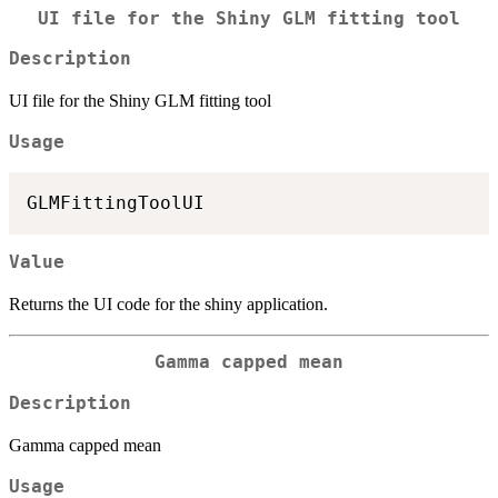
UI file for the Shiny GLM fitting tool
Description
UI file for the Shiny GLM fitting tool
Usage
Value
Returns the UI code for the shiny application.
Gamma capped mean
Description
Gamma capped mean
Usage