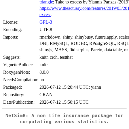
triangle
; Take to excess by Yiannis Parizas (2019
https://www.theactuary.com/features/2019/03/20
excess
.
License:
GPL-3
Encoding:
UTF-8
Imports:
rmarkdown, shiny, shinybusy, future.apply, scales
DBI, RMySQL, RODBC, RPostgreSQL, RSQLite
shinyjs, MASS, fitdistrplus, Pareto, data.table, rea
Suggests:
knitr, crch, testthat
VignetteBuilder:
knitr
RoxygenNote:
8.0.0
NeedsCompilation:
no
Packaged:
2026-07-12 15:20:44 UTC; yiann
Repository:
CRAN
Date/Publication:
2026-07-12 15:50:15 UTC
NetSimR: A non-life insurance package for
computating various statistics.