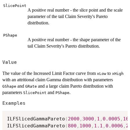
SlicePoint
A positive real number - the slice point and the scale
parameter of the tail Claim Severity's Pareto
distribution.
PShape
A positive real number - the shape parameter of the
tail Claim Severity's Pareto distribution.
Value
The value of the Increased Limit Factor curve from
to
xLow
xHigh
with an attritional claim Gamma distribution with parameters
and
and a large claim Pareto distribution with
GShape
GRate
parameters
and
.
SlicePoint
PShape
Examples
ILFSlicedGammaPareto
(
2000
,
3000
,
1
,
0.0005
,
10
ILFSlicedGammaPareto
(
800
,
1000
,
1.1
,
0.0006
,
2