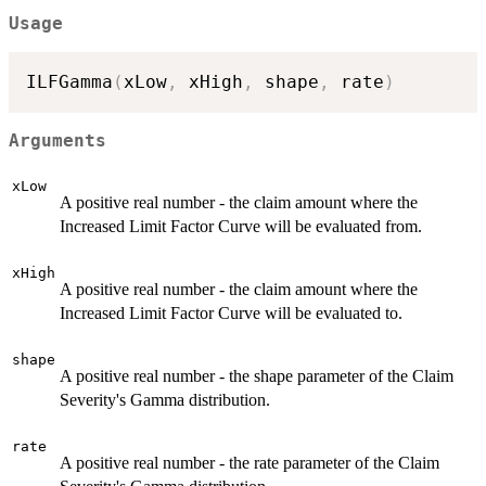
Usage
ILFGamma
(
xLow
,
 xHigh
,
 shape
,
 rate
)
Arguments
xLow
A positive real number - the claim amount where the
Increased Limit Factor Curve will be evaluated from.
xHigh
A positive real number - the claim amount where the
Increased Limit Factor Curve will be evaluated to.
shape
A positive real number - the shape parameter of the Claim
Severity's Gamma distribution.
rate
A positive real number - the rate parameter of the Claim