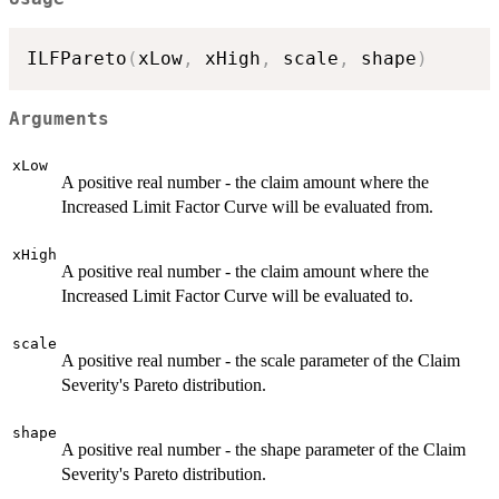
ILFPareto
(
xLow
,
 xHigh
,
 scale
,
 shape
)
Arguments
xLow
A positive real number - the claim amount where the
Increased Limit Factor Curve will be evaluated from.
xHigh
A positive real number - the claim amount where the
Increased Limit Factor Curve will be evaluated to.
scale
A positive real number - the scale parameter of the Claim
Severity's Pareto distribution.
shape
A positive real number - the shape parameter of the Claim
Severity's Pareto distribution.