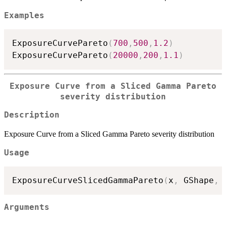
Examples
ExposureCurvePareto
(
700
,
500
,
1.2
)
ExposureCurvePareto
(
20000
,
200
,
1.1
)
Exposure Curve from a Sliced Gamma Pareto
severity distribution
Description
Exposure Curve from a Sliced Gamma Pareto severity distribution
Usage
ExposureCurveSlicedGammaPareto
(
x
,
 GShape
,
 
Arguments