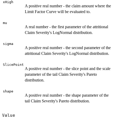
xHigh
A positive real number - the claim amount where the
Limit Factor Curve will be evaluated to.
mu
A real number - the first parameter of the attritional
Claim Severity's LogNormal distribution.
sigma
A positive real number - the second parameter of the
attritional Claim Severity's LogNormal distribution.
SlicePoint
A positive real number - the slice point and the scale
parameter of the tail Claim Severity's Pareto
distribution.
shape
A positive real number - the shape parameter of the
tail Claim Severity's Pareto distribution.
Value