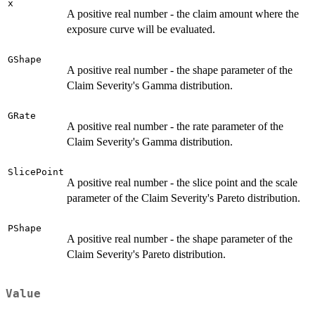
x
A positive real number - the claim amount where the
exposure curve will be evaluated.
GShape
A positive real number - the shape parameter of the
Claim Severity's Gamma distribution.
GRate
A positive real number - the rate parameter of the
Claim Severity's Gamma distribution.
SlicePoint
A positive real number - the slice point and the scale
parameter of the Claim Severity's Pareto distribution.
PShape
A positive real number - the shape parameter of the
Claim Severity's Pareto distribution.
Value