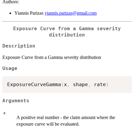
Authors:
Yiannis Parizas
yiannis.parizas@gmail.com
Exposure Curve from a Gamma severity
distribution
Description
Exposure Curve from a Gamma severity distribution
Usage
ExposureCurveGamma
(
x
,
 shape
,
 rate
)
Arguments
x
A positive real number - the claim amount where the
exposure curve will be evaluated.