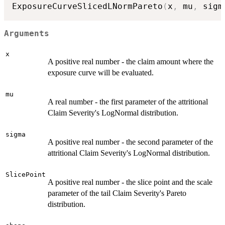
ExposureCurveSlicedLNormPareto
(
x
,
 mu
,
 sigm
Arguments
x
A positive real number - the claim amount where the
exposure curve will be evaluated.
mu
A real number - the first parameter of the attritional
Claim Severity's LogNormal distribution.
sigma
A positive real number - the second parameter of the
attritional Claim Severity's LogNormal distribution.
SlicePoint
A positive real number - the slice point and the scale
parameter of the tail Claim Severity's Pareto
distribution.