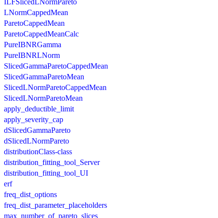
ILFSlicedLNormPareto
LNormCappedMean
ParetoCappedMean
ParetoCappedMeanCalc
PureIBNRGamma
PureIBNRLNorm
SlicedGammaParetoCappedMean
SlicedGammaParetoMean
SlicedLNormParetoCappedMean
SlicedLNormParetoMean
apply_deductible_limit
apply_severity_cap
dSlicedGammaPareto
dSlicedLNormPareto
distributionClass-class
distribution_fitting_tool_Server
distribution_fitting_tool_UI
erf
freq_dist_options
freq_dist_parameter_placeholders
max_number_of_pareto_slices