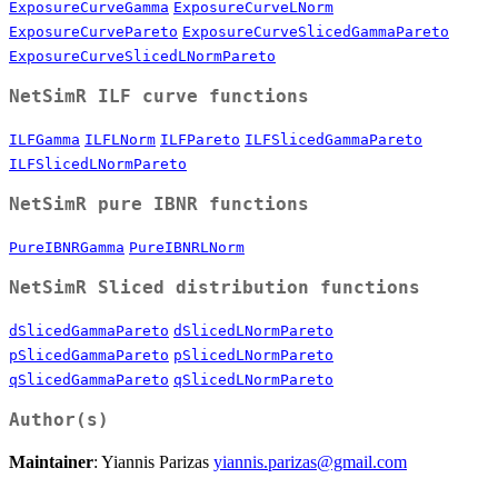
ExposureCurveGamma
ExposureCurveLNorm
ExposureCurvePareto
ExposureCurveSlicedGammaPareto
ExposureCurveSlicedLNormPareto
NetSimR ILF curve functions
ILFGamma
ILFLNorm
ILFPareto
ILFSlicedGammaPareto
ILFSlicedLNormPareto
NetSimR pure IBNR functions
PureIBNRGamma
PureIBNRLNorm
NetSimR Sliced distribution functions
dSlicedGammaPareto
dSlicedLNormPareto
pSlicedGammaPareto
pSlicedLNormPareto
qSlicedGammaPareto
qSlicedLNormPareto
Author(s)
Maintainer
: Yiannis Parizas
yiannis.parizas@gmail.com