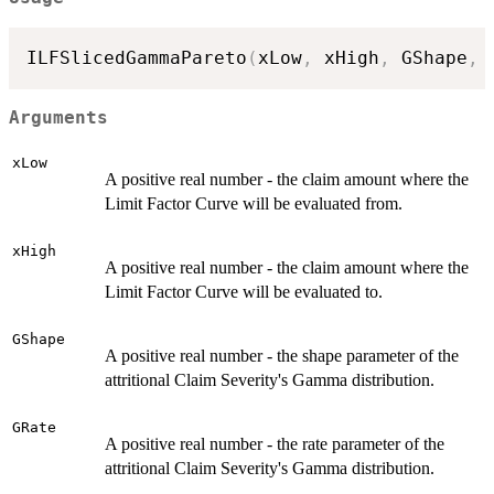
ILFSlicedGammaPareto
(
xLow
,
 xHigh
,
 GShape
,
 
Arguments
xLow
A positive real number - the claim amount where the
Limit Factor Curve will be evaluated from.
xHigh
A positive real number - the claim amount where the
Limit Factor Curve will be evaluated to.
GShape
A positive real number - the shape parameter of the
attritional Claim Severity's Gamma distribution.
GRate
A positive real number - the rate parameter of the
attritional Claim Severity's Gamma distribution.