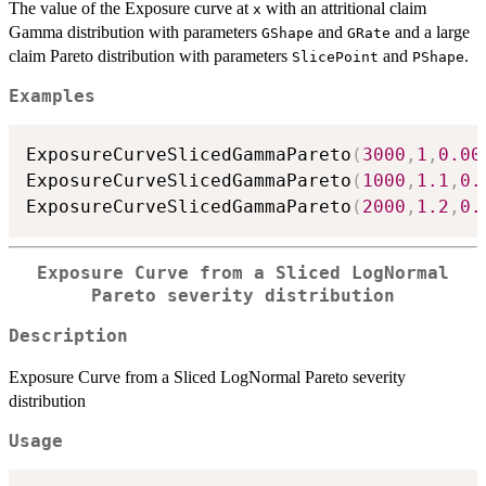
The value of the Exposure curve at
with an attritional claim
x
Gamma distribution with parameters
and
and a large
GShape
GRate
claim Pareto distribution with parameters
and
.
SlicePoint
PShape
Examples
ExposureCurveSlicedGammaPareto
(
3000
,
1
,
0.00
ExposureCurveSlicedGammaPareto
(
1000
,
1.1
,
0.
ExposureCurveSlicedGammaPareto
(
2000
,
1.2
,
0.
Exposure Curve from a Sliced LogNormal
Pareto severity distribution
Description
Exposure Curve from a Sliced LogNormal Pareto severity
distribution
Usage