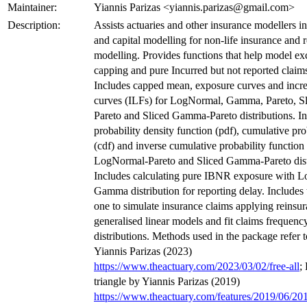
Maintainer:
Yiannis Parizas <yiannis.parizas@gmail.com>
Description:
Assists actuaries and other insurance modellers in
and capital modelling for non-life insurance and 
modelling. Provides functions that help model exc
capping and pure Incurred but not reported clai
Includes capped mean, exposure curves and increa
curves (ILFs) for LogNormal, Gamma, Pareto, S
Pareto and Sliced Gamma-Pareto distributions. I
probability density function (pdf), cumulative pro
(cdf) and inverse cumulative probability function 
LogNormal-Pareto and Sliced Gamma-Pareto dist
Includes calculating pure IBNR exposure with 
Gamma distribution for reporting delay. Includes 
one to simulate insurance claims applying reinsura
generalised linear models and fit claims frequency
distributions. Methods used in the package refer t
Yiannis Parizas (2023)
https://www.theactuary.com/2023/03/02/free-all
;
triangle by Yiannis Parizas (2019)
https://www.theactuary.com/features/2019/06/20