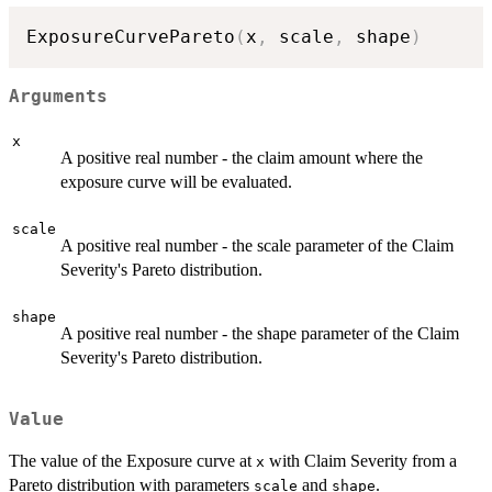
ExposureCurvePareto
(
x
,
 scale
,
 shape
)
Arguments
x
A positive real number - the claim amount where the
exposure curve will be evaluated.
scale
A positive real number - the scale parameter of the Claim
Severity's Pareto distribution.
shape
A positive real number - the shape parameter of the Claim
Severity's Pareto distribution.
Value
The value of the Exposure curve at
with Claim Severity from a
x
Pareto distribution with parameters
and
.
scale
shape