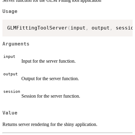
Server function for the GLM Fitting tool application
Usage
GLMFittingToolServer
(
input
,
 output
,
 sessio
Arguments
input
Input for the server function.
output
Output for the server function.
session
Session for the server function.
Value
Returns server rendering for the shiny application.