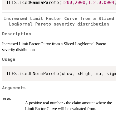
ILFSlicedGammaPareto
(
1200
,
2000
,
1.2
,
0.0004
,
Increased Limit Factor Curve from a Sliced
LogNormal Pareto severity distribution
Description
Increased Limit Factor Curve from a Sliced LogNormal Pareto
severity distribution
Usage
ILFSlicedLNormPareto
(
xLow
,
 xHigh
,
 mu
,
 sigm
Arguments
xLow
A positive real number - the claim amount where the
Limit Factor Curve will be evaluated from.