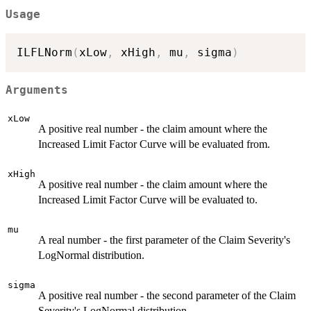
Usage
ILFLNorm
(
xLow
,
 xHigh
,
 mu
,
 sigma
)
Arguments
xLow
A positive real number - the claim amount where the
Increased Limit Factor Curve will be evaluated from.
xHigh
A positive real number - the claim amount where the
Increased Limit Factor Curve will be evaluated to.
mu
A real number - the first parameter of the Claim Severity's
LogNormal distribution.
sigma
A positive real number - the second parameter of the Claim
Severity's LogNormal distribution.