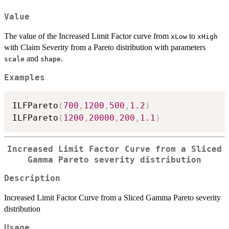
Value
The value of the Increased Limit Factor curve from
to
xLow
xHigh
with Claim Severity from a Pareto distribution with parameters
and
.
scale
shape
Examples
ILFPareto
(
700
,
1200
,
500
,
1.2
)
ILFPareto
(
1200
,
20000
,
200
,
1.1
)
Increased Limit Factor Curve from a Sliced
Gamma Pareto severity distribution
Description
Increased Limit Factor Curve from a Sliced Gamma Pareto severity
distribution
Usage