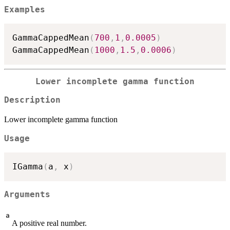
Examples
GammaCappedMean
(
700
,
1
,
0.0005
)
GammaCappedMean
(
1000
,
1.5
,
0.0006
)
Lower incomplete gamma function
Description
Lower incomplete gamma function
Usage
IGamma
(
a
,
 x
)
Arguments
a
A positive real number.