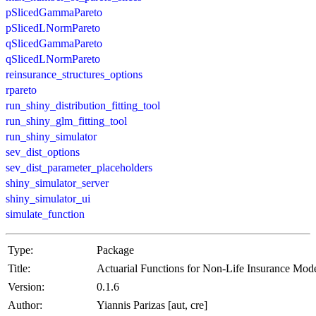
pSlicedGammaPareto
pSlicedLNormPareto
qSlicedGammaPareto
qSlicedLNormPareto
reinsurance_structures_options
rpareto
run_shiny_distribution_fitting_tool
run_shiny_glm_fitting_tool
run_shiny_simulator
sev_dist_options
sev_dist_parameter_placeholders
shiny_simulator_server
shiny_simulator_ui
simulate_function
Type:
Package
Title:
Actuarial Functions for Non-Life Insurance Mode
Version:
0.1.6
Author:
Yiannis Parizas [aut, cre]