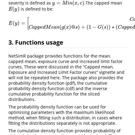
=
(
,
)
severity is defined as
.The capped mean
y
=
M
i
n
(
x
,
c
)
y
M
i
n
x
c
(
)
is defined to be:
E
(
y
)
E
y
[
C
(
)
=
E
(
y
)
=
[
C
a
p
p
e
d
M
e
a
n
(
g
(
y
)
@
c
)
c
≤
s
C
a
p
p
e
d
M
e
a
n
(
g
(
x
)
@
s
)
+
(
1
−
G
(
s
)
)
E
y
(
(
)
@
)
+
(
1
−
(
)
)
∗
(
C
a
p
p
e
d
M
e
a
n
g
x
s
G
s
C
a
p
p
e
d
3. Functions usage
NetSimR package provides functions for the mean,
capped mean, exposure curve and increased limit factor
curves. These were discussed in the “Capped mean,
Exposure and Increased Limit Factor curves” vignette and
will not be repeated here. The package also provides the
probability density function (pdf), the cumulative
probability density function (cdf) and the inverse
cumulative probability function for the sliced
distributions.
The probability density function can be used for
optimising parameters with the maximum likelihood
method, when fitting such a distribution, in cases where
fitting the distributions separately is not appropriate.
The cumulative density function provides probability of