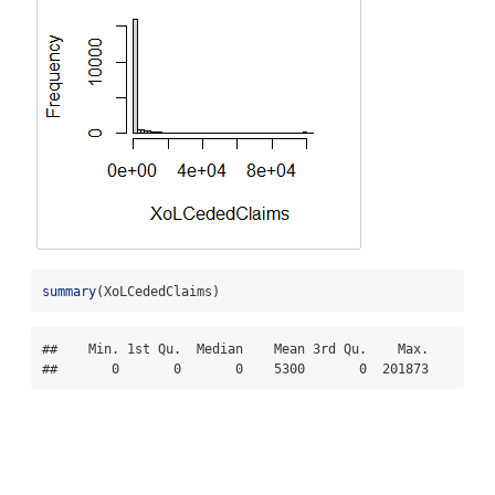
summary
(XoLCededClaims)
##    Min. 1st Qu.  Median    Mean 3rd Qu.    Max. 

##       0       0       0    5300       0  201873