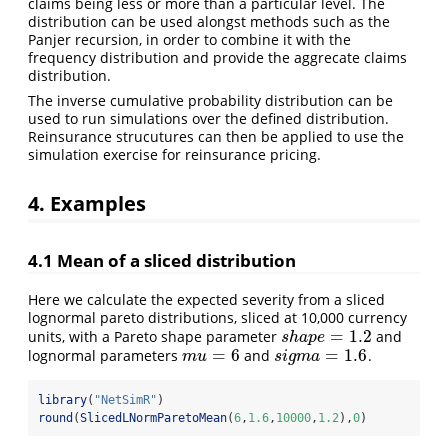
claims being less or more than a particular level. The
distribution can be used alongst methods such as the
Panjer recursion, in order to combine it with the
frequency distribution and provide the aggrecate claims
distribution.
The inverse cumulative probability distribution can be
used to run simulations over the defined distribution.
Reinsurance strucutures can then be applied to use the
simulation exercise for reinsurance pricing.
4. Examples
4.1 Mean of a sliced distribution
Here we calculate the expected severity from a sliced
lognormal pareto distributions, sliced at 10,000 currency
=
1.2
units, with a Pareto shape parameter
and
s
h
a
p
e
=
1.2
s
h
a
p
e
=
6
=
1.6
lognormal parameters
and
.
m
u
=
6
s
i
g
m
a
=
1.6
m
u
s
i
g
m
a
library
(
"NetSimR"
)
round
(
SlicedLNormParetoMean
(
6
,
1.6
,
10000
,
1.2
),
0
)