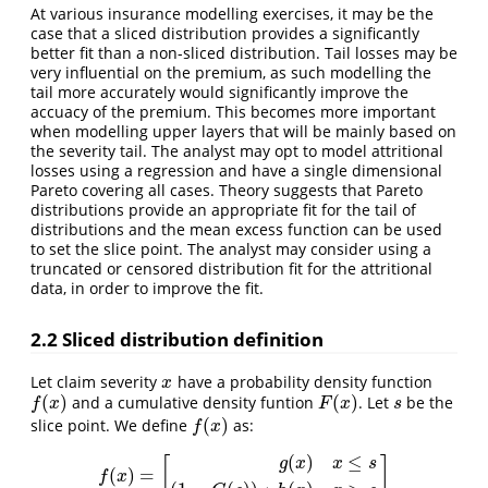
At various insurance modelling exercises, it may be the
case that a sliced distribution provides a significantly
better fit than a non-sliced distribution. Tail losses may be
very influential on the premium, as such modelling the
tail more accurately would significantly improve the
accuacy of the premium. This becomes more important
when modelling upper layers that will be mainly based on
the severity tail. The analyst may opt to model attritional
losses using a regression and have a single dimensional
Pareto covering all cases. Theory suggests that Pareto
distributions provide an appropriate fit for the tail of
distributions and the mean excess function can be used
to set the slice point. The analyst may consider using a
truncated or censored distribution fit for the attritional
data, in order to improve the fit.
2.2 Sliced distribution definition
Let claim severity
have a probability density function
x
x
(
)
(
)
and a cumulative density funtion
. Let
be the
f
(
x
)
F
(
x
)
s
f
x
F
x
s
(
)
slice point. We define
as:
f
(
x
)
f
x
(
)
≤
[
]
g
x
x
s
(
)
=
f
(
x
)
=
[
g
(
x
)
x
≤
s
(
1
−
G
(
s
)
)
∗
h
(
x
)
x
>
s
]
f
x