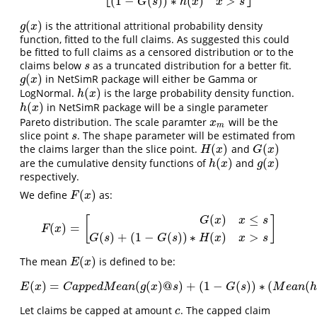
(
1
−
(
)
)
∗
(
)
>
G
s
h
x
x
s
(
)
is the attritional attritional probability density
g
(
x
)
g
x
function, fitted to the full claims. As suggested this could
be fitted to full claims as a censored distribution or to the
claims below
as a truncated distribution for a better fit.
s
s
(
)
in NetSimR package will either be Gamma or
g
(
x
)
g
x
(
)
LogNormal.
is the large probability density function.
h
(
x
)
h
x
(
)
in NetSimR package will be a single parameter
h
(
x
)
h
x
Pareto distribution. The scale paramter
will be the
x
m
x
m
slice point
. The shape parameter will be estimated from
s
s
(
)
(
)
the claims larger than the slice point.
and
H
(
x
)
G
(
x
)
H
x
G
x
(
)
(
)
are the cumulative density functions of
and
h
(
x
)
g
(
x
)
h
x
g
x
respectively.
(
)
We define
as:
F
(
x
)
F
x
(
)
≤
[
]
G
x
x
s
(
)
=
F
(
x
)
=
[
G
(
x
)
x
≤
s
G
(
s
)
+
(
1
−
G
(
s
)
)
∗
H
(
x
)
x
>
s
]
F
x
(
)
+
(
1
−
(
)
)
∗
(
)
>
G
s
G
s
H
x
x
s
(
)
The mean
is defined to be:
E
(
x
)
E
x
(
)
=
(
(
)
@
)
+
(
1
−
(
)
)
∗
(
(
E
(
x
)
=
C
a
p
p
e
d
M
e
a
n
(
g
(
x
)
@
s
)
+
(
1
−
G
(
s
)
)
∗
(
M
e
a
n
(
h
(
x
)
)
−
s
)
E
x
C
a
p
p
e
d
M
e
a
n
g
x
s
G
s
M
e
a
n
h
Let claims be capped at amount
. The capped claim
c
c