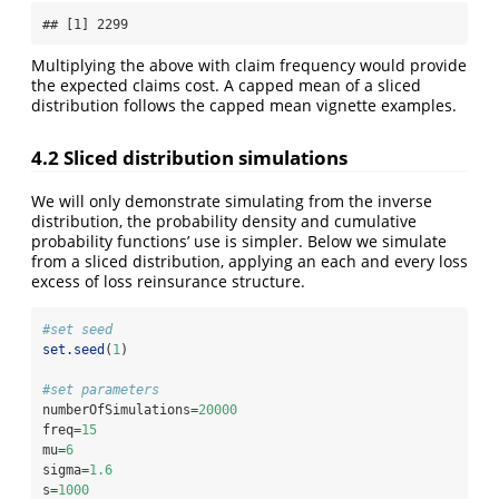
## [1] 2299
Multiplying the above with claim frequency would provide
the expected claims cost. A capped mean of a sliced
distribution follows the capped mean vignette examples.
4.2 Sliced distribution simulations
We will only demonstrate simulating from the inverse
distribution, the probability density and cumulative
probability functions’ use is simpler. Below we simulate
from a sliced distribution, applying an each and every loss
excess of loss reinsurance structure.
#set seed
set.seed
(
1
)
#set parameters
numberOfSimulations
=
20000
freq
=
15
mu
=
6
sigma
=
1.6
s
=
1000