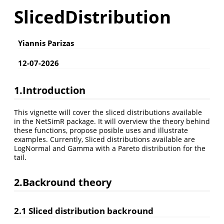
SlicedDistribution
Yiannis Parizas
12-07-2026
1.Introduction
This vignette will cover the sliced distributions available
in the NetSimR package. It will overview the theory behind
these functions, propose posible uses and illustrate
examples. Currently, Sliced distributions available are
LogNormal and Gamma with a Pareto distribution for the
tail.
2.Backround theory
2.1 Sliced distribution backround