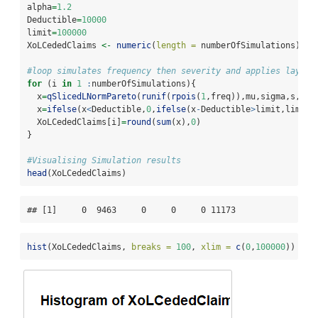
alpha
=
1.2
Deductible
=
10000
limit
=
100000
XoLCededClaims 
<-
numeric
(
length =
 numberOfSimulations)
#loop simulates frequency then severity and applies layer 
for
 (i 
in
1
:
numberOfSimulations){
  x
=
qSlicedLNormPareto
(
runif
(
rpois
(
1
,freq)),mu,sigma,s,alp
  x
=
ifelse
(x
<
Deductible,
0
,
ifelse
(x
-
Deductible
>
limit,limit,
  XoLCededClaims[i]
=
round
(
sum
(x),
0
)
}
#Visualising Simulation results
head
(XoLCededClaims)
## [1]     0  9463     0     0     0 11173
hist
(XoLCededClaims, 
breaks =
100
, 
xlim =
c
(
0
,
100000
))