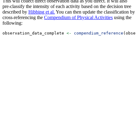
This will collect direct observation data as you direct. It will also
pre-classify the intensity of each activity based on the decision tree
described by
Hibbing et al.
You can then update the classification by
cross-referencing the
Compendium of Physical Activities
using the
following:
observation_data_complete 
<-
compendium_reference
(obser