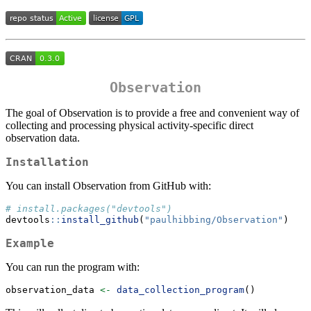
Observation
The goal of Observation is to provide a free and convenient way of
collecting and processing physical activity-specific direct
observation data.
Installation
You can install Observation from GitHub with:
# install.packages("devtools")
devtools
::
install_github
(
"paulhibbing/Observation"
)
Example
You can run the program with:
observation_data 
<-
data_collection_program
()