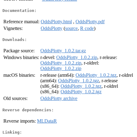
Documentation:
Reference manual:
OddsPlotty.html
,
OddsPlotty.pdf
Vignettes:
OddsPlotty
(
source
,
R code
)
Downloads:
Package source:
OddsPlotty_1.0.2.tar.gz
Windows binaries:
r-devel:
OddsPlotty_1.0.2.zip
, r-release:
OddsPlotty_1.0.2.zip
, r-oldrel:
OddsPlotty_1.0.2.zip
macOS binaries:
r-release (arm64):
OddsPlotty_1.0.2.tgz
, r-oldrel
(arm64):
OddsPlotty_1.0.2.tgz
, r-release
(x86_64):
OddsPlotty_1.0.2.tgz
, r-oldrel
(x86_64):
OddsPlotty_1.0.2.tgz
Old sources:
OddsPlotty archive
Reverse dependencies:
Reverse imports:
MLDataR
Linking: