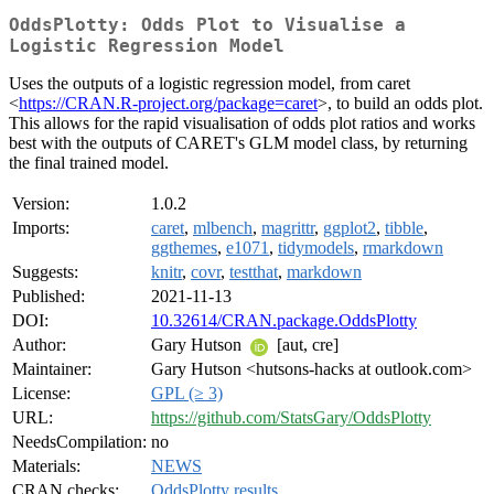
OddsPlotty: Odds Plot to Visualise a
Logistic Regression Model
Uses the outputs of a logistic regression model, from caret
<
https://CRAN.R-project.org/package=caret
>, to build an odds plot.
This allows for the rapid visualisation of odds plot ratios and works
best with the outputs of CARET's GLM model class, by returning
the final trained model.
Version:
1.0.2
Imports:
caret
,
mlbench
,
magrittr
,
ggplot2
,
tibble
,
ggthemes
,
e1071
,
tidymodels
,
rmarkdown
Suggests:
knitr
,
covr
,
testthat
,
markdown
Published:
2021-11-13
DOI:
10.32614/CRAN.package.OddsPlotty
Author:
Gary Hutson
[aut, cre]
Maintainer:
Gary Hutson <hutsons-hacks at outlook.com>
License:
GPL (≥ 3)
URL:
https://github.com/StatsGary/OddsPlotty
NeedsCompilation:
no
Materials:
NEWS
CRAN checks:
OddsPlotty results