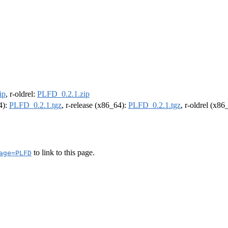
ip
, r-oldrel:
PLFD_0.2.1.zip
4):
PLFD_0.2.1.tgz
, r-release (x86_64):
PLFD_0.2.1.tgz
, r-oldrel (x86
to link to this page.
age=PLFD