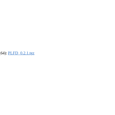
_64):
PLFD_0.2.1.tgz