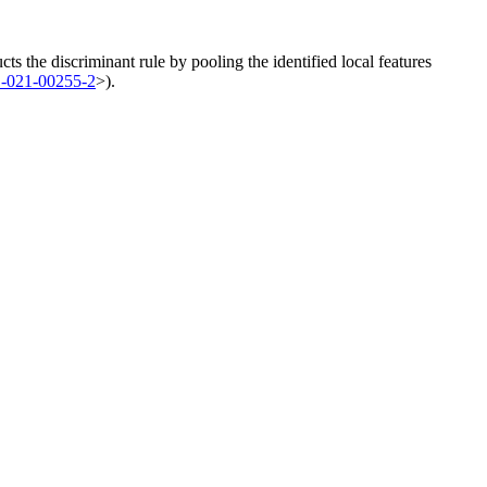
ucts the discriminant rule by pooling the identified local features
1-021-00255-2
>).