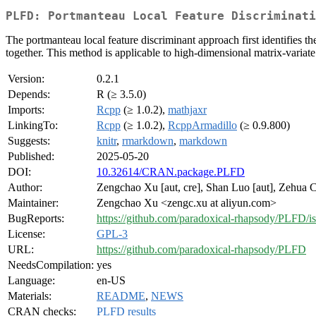
PLFD: Portmanteau Local Feature Discriminati
The portmanteau local feature discriminant approach first identifies the 
together. This method is applicable to high-dimensional matrix-varia
Version:
0.2.1
Depends:
R (≥ 3.5.0)
Imports:
Rcpp
(≥ 1.0.2),
mathjaxr
LinkingTo:
Rcpp
(≥ 1.0.2),
RcppArmadillo
(≥ 0.9.800)
Suggests:
knitr
,
rmarkdown
,
markdown
Published:
2025-05-20
DOI:
10.32614/CRAN.package.PLFD
Author:
Zengchao Xu [aut, cre], Shan Luo [aut], Zehua C
Maintainer:
Zengchao Xu <zengc.xu at aliyun.com>
BugReports:
https://github.com/paradoxical-rhapsody/PLFD/i
License:
GPL-3
URL:
https://github.com/paradoxical-rhapsody/PLFD
NeedsCompilation:
yes
Language:
en-US
Materials:
README
,
NEWS
CRAN checks:
PLFD results