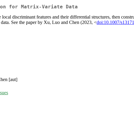
on for Matrix-Variate Data
local discriminant features and their differential structures, then constr
te data. See the paper by Xu, Luo and Chen (2023, <
doi:10.1007/s1317
hen [aut]
ssues