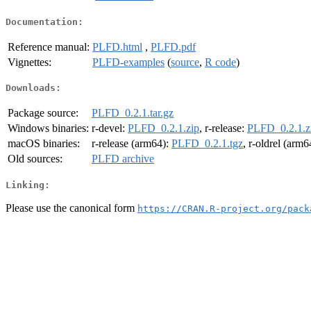
Documentation:
Reference manual:
PLFD.html
,
PLFD.pdf
Vignettes:
PLFD-examples
(
source
,
R code
)
Downloads:
Package source:
PLFD_0.2.1.tar.gz
Windows binaries:
r-devel:
PLFD_0.2.1.zip
, r-release:
PLFD_0.2.1.z
macOS binaries:
r-release (arm64):
PLFD_0.2.1.tgz
, r-oldrel (arm6
Old sources:
PLFD archive
Linking:
Please use the canonical form
https://CRAN.R-project.org/pack