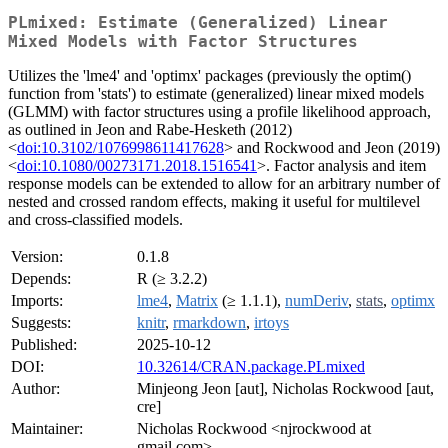
PLmixed: Estimate (Generalized) Linear
Mixed Models with Factor Structures
Utilizes the 'lme4' and 'optimx' packages (previously the optim()
function from 'stats') to estimate (generalized) linear mixed models
(GLMM) with factor structures using a profile likelihood approach,
as outlined in Jeon and Rabe-Hesketh (2012)
<
doi:10.3102/1076998611417628
> and Rockwood and Jeon (2019)
<
doi:10.1080/00273171.2018.1516541
>. Factor analysis and item
response models can be extended to allow for an arbitrary number of
nested and crossed random effects, making it useful for multilevel
and cross-classified models.
Version:
0.1.8
Depends:
R (≥ 3.2.2)
Imports:
lme4
,
Matrix
(≥ 1.1.1),
numDeriv
,
stats
,
optimx
Suggests:
knitr
,
rmarkdown
,
irtoys
Published:
2025-10-12
DOI:
10.32614/CRAN.package.PLmixed
Author:
Minjeong Jeon [aut], Nicholas Rockwood [aut,
cre]
Maintainer:
Nicholas Rockwood <njrockwood at
gmail.com>