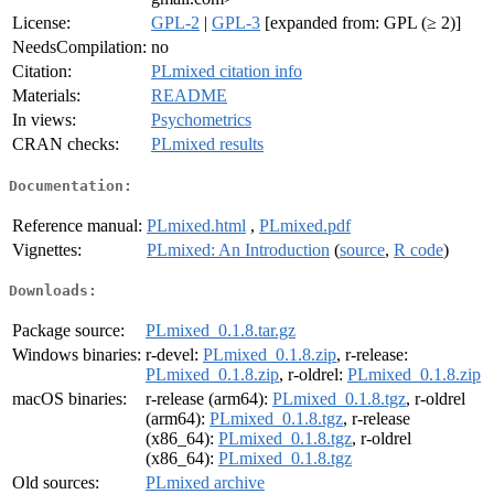
License:
GPL-2
|
GPL-3
[expanded from: GPL (≥ 2)]
NeedsCompilation:
no
Citation:
PLmixed citation info
Materials:
README
In views:
Psychometrics
CRAN checks:
PLmixed results
Documentation:
Reference manual:
PLmixed.html
,
PLmixed.pdf
Vignettes:
PLmixed: An Introduction
(
source
,
R code
)
Downloads:
Package source:
PLmixed_0.1.8.tar.gz
Windows binaries:
r-devel:
PLmixed_0.1.8.zip
, r-release:
PLmixed_0.1.8.zip
, r-oldrel:
PLmixed_0.1.8.zip
macOS binaries:
r-release (arm64):
PLmixed_0.1.8.tgz
, r-oldrel
(arm64):
PLmixed_0.1.8.tgz
, r-release
(x86_64):
PLmixed_0.1.8.tgz
, r-oldrel
(x86_64):
PLmixed_0.1.8.tgz
Old sources:
PLmixed archive