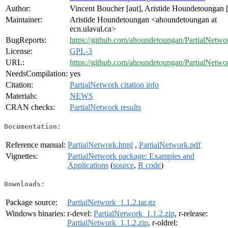
Author:
Vincent Boucher [aut], Aristide Houndetoungan [
Maintainer:
Aristide Houndetoungan <ahoundetoungan at
ecn.ulaval.ca>
BugReports:
https://github.com/ahoundetoungan/PartialNetwor
License:
GPL-3
URL:
https://github.com/ahoundetoungan/PartialNetwo
NeedsCompilation:
yes
Citation:
PartialNetwork citation info
Materials:
NEWS
CRAN checks:
PartialNetwork results
Documentation:
Reference manual:
PartialNetwork.html
,
PartialNetwork.pdf
Vignettes:
PartialNetwork package: Examples and
Applications
(
source
,
R code
)
Downloads:
Package source:
PartialNetwork_1.1.2.tar.gz
Windows binaries:
r-devel:
PartialNetwork_1.1.2.zip
, r-release:
PartialNetwork_1.1.2.zip
, r-oldrel: