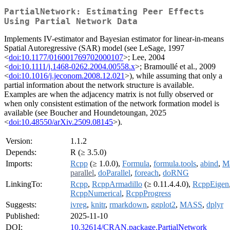
PartialNetwork: Estimating Peer Effects
Using Partial Network Data
Implements IV-estimator and Bayesian estimator for linear-in-means
Spatial Autoregressive (SAR) model (see LeSage, 1997
<
doi:10.1177/016001769702000107
>; Lee, 2004
<
doi:10.1111/j.1468-0262.2004.00558.x
>; Bramoullé et al., 2009
<
doi:10.1016/j.jeconom.2008.12.021
>), while assuming that only a
partial information about the network structure is available.
Examples are when the adjacency matrix is not fully observed or
when only consistent estimation of the network formation model is
available (see Boucher and Houndetoungan, 2025
<
doi:10.48550/arXiv.2509.08145
>).
Version:
1.1.2
Depends:
R (≥ 3.5.0)
Imports:
Rcpp
(≥ 1.0.0),
Formula
,
formula.tools
,
abind
,
Ma
parallel
,
doParallel
,
foreach
,
doRNG
LinkingTo:
Rcpp
,
RcppArmadillo
(≥ 0.11.4.4.0),
RcppEigen
RcppNumerical
,
RcppProgress
Suggests:
ivreg
,
knitr
,
rmarkdown
,
ggplot2
,
MASS
,
dplyr
Published:
2025-11-10
DOI:
10.32614/CRAN.package.PartialNetwork