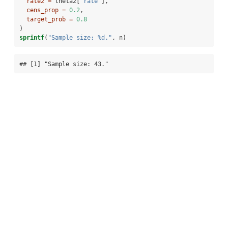
rate2 =
 theta2[
"rate"
],
cens_prop =
0.2
,
target_prob =
0.8
)
sprintf
(
"Sample size: %d."
, n)
## [1] "Sample size: 43."