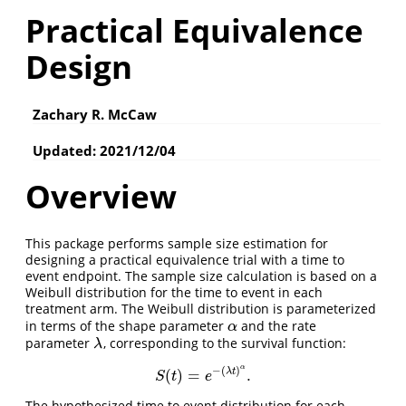
Practical Equivalence
Design
Zachary R. McCaw
Updated: 2021/12/04
Overview
This package performs sample size estimation for
designing a practical equivalence trial with a time to
event endpoint. The sample size calculation is based on a
Weibull distribution for the time to event in each
treatment arm. The Weibull distribution is parameterized
in terms of the shape parameter
and the rate
α
α
parameter
, corresponding to the survival function:
λ
λ
α
−
(
)
λ
t
(
)
=
.
S
(
t
)
=
e
−
(
λ
t
)
α
.
S
t
e
The hypothesized time to event distribution for each