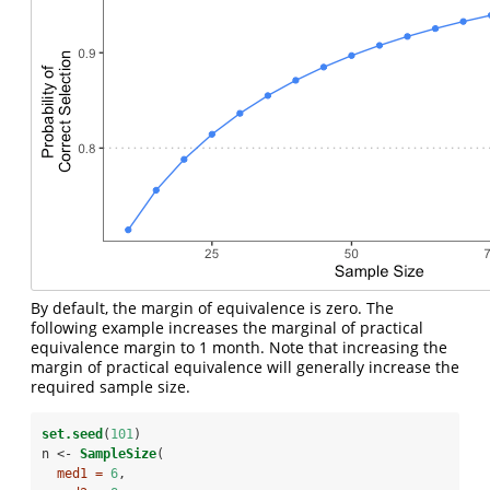
By default, the margin of equivalence is zero. The
following example increases the marginal of practical
equivalence margin to 1 month. Note that increasing the
margin of practical equivalence will generally increase the
required sample size.
set.seed
(
101
)
n <-
SampleSize
(
med1 =
6
,