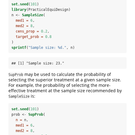
set.seed
(
101
)
library
(PracticalEquiDesign)
n <-
SampleSize
(
med1 =
6
,
med2 =
8
,
cens_prop =
0.2
,
target_prob =
0.8
)
sprintf
(
"Sample size: %d."
, n)
## [1] "Sample size: 23."
may be used to calculate the probability of
SupProb
selecting the superior treatment at a given sample size.
For example, the probability of selecting the more-
effective treatment at the sample size recommended by
is:
SampleSize
set.seed
(
101
)
prob <-
SupProb
(
n =
 n,
med1 =
6
,
med2 =
8
,