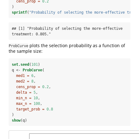
cens_prop =
0.2
)
sprintf
(
"Probability of selecting the more-effective treat
## [1] "Probability of selecting the more-effective 
treatment: 0.805."
plots the selection probability as a function of
ProbCurve
the sample size:
set.seed
(
101
)
q <-
ProbCurve
(
med1 =
6
,
med2 =
8
,
cens_prop =
0.2
,
delta =
5
,
min_n =
10
,
max_n =
100
,
target_prob =
0.8
)
show
(q)