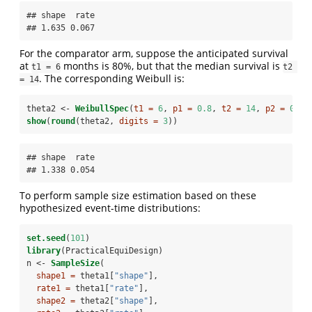
## shape  rate 

## 1.635 0.067
For the comparator arm, suppose the anticipated survival
at
months is 80%, but that the median survival is
t1 = 6
t2 
. The corresponding Weibull is:
= 14
theta2 <-
WeibullSpec
(
t1 =
6
, 
p1 =
0.8
, 
t2 =
14
, 
p2 =
0.5
)
show
(
round
(theta2, 
digits =
3
))
## shape  rate 

## 1.338 0.054
To perform sample size estimation based on these
hypothesized event-time distributions:
set.seed
(
101
)
library
(PracticalEquiDesign)
n <-
SampleSize
(
shape1 =
 theta1[
"shape"
],
rate1 =
 theta1[
"rate"
],
shape2 =
 theta2[
"shape"
],