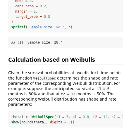
med2 =
8
,
cens_prop =
0.2
,
margin =
1
,
target_prob =
0.8
)
sprintf
(
"Sample size: %d."
, n)
## [1] "Sample size: 28."
Calculation based on Weibulls
Given the survival probabilities at two distinct time points,
the function
determines the shape and rate
WeibullSpec
parameter of the corresponding Weibull distribution. For
example, suppose the anticipated survival at
t1 = 6
months is 80% and that at
months is 50%. The
t2 = 12
corresponding Weibull distribution has shape and rate
parameters:
theta1 <-
WeibullSpec
(
t1 =
6
, 
p1 =
0.8
, 
t2 =
12
, 
p2 =
0.5
)
show
(
round
(theta1, 
digits =
3
))