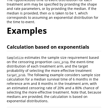
treatment arm may be specified by providing the shape
and rate parameters, or by providing the median. If the
median is provided, then
is taken to be 1, which
α
α
corresponds to assuming an exponential distribution for
the time to event.
Examples
Calculation based on exponentials
estimates the sample size requirement based
SampleSize
on the censoring proportion
, the event-time
cens_prop
distribution of each treatment arm, and the target
probability of selecting the more-effective treatment
. The following example considers sample size
target_prob
calculation for a median survival time of 6 months in the
reference arm and 8 months in the treatment arm, with
an estimated censoring rate of 20% and a 80% chance of
selecting the more-effective treatment. Note that, because
medians are provided, the calculation is based on
exponential distributions.