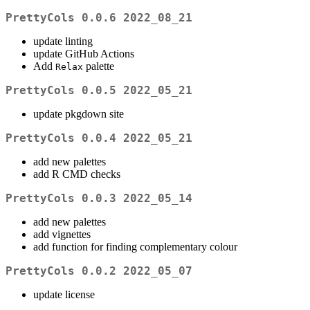
PrettyCols 0.0.6 2022_08_21
update linting
update GitHub Actions
Add
palette
Relax
PrettyCols 0.0.5 2022_05_21
update pkgdown site
PrettyCols 0.0.4 2022_05_21
add new palettes
add R CMD checks
PrettyCols 0.0.3 2022_05_14
add new palettes
add vignettes
add function for finding complementary colour
PrettyCols 0.0.2 2022_05_07
update license