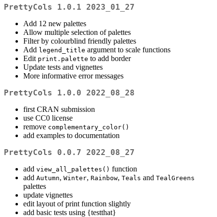
PrettyCols 1.0.1 2023_01_27
Add 12 new palettes
Allow multiple selection of palettes
Filter by colourblind friendly palettes
Add
argument to scale functions
legend_title
Edit
to add border
print.palette
Update tests and vignettes
More informative error messages
PrettyCols 1.0.0 2022_08_28
first CRAN submission
use CC0 license
remove
complementary_color()
add examples to documentation
PrettyCols 0.0.7 2022_08_27
add
function
view_all_palettes()
add
,
,
,
and
Autumn
Winter
Rainbow
Teals
TealGreens
palettes
update vignettes
edit layout of print function slightly
add basic tests using {testthat}