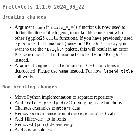
PrettyCols 1.1.0 2024_06_22
Breaking changes
Argument
in
functions is now used to
name
scale_*_*()
define the title of the legend, to make this consistent with
other {ggplot2}
functions. If you have previously used
scale
e.g.
to say you
scale_fill_manual(name = "Bright")
want to use the
palette, this will result in an error.
"Bright"
Please use
scale_fill_manual(palette = "Bright")
instead.
Argument
in
functions is
legend_title
scale_*_*()
deprecated. Please use
instead. For now,
name
legend_title
still works.
Non-breaking changes
Move Python implementation to separate repository
Add
diverging scale functions
scale_*_pretty_div()
Changes examples to
data
mtcars
Remove
from
calls
scale_name
discrete_scale()
Add {lifecycle} to Imports
Removed {purrr} dependency
Add 8 new palettes