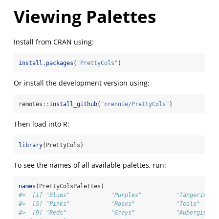
Viewing Palettes
Install from CRAN using:
install.packages
(
"PrettyCols"
)
Or install the development version using:
remotes
::
install_github
(
"nrennie/PrettyCols"
)
Then load into R:
library
(PrettyCols)
To see the names of all available palettes, run:
names
(PrettyColsPalettes)
#>  [1] "Blues"            "Purples"          "Tangerines"
#>  [5] "Pinks"            "Roses"            "Teals"     
#>  [9] "Reds"             "Greys"            "Aubergines"