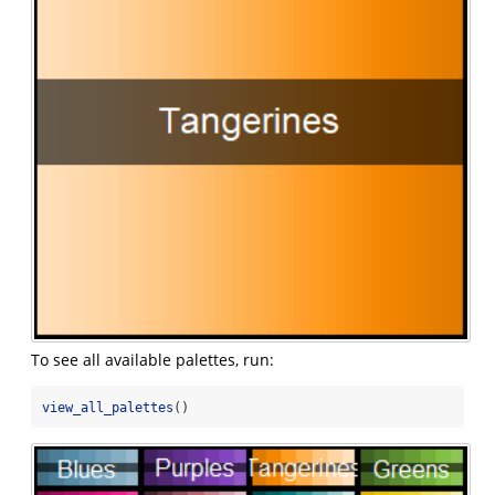
To see all available palettes, run:
view_all_palettes
()