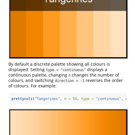
By default a discrete palette showing all colours is
displayed. Setting
displays a
type = "continuous"
continuous palette, changing
changes the number of
n
colours, and switching
reverses the order
direction = -1
of colours. For example:
prettycols
(
"Tangerines"
, 
n =
50
, 
type =
"continuous"
, 
dire