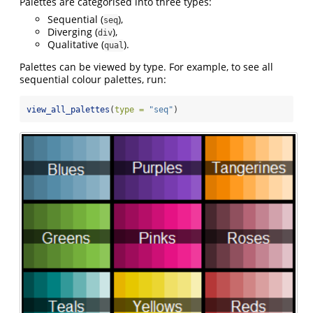
Palettes are categorised into three types:
Sequential (
),
seq
Diverging (
),
div
Qualitative (
).
qual
Palettes can be viewed by type. For example, to see all
sequential colour palettes, run:
view_all_palettes
(
type =
"seq"
)