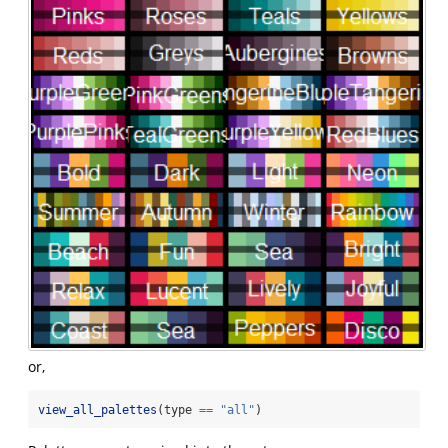
or,
view_all_palettes
(type 
==
"all"
)