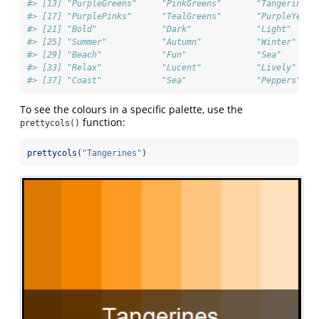
#> [13] "PurpleGreens"     "PinkGreens"       "TangerineBl
#> [17] "PurplePinks"      "TealGreens"       "PurpleYello
#> [21] "Bold"             "Dark"             "Light"     
#> [25] "Summer"           "Autumn"           "Winter"    
#> [29] "Beach"            "Fun"              "Sea"       
#> [33] "Relax"            "Lucent"           "Lively"    
#> [37] "Coast"            "Sea"              "Peppers"   
To see the colours in a specific palette, use the
function:
prettycols()
prettycols
(
"Tangerines"
)