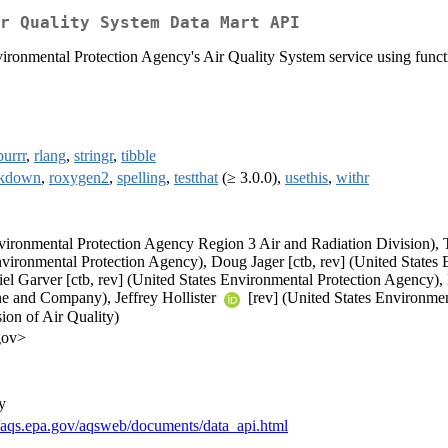
r Quality System Data Mart API
ironmental Protection Agency's Air Quality System service using funct
purrr
,
rlang
,
stringr
,
tibble
rkdown
,
roxygen2
,
spelling
,
testthat
(≥ 3.0.0),
usethis
,
withr
vironmental Protection Agency Region 3 Air and Radiation Division), T
vironmental Protection Agency), Doug Jager [ctb, rev] (United States
el Garver [ctb, rev] (United States Environmental Protection Agency), 
ne and Company), Jeffrey Hollister
[rev] (United States Environmen
ion of Air Quality)
gov>
y
//aqs.epa.gov/aqsweb/documents/data_api.html