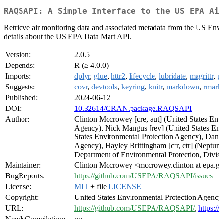
RAQSAPI: A Simple Interface to the US EPA Ai
Retrieve air monitoring data and associated metadata from the US Env
details about the US EPA Data Mart API.
Version:
2.0.5
Depends:
R (≥ 4.0.0)
Imports:
dplyr
,
glue
,
httr2
,
lifecycle
,
lubridate
,
magrittr
,
Suggests:
covr
,
devtools
,
keyring
,
knitr
,
markdown
,
rma
Published:
2024-06-12
DOI:
10.32614/CRAN.package.RAQSAPI
Author:
Clinton Mccrowey [cre, aut] (United States En
Agency), Nick Mangus [rev] (United States En
States Environmental Protection Agency), Dani
Agency), Hayley Brittingham [crr, ctr] (Neptu
Department of Environmental Protection, Divis
Maintainer:
Clinton Mccrowey <mccrowey.clinton at epa.
BugReports:
https://github.com/USEPA/RAQSAPI/issues
License:
MIT
+ file
LICENSE
Copyright:
United States Environmental Protection Agenc
URL:
https://github.com/USEPA/RAQSAPI/
,
https:
NeedsCompilation:
no