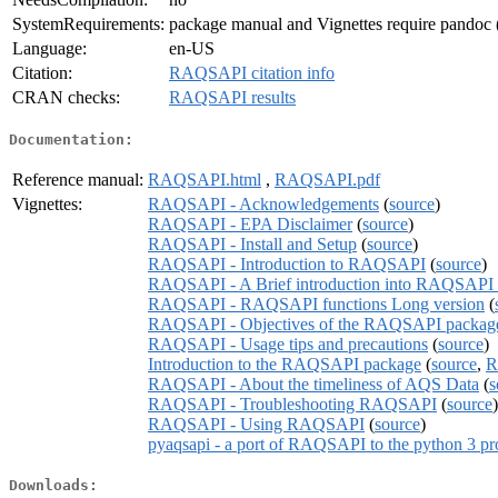
SystemRequirements:
package manual and Vignettes require pandoc (
Language:
en-US
Citation:
RAQSAPI citation info
CRAN checks:
RAQSAPI results
Documentation:
Reference manual:
RAQSAPI.html
,
RAQSAPI.pdf
Vignettes:
RAQSAPI - Acknowledgements
(
source
)
RAQSAPI - EPA Disclaimer
(
source
)
RAQSAPI - Install and Setup
(
source
)
RAQSAPI - Introduction to RAQSAPI
(
source
)
RAQSAPI - A Brief introduction into RAQSAPI 
RAQSAPI - RAQSAPI functions Long version
(
RAQSAPI - Objectives of the RAQSAPI packag
RAQSAPI - Usage tips and precautions
(
source
)
Introduction to the RAQSAPI package
(
source
,
R
RAQSAPI - About the timeliness of AQS Data
(
s
RAQSAPI - Troubleshooting RAQSAPI
(
source
)
RAQSAPI - Using RAQSAPI
(
source
)
pyaqsapi - a port of RAQSAPI to the python 3 
Downloads: