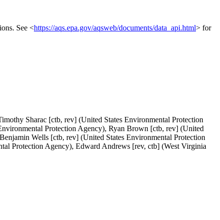
ions. See <
https://aqs.epa.gov/aqsweb/documents/data_api.html
> for
imothy Sharac [ctb, rev] (United States Environmental Protection
 Environmental Protection Agency), Ryan Brown [ctb, rev] (United
Benjamin Wells [ctb, rev] (United States Environmental Protection
tal Protection Agency), Edward Andrews [rev, ctb] (West Virginia