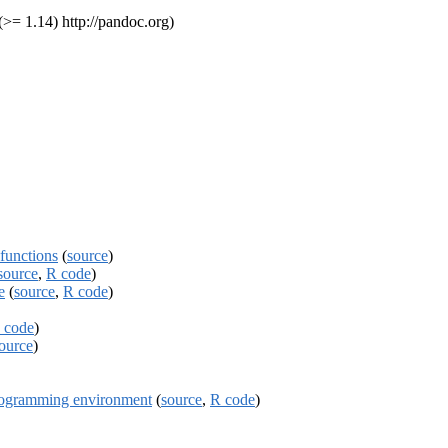
>= 1.14) http://pandoc.org)
functions
(
source
)
source
,
R code
)
e
(
source
,
R code
)
 code
)
ource
)
programming environment
(
source
,
R code
)