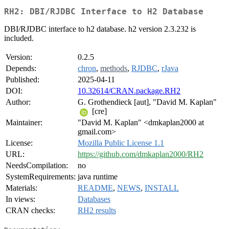
RH2: DBI/RJDBC Interface to H2 Database
DBI/RJDBC interface to h2 database. h2 version 2.3.232 is
included.
Version:
0.2.5
Depends:
chron
,
methods
,
RJDBC
,
rJava
Published:
2025-04-11
DOI:
10.32614/CRAN.package.RH2
Author:
G. Grothendieck [aut], "David M. Kaplan"
[cre]
Maintainer:
"David M. Kaplan" <dmkaplan2000 at
gmail.com>
License:
Mozilla Public License 1.1
URL:
https://github.com/dmkaplan2000/RH2
NeedsCompilation:
no
SystemRequirements:
java runtime
Materials:
README
,
NEWS
,
INSTALL
In views:
Databases
CRAN checks:
RH2 results