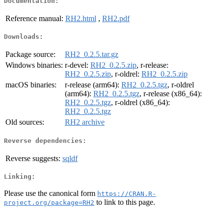
Documentation:
Reference manual:
RH2.html
,
RH2.pdf
Downloads:
Package source:
RH2_0.2.5.tar.gz
Windows binaries:
r-devel:
RH2_0.2.5.zip
, r-release:
RH2_0.2.5.zip
, r-oldrel:
RH2_0.2.5.zip
macOS binaries:
r-release (arm64):
RH2_0.2.5.tgz
, r-oldrel
(arm64):
RH2_0.2.5.tgz
, r-release (x86_64):
RH2_0.2.5.tgz
, r-oldrel (x86_64):
RH2_0.2.5.tgz
Old sources:
RH2 archive
Reverse dependencies:
Reverse suggests:
sqldf
Linking:
Please use the canonical form
https://CRAN.R-
to link to this page.
project.org/package=RH2