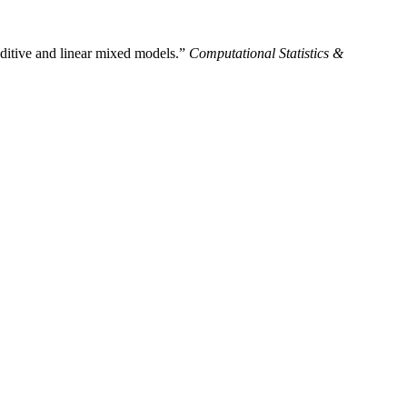
dditive and linear mixed models.”
Computational Statistics &