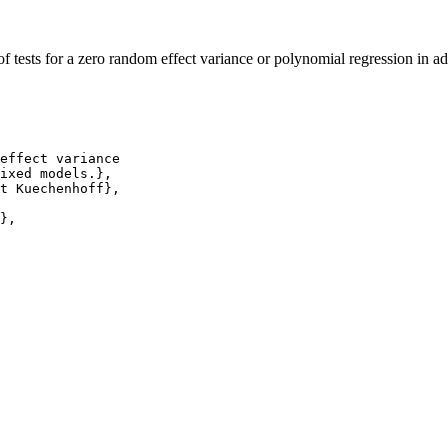
tests for a zero random effect variance or polynomial regression in a
effect variance

ixed models.},

t Kuechenhoff},

},
