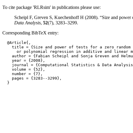
To cite package 'RLRsim' in publications please use:
Scheipl F, Greven S, Kuechenhoff H (2008). “Size and power of 
Data Analysis
,
52
(7), 3283–3299.
Corresponding BibTeX entry:
  @Article{,

    title = {Size and power of tests for a zero random 
      or polynomial regression in additive and linear m
    author = {Fabian Scheipl and Sonja Greven and Helmu
    year = {2008},

    journal = {Computational Statistics & Data Analysis
    volume = {52},

    number = {7},

    pages = {3283--3299},
