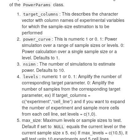
of the
class.
PowerParams
: This describes the character
target_columns
vector with column names of experimental variables
for which the sample-size estimation is to be
performed
: This is numeric 1 or 0. 1: Power
power_curve
simulation over a range of sample sizes or levels. 0:
Power calculation over a single sample size or a
level. Defaults to 1.
: The number of simulations to estimate
nsimn
power. Defaults to 10.
: numeric 1 or 0. 1: Amplify the number of
levels
corresponding target parameter. 0: Amplify the
number of samples from the corresponding target
parameter, ex) If target_columns =
c(“experiment”,“cell_line”) and if you want to expand
the number of experiment and sample more cells
from each cell line, set levels = c(1,0).
max_size: Maximum levels or sample sizes to test.
Default if set to
equals the current level or the
NULL
current sample size x 5. ex) If max_levels = c(10,5), it
will test upto 10 experiments and 5 cell lines.