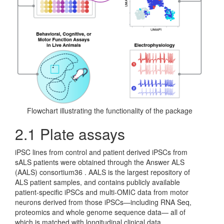
Flowchart illustrating the functionality of the package
2.1
Plate assays
iPSC lines from control and patient derived iPSCs from
sALS patients were obtained through the Answer ALS
(AALS) consortium36 . AALS is the largest repository of
ALS patient samples, and contains publicly available
patient-specific iPSCs and multi-OMIC data from motor
neurons derived from those iPSCs—including RNA Seq,
proteomics and whole genome sequence data— all of
which is matched with longitudinal clinical data