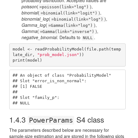
probability distribution. Accepted values are
poisson
(
),
=poisson(link="log")
binomial
(
),
=binomial(link="logit")
bionomial_log
(
),
=binomial(link="log")
Gamma_log
(
),
=Gamma(link="log")
Gamma
(
),
=Gamma(link="inverse")
negative_binomial
. Defaults to
.
NULL
model <- readProbabilityModel(file.path(temp
late_dir, 
"prob_model.json"
))

print(model)
## An object of class "ProbabilityModel"

## Slot "error_is_non_normal":

## [1] FALSE

## 

## Slot "family_p":

## NULL
1.4.3
S4 class
PowerParams
The parameters described below are necessary for
sample-size estimation and are stored in the following slots