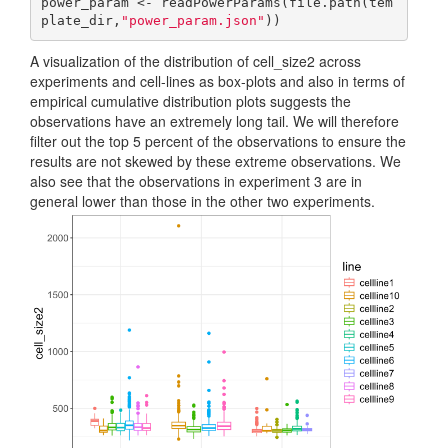
power_param <- readPowerParams(file.path(tem
plate_dir,
"power_param.json"
))
A visualization of the distribution of cell_size2 across
experiments and cell-lines as box-plots and also in terms of
empirical cumulative distribution plots suggests the
observations have an extremely long tail. We will therefore
filter out the top 5 percent of the observations to ensure the
results are not skewed by these extreme observations. We
also see that the observations in experiment 3 are in
general lower than those in the other two experiments.