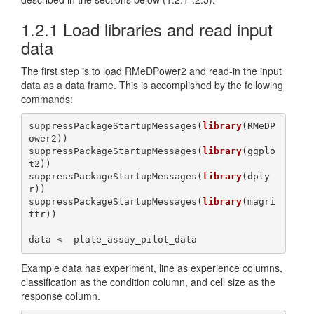
1.2.1
Load libraries and read input
data
The first step is to load RMeDPower2 and read-in the input
data as a data frame. This is accomplished by the following
commands:
suppressPackageStartupMessages(
library
(RMeDP
ower2))

suppressPackageStartupMessages(
library
(ggplo
t2))

suppressPackageStartupMessages(
library
(dply
r))

suppressPackageStartupMessages(
library
(magri
ttr))

data <- plate_assay_pilot_data
Example data has experiment, line as experience columns,
classification as the condition column, and cell size as the
response column.