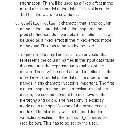
information. This will be used as a fixed effect in the
mixed effects model of the data. This slot is set to
if there are no covariates.
NULL
: character that is the column
condition_column
name in the input data table that captures the
predictor/independent variable information. This will
be used as a fixed effect in the mixed effects model
of the data.This has to be set by the user.
: character vector that
experimental_columns
represents the column names in the input data table
that captures the experimental variables of the
design. These will be used as random effects in the
mixed effects model of the data. The order of the
names in this character vector is important. The first
element captures the top hierarchical level of the
design, the second element the next level of the
hierarchy and so on. The hierarchy is explicitly
modeled in the specification of the mixed effects
models. The hierarchy will not be modeled for
variables specified in the
slot
crossed_columns
(see below). This has to be set by the user.