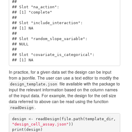
## 

## Slot "na_action":

## [1] "complete"

## 

## Slot "include_interaction":

## [1] NA

## 

## Slot "random_slope_variable":

## NULL

## 

## Slot "covariate_is_categorical":

## [1] NA
In practice, for a given data set the design can be input
from a jsonfile. The user can use a text editor to modify the
file available with the package to
design_template.json
input the relevant information based on the column names
of the input data. For example, the design for the cell size
data referred to above can be read using the function
.
readDesign
design <- readDesign(file.path(template_dir, 
"design_cell_assay.json"
))

print(design)