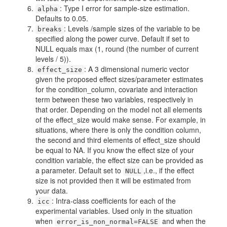
: Type I error for sample-size estimation.
alpha
Defaults to 0.05.
: Levels /sample sizes of the variable to be
breaks
specified along the power curve. Default if set to
NULL equals max (1, round (the number of current
levels / 5)).
: A 3 dimensional numeric vector
effect_size
given the proposed effect sizes/parameter estimates
for the condition_column, covariate and interaction
term between these two variables, respectively in
that order. Depending on the model not all elements
of the effect_size would make sense. For example, in
situations, where there is only the condition column,
the second and third elements of effect_size should
be equal to NA. If you know the effect size of your
condition variable, the effect size can be provided as
a parameter. Default set to
,i.e., if the effect
NULL
size is not provided then it will be estimated from
your data.
: Intra-class coefficients for each of the
icc
experimental variables. Used only in the situation
when
and when the
error_is_non_normal=FALSE