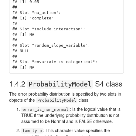
## [1] 0.05

## 

## Slot "na_action":

## [1] "complete"

## 

## Slot "include_interaction":

## [1] NA

## 

## Slot "random_slope_variable":

## NULL

## 

## Slot "covariate_is_categorical":

## [1] NA
1.4.2
S4 class
ProbabilityModel
The error probability distribution is specified by two slots in
objects of the
class.
ProbabilityModel
: Is the logical value that is
error_is_non_normal
TRUE if the underlying probability distribution is not
assumed to be Normal and is FALSE otherwise.
: This character value specifies the
family_p