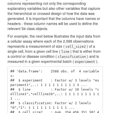
columns representing not only the corresponding
explanatory variables but also other variables that capture
the hierarchical or crossed design of how the data was
generated. It is important that the columns have names or
headers - these column names will be used to define the
relevant S4 class objects.
For example, the next below illustrates the input data from
a cellular assay where each of the 2,588 observations
represents a measurement of size (
) of a
cell_size2
single cell, from a given cell line (
) that is either from
line
a control or disease condition (
) and is
classification
measured in a given experimental batch (
).
experiment
## 'data.frame':    2588 obs. of  4 variable
s:

##  $ experiment    : Factor w/ 3 levels "ex
periment1",..: 1 1 1 1 1 1 1 1 1 3 ...

##  $ line          : Factor w/ 10 levels "c
ellline1","cellline10",..: 1 1 1 1 1 1 1 1 1 
1 ...

##  $ classification: Factor w/ 2 levels 
"0","1": 1 1 1 1 1 1 1 1 1 1 ...

##  $ cell_size2    : num  354 456 351 387 4