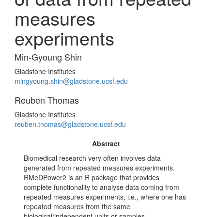
measures
experiments
Min-Gyoung Shin
Gladstone Institutes
mingyoung.shin@gladstone.ucsf.edu
Reuben Thomas
Gladstone Institutes
reuben.thomas@gladstone.ucsf.edu
Abstract
Biomedical research very often involves data
generated from repeated measures experiments.
RMeDPower2 is an R package that provides
complete functionality to analyse data coming from
repeated measures experiments, i.e., where one has
repeated measures from the same
biological/independent units or samples.