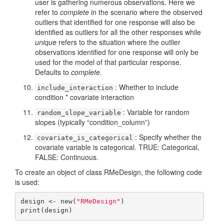
user is gathering numerous observations. Here we
refer to
complete
in the scenario where the observed
outliers that identified for one response will also be
identified as outliers for all the other responses while
unique
refers to the situation where the outlier
observations identified for one response will only be
used for the model of that particular response.
Defaults to
complete
.
: Whether to include
include_interaction
condition * covariate interaction
: Variable for random
random_slope_variable
slopes (typically “condition_column”)
: Specify whether the
covariate_is_categorical
covariate variable is categorical. TRUE: Categorical,
FALSE: Continuous.
To create an object of class RMeDesign, the following code
is used:
design <- new(
"RMeDesign"
)

print(design)