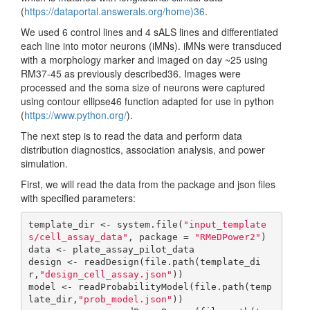
(
https://dataportal.answerals.org/home)36
.
We used 6 control lines and 4 sALS lines and differentiated
each line into motor neurons (iMNs). iMNs were transduced
with a morphology marker and imaged on day ~25 using
RM37-45 as previously described36. Images were
processed and the soma size of neurons were captured
using contour ellipse46 function adapted for use in python
(
https://www.python.org/
).
The next step is to read the data and perform data
distribution diagnostics, association analysis, and power
simulation.
First, we will read the data from the package and json files
with specified parameters:
template_dir <- system.file(
"input_template
s/cell_assay_data"
, package = 
"RMeDPower2"
)

data <- plate_assay_pilot_data

design <- readDesign(file.path(template_di
r,
"design_cell_assay.json"
))

model <- readProbabilityModel(file.path(temp
late_dir,
"prob_model.json"
))
