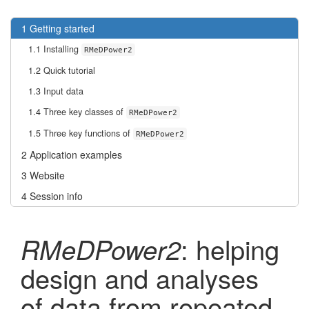
1
Getting started
1.1
Installing
RMeDPower2
1.2
Quick tutorial
1.3
Input data
1.4
Three key classes of
RMeDPower2
1.5
Three key functions of
RMeDPower2
2
Application examples
3
Website
4
Session info
: helping
RMeDPower2
design and analyses
of data from repeated