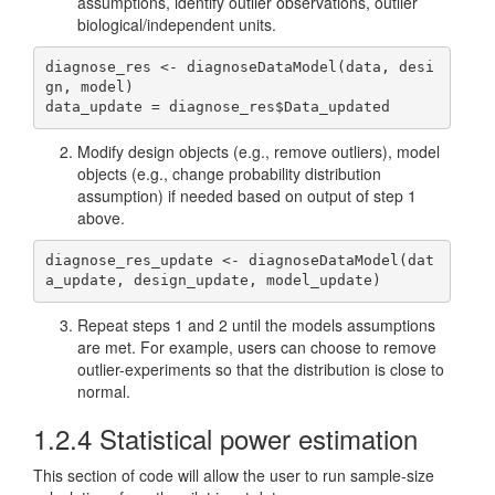
assumptions, identify outlier observations, outlier
biological/independent units.
diagnose_res <- diagnoseDataModel(data, desi
gn, model)

data_update = diagnose_res$Data_updated
Modify design objects (e.g., remove outliers), model
objects (e.g., change probability distribution
assumption) if needed based on output of step 1
above.
diagnose_res_update <- diagnoseDataModel(dat
a_update, design_update, model_update)
Repeat steps 1 and 2 until the models assumptions
are met. For example, users can choose to remove
outlier-experiments so that the distribution is close to
normal.
1.2.4
Statistical power estimation
This section of code will allow the user to run sample-size