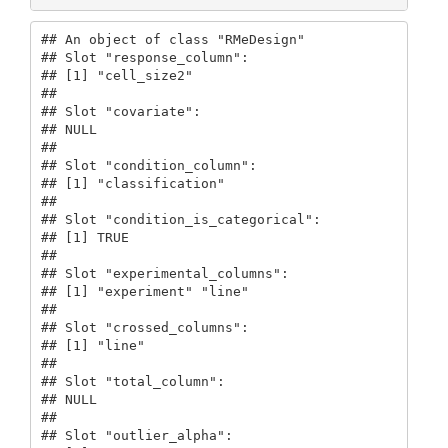
## An object of class "RMeDesign"

## Slot "response_column":

## [1] "cell_size2"

## 

## Slot "covariate":

## NULL

## 

## Slot "condition_column":

## [1] "classification"

## 

## Slot "condition_is_categorical":

## [1] TRUE

## 

## Slot "experimental_columns":

## [1] "experiment" "line"      

## 

## Slot "crossed_columns":

## [1] "line"

## 

## Slot "total_column":

## NULL

## 

## Slot "outlier_alpha":
