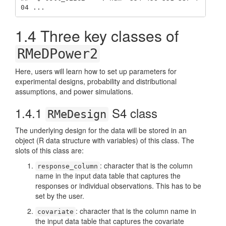
04 ...
1.4
Three key classes of
RMeDPower2
Here, users will learn how to set up parameters for
experimental designs, probability and distributional
assumptions, and power simulations.
1.4.1
S4 class
RMeDesign
The underlying design for the data will be stored in an
object (R data structure with variables) of this class. The
slots of this class are:
: character that is the column
response_column
name in the input data table that captures the
responses or individual observations. This has to be
set by the user.
: character that is the column name in
covariate
the input data table that captures the covariate