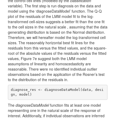
the control cell lines (modeled by the
classification
variable). The first step is run diagnosis on the data and
model using the ‘diagnoseDataModel’ function. The Q-Q
plot of the residuals of the LMM model fit to the log-
transformed cell-sizes suggests a better fit than the one fit
to the cell sizes in the natural scale , assuming that the data
generating distribution is based on the Normal distribution.
Therefore, we will hereafter model the log-transformed cell
sizes. The reasonably horizontal best fit lines for the
residuals from this versus the fitted values, and the square-
root of the absolute values of the residuals versus the fitted
values, Figure 7e suggest both the LMM model
assumptions of linearity and homoscedasticity are
reasonable. There were no identified individual outlier
observations based on the application of the Rosner’s test
to the distribution of the residuals in.
diagnose_res <- diagnoseDataModel(data, desi
gn, model)
The
diagnoseDataModel
function fits at least one model
representing one in the natural scale of the response of
interest. Additionally, if individual observations are inferred