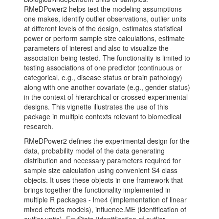
RMeDPower2 helps test the modeling assumptions
one makes, identify outlier observations, outlier units
at different levels of the design, estimates statistical
power or perform sample size calculations, estimate
parameters of interest and also to visualize the
association being tested. The functionality is limited to
testing associations of one predictor (continuous or
categorical, e.g., disease status or brain pathology)
along with one another covariate (e.g., gender status)
in the context of hierarchical or crossed experimental
designs. This vignette illustrates the use of this
package in multiple contexts relevant to biomedical
research.
RMeDPower2 defines the experimental design for the
data, probability model of the data generating
distribution and necessary parameters required for
sample size calculation using convenient S4 class
objects. It uses these objects in one framework that
brings together the functionality implemented in
multiple R packages - lme4 (implementation of linear
mixed effects models), influence.ME (identification of