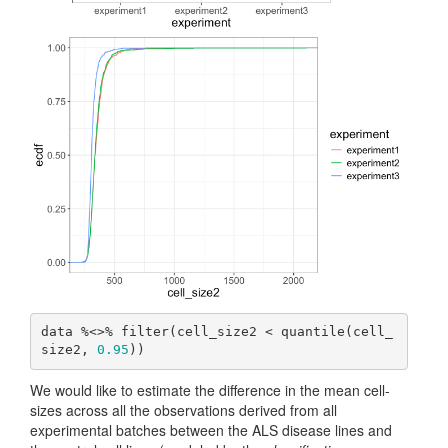
data %<>% filter(cell_size2 < quantile(cell_
size2, 
0.95
))
We would like to estimate the difference in the mean cell-
sizes across all the observations derived from all
experimental batches between the ALS disease lines and