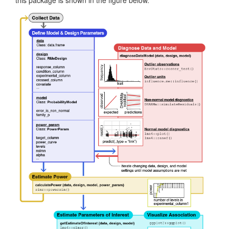
this package is shown in the figure below.