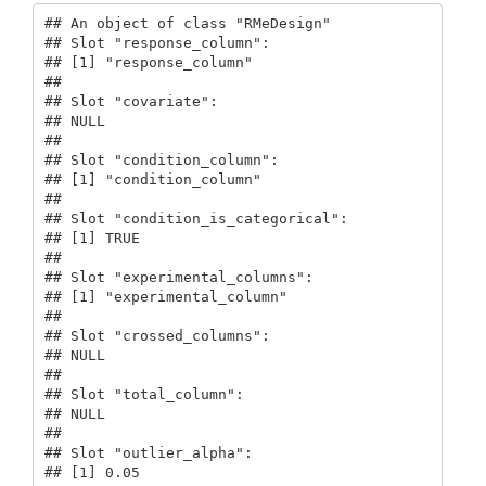
## An object of class "RMeDesign"

## Slot "response_column":

## [1] "response_column"

## 

## Slot "covariate":

## NULL

## 

## Slot "condition_column":

## [1] "condition_column"

## 

## Slot "condition_is_categorical":

## [1] TRUE

## 

## Slot "experimental_columns":

## [1] "experimental_column"

## 

## Slot "crossed_columns":

## NULL

## 

## Slot "total_column":

## NULL

## 

## Slot "outlier_alpha":

## [1] 0.05
