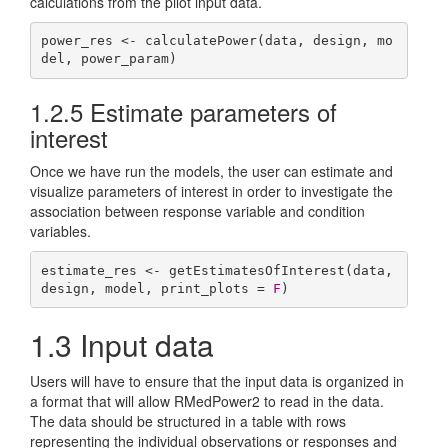
calculations from the pilot input data.
power_res <- calculatePower(data, design, mo
del, power_param)
1.2.5
Estimate parameters of
interest
Once we have run the models, the user can estimate and
visualize parameters of interest in order to investigate the
association between response variable and condition
variables.
estimate_res <- getEstimatesOfInterest(data, 
design, model, print_plots = 
F
)
1.3
Input data
Users will have to ensure that the input data is organized in
a format that will allow RMedPower2 to read in the data.
The data should be structured in a table with rows
representing the individual observations or responses and