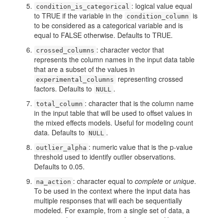
: logical value equal
condition_is_categorical
to TRUE if the variable in the
is
condition_column
to be considered as a categorical variable and is
equal to FALSE otherwise. Defaults to TRUE.
: character vector that
crossed_columns
represents the column names in the input data table
that are a subset of the values in
representing crossed
experimental_columns
factors. Defaults to
.
NULL
: character that is the column name
total_column
in the input table that will be used to offset values in
the mixed effects models. Useful for modeling count
data. Defaults to
.
NULL
: numeric value that is the p-value
outlier_alpha
threshold used to identify outlier observations.
Defaults to 0.05.
: character equal to
complete
or
unique
.
na_action
To be used in the context where the input data has
multiple responses that will each be sequentially
modeled. For example, from a single set of data, a