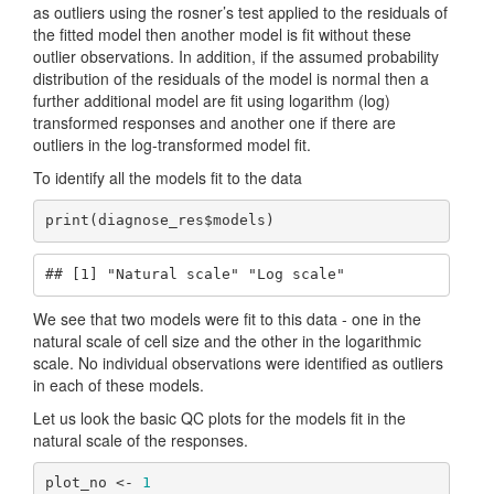
as outliers using the rosner’s test applied to the residuals of
the fitted model then another model is fit without these
outlier observations. In addition, if the assumed probability
distribution of the residuals of the model is normal then a
further additional model are fit using logarithm (log)
transformed responses and another one if there are
outliers in the log-transformed model fit.
To identify all the models fit to the data
print(diagnose_res$models)
## [1] "Natural scale" "Log scale"
We see that two models were fit to this data - one in the
natural scale of cell size and the other in the logarithmic
scale. No individual observations were identified as outliers
in each of these models.
Let us look the basic QC plots for the models fit in the
natural scale of the responses.
plot_no <- 
1