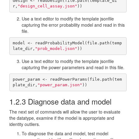
design <- readDesign(file.path(template_di
r,
"design_cell_assay.json"
))
Use a text editor to modify the template jsonfile
capturing the error probability model and read in this
file.
model <- readProbabilityModel(file.path(temp
late_dir,
"prob_model.json"
))
Use a text editor to modify the template jsonfile
capturing the power parameters and read in this file.
power_param <- readPowerParams(file.path(tem
plate_dir,
"power_param.json"
))
1.2.3
Diagnose data and model
The next set of commands will allow the user to evaluate
the datatype, examine if the model is appropriate and
identity outliers.
To diagnose the data and model, test model