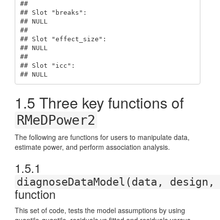
## 

## Slot "breaks":

## NULL

## 

## Slot "effect_size":

## NULL

## 

## Slot "icc":

## NULL
1.5
Three key functions of
RMeDPower2
The following are functions for users to manipulate data,
estimate power, and perform association analysis.
1.5.1
diagnoseDataModel(data, design,
function
This set of code, tests the model assumptions by using