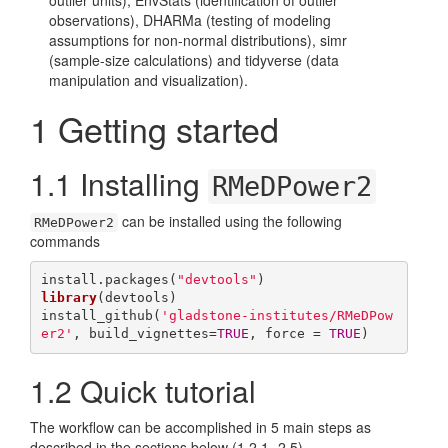
outlier units), EnvStats (identification of outlier
observations), DHARMa (testing of modeling
assumptions for non-normal distributions), simr
(sample-size calculations) and tidyverse (data
manipulation and visualization).
1
Getting started
1.1
Installing
RMeDPower2
can be installed using the following
RMeDPower2
commands
install.packages(
"devtools"
library
(devtools)

install_github(
'gladstone-institutes/RMeDPow
er2'
, build_vignettes=
TRUE
, force = 
TRUE
)
1.2
Quick tutorial
The workflow can be accomplished in 5 main steps as
described in the sections below (1.2.1-.2.5).