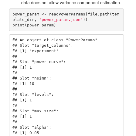
data does not allow variance component estimation.
power_param <- readPowerParams(file.path(tem
plate_dir, 
"power_param.json"
))

print(power_param)
## An object of class "PowerParams"

## Slot "target_columns":

## [1] "experiment"

## 

## Slot "power_curve":

## [1] 1

## 

## Slot "nsimn":

## [1] 10

## 

## Slot "levels":

## [1] 1

## 

## Slot "max_size":

## [1] 1

## 

## Slot "alpha":

## [1] 0.05
