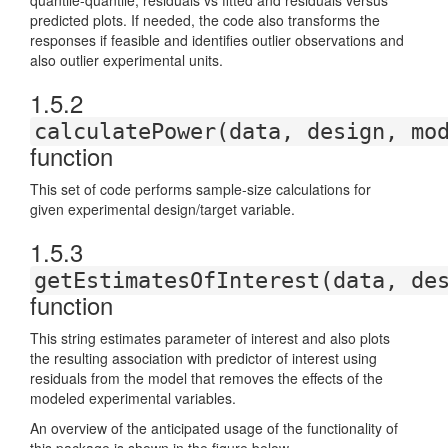
quantile-quantile, residuals vs fitted and residuals versus
predicted plots. If needed, the code also transforms the
responses if feasible and identifies outlier observations and
also outlier experimental units.
1.5.2
calculatePower(data, design, mo
function
This set of code performs sample-size calculations for
given experimental design/target variable.
1.5.3
getEstimatesOfInterest(data, de
function
This string estimates parameter of interest and also plots
the resulting association with predictor of interest using
residuals from the model that removes the effects of the
modeled experimental variables.
An overview of the anticipated usage of the functionality of