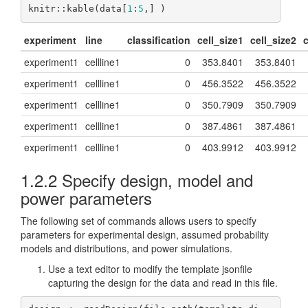
knitr::kable(data[
1
:
5
,] )
experiment
line
classification
cell_size1
cell_size2
c
experiment1
cellline1
0
353.8401
353.8401
experiment1
cellline1
0
456.3522
456.3522
experiment1
cellline1
0
350.7909
350.7909
experiment1
cellline1
0
387.4861
387.4861
experiment1
cellline1
0
403.9912
403.9912
1.2.2
Specify design, model and
power parameters
The following set of commands allows users to specify
parameters for experimental design, assumed probability
models and distributions, and power simulations.
Use a text editor to modify the template jsonfile
capturing the design for the data and read in this file.