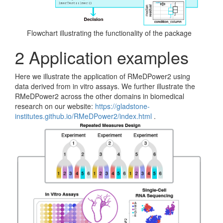
Flowchart illustrating the functionality of the package
2
Application examples
Here we illustrate the application of RMeDPower2 using
data derived from in vitro assays. We further illustrate the
RMeDPower2 across the other domains in biomedical
research on our website:
https://gladstone-
institutes.github.io/RMeDPower2/index.html
.