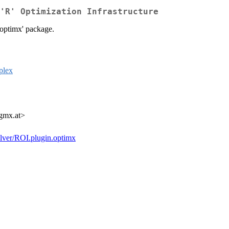
'R' Optimization Infrastructure
'optimx' package.
plex
 gmx.at>
solver/ROI.plugin.optimx