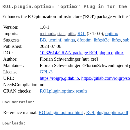
ROI.plugin.optimx: 'optimx' Plug-in for the 
Enhances the R Optimization Infrastructure ('ROI') package with the 
Version:
1.0-1
Imports:
methods
,
stats
,
utils
,
ROI
(≥ 1.0-0),
optimx
Suggests:
BB
,
ucminf
,
minqa
,
dfoptim
,
lbfgsb3c
,
lbfgs
,
sub
Published:
2023-07-06
DOI:
10.32614/CRAN.package.ROI.plugin.optimx
Author:
Florian Schwendinger [aut, cre]
Maintainer:
Florian Schwendinger <FlorianSchwendinger at
License:
GPL-3
URL:
https://roigrp.gitlab.io
,
https://gitlab.com/roigrp/
NeedsCompilation:
no
CRAN checks:
ROI.plugin.optimx results
Documentation:
Reference manual:
ROI.plugin.optimx.html
,
ROI.plugin.optimx.pdf
Downloads: