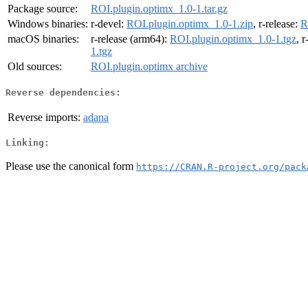
Package source:
ROI.plugin.optimx_1.0-1.tar.gz
Windows binaries:
r-devel:
ROI.plugin.optimx_1.0-1.zip
, r-release:
R
macOS binaries:
r-release (arm64):
ROI.plugin.optimx_1.0-1.tgz
, 
1.tgz
Old sources:
ROI.plugin.optimx archive
Reverse dependencies:
Reverse imports:
adana
Linking:
Please use the canonical form
https://CRAN.R-project.org/pack