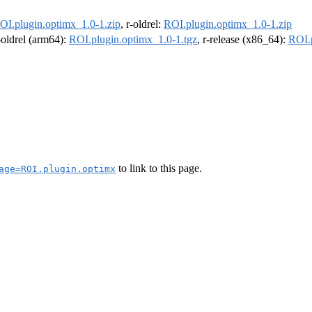
OI.plugin.optimx_1.0-1.zip
, r-oldrel:
ROI.plugin.optimx_1.0-1.zip
r-oldrel (arm64):
ROI.plugin.optimx_1.0-1.tgz
, r-release (x86_64):
ROI.
to link to this page.
age=ROI.plugin.optimx