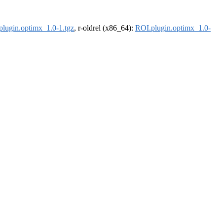
plugin.optimx_1.0-1.tgz
, r-oldrel (x86_64):
ROI.plugin.optimx_1.0-