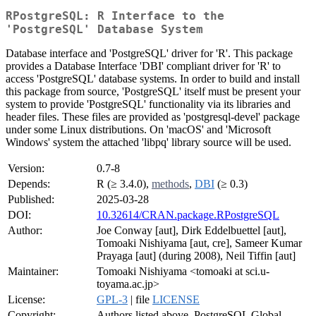
RPostgreSQL: R Interface to the
'PostgreSQL' Database System
Database interface and 'PostgreSQL' driver for 'R'. This package
provides a Database Interface 'DBI' compliant driver for 'R' to
access 'PostgreSQL' database systems. In order to build and install
this package from source, 'PostgreSQL' itself must be present your
system to provide 'PostgreSQL' functionality via its libraries and
header files. These files are provided as 'postgresql-devel' package
under some Linux distributions. On 'macOS' and 'Microsoft
Windows' system the attached 'libpq' library source will be used.
Version:
0.7-8
Depends:
R (≥ 3.4.0),
methods
,
DBI
(≥ 0.3)
Published:
2025-03-28
DOI:
10.32614/CRAN.package.RPostgreSQL
Author:
Joe Conway [aut], Dirk Eddelbuettel [aut],
Tomoaki Nishiyama [aut, cre], Sameer Kumar
Prayaga [aut] (during 2008), Neil Tiffin [aut]
Maintainer:
Tomoaki Nishiyama <tomoaki at sci.u-
toyama.ac.jp>
License:
GPL-3
| file
LICENSE
Copyright:
Authors listed above, PostgreSQL Global