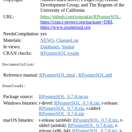
Development Group, and The Regents of the
University of California
URL:
https://github.com/tomoakin/RPostgreSQL
,
https://cran.r-project.org/package=DBI
,
https://www.postgresql.org
NeedsCompilation:
yes
Materials:
NEWS
,
ChangeLog
In views:
Databases
,
Spatial
CRAN checks:
RPostgreSQL results
Documentation:
Reference manual:
RPostgreSQL.html
,
RPostgreSQL.pdf
Downloads:
Package source:
RPostgreSQL_0.7-8.tar.gz
Windows binaries:
r-devel:
RPostgreSQL_0.7-8.zip
, r-release:
RPostgreSQL_0.7-8.zip
, r-oldrel:
RPostgreSQL_0.7-8.zip
macOS binaries:
r-release (arm64):
RPostgreSQL_0.7-8.tgz
, r-
oldrel (arm64):
RPostgreSQL_0.7-8.tgz
, r-
release (x86_64):
RPostgreSQL_0.7-8.tgz
, r-