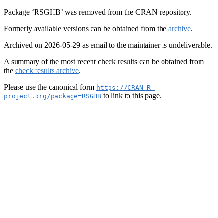
Package ‘RSGHB’ was removed from the CRAN repository.
Formerly available versions can be obtained from the
archive
.
Archived on 2026-05-29 as email to the maintainer is undeliverable.
A summary of the most recent check results can be obtained from
the
check results archive
.
Please use the canonical form
https://CRAN.R-
to link to this page.
project.org/package=RSGHB