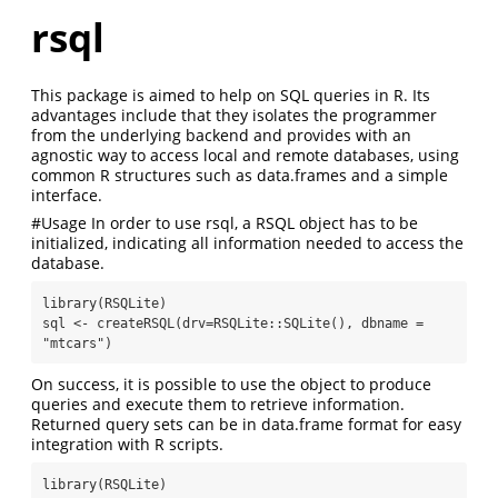
rsql
This package is aimed to help on SQL queries in R. Its
advantages include that they isolates the programmer
from the underlying backend and provides with an
agnostic way to access local and remote databases, using
common R structures such as data.frames and a simple
interface.
#Usage In order to use rsql, a RSQL object has to be
initialized, indicating all information needed to access the
database.
library(RSQLite)

sql <- createRSQL(drv=RSQLite::SQLite(), dbname = 
"mtcars")
On success, it is possible to use the object to produce
queries and execute them to retrieve information.
Returned query sets can be in data.frame format for easy
integration with R scripts.
library(RSQLite)
