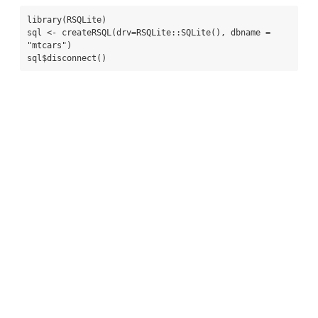
library(RSQLite)

sql <- createRSQL(drv=RSQLite::SQLite(), dbname = 
"mtcars")

sql$disconnect()