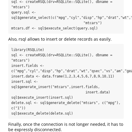
sql <- createRSQL(drv=RSQLite::SQLite(), dbname = 
"mtcars")

query.sql <- 
sql$generate_select(c("mpg","cyl","disp","hp","drat","wt","
                                   "mtcars")

mtcars.df <- sql$execute_select(query.sql)
Also, rsql allows to insert or delete records as easily.
library(RSQLite)

sql <- createRSQL(drv=RSQLite::SQLite(), dbname = 
"mtcars")

insert.fields <- 
c("mpg","cyl","disp","hp","drat","wt","qsec","vs","am","gea
insert.data <- data.frame(1,2,3,4,5,6,7,8,9,10,11)

insert.sql <- 
sql$generate_insert("mtcars",insert.fields,

                                    insert.data)

sql$execute_insert(insert.sql)

delete.sql <- sql$generate_delete("mtcars", c("mpg"), 
c("1"))

sql$execute_delete(delete.sql)
Finally, once the connection is not longer needed, it has to
be expressly disconnected.