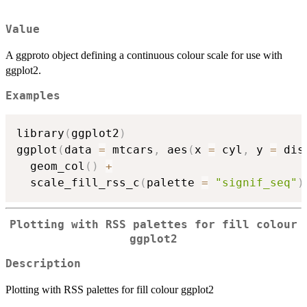
Value
A ggproto object defining a continuous colour scale for use with
ggplot2.
Examples
library
(
ggplot2
)
ggplot
(
data 
=
 mtcars
,
 aes
(
x 
=
 cyl
,
 y 
=
 dis
  geom_col
(
)
+
  scale_fill_rss_c
(
palette 
=
"signif_seq"
)
Plotting with RSS palettes for fill colour
ggplot2
Description
Plotting with RSS palettes for fill colour ggplot2