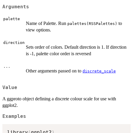
Arguments
palette
Name of Palette. Run
to
palettes(RSSPalettes)
view options.
direction
Sets order of colors. Default direction is 1. If direction
is -1, palette color order is reversed
...
Other arguments passed on to
discrete_scale
Value
A ggproto object defining a discrete colour scale for use with
ggplot2.
Examples
library
(
ggplot2
)