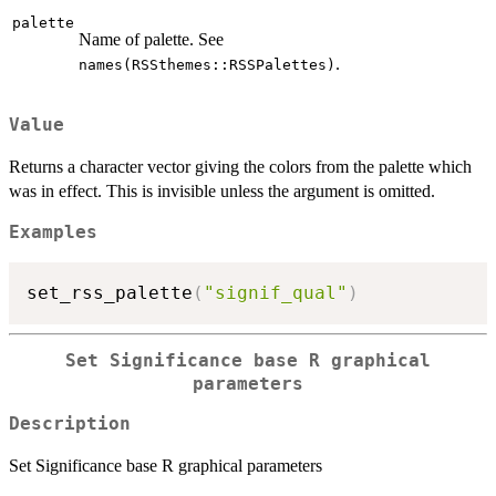
palette
Name of palette. See
.
names(RSSthemes::RSSPalettes)
Value
Returns a character vector giving the colors from the palette which
was in effect. This is invisible unless the argument is omitted.
Examples
set_rss_palette
(
"signif_qual"
)
Set Significance base R graphical
parameters
Description
Set Significance base R graphical parameters