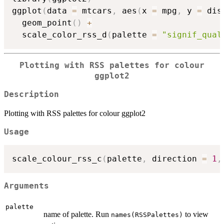
ggplot
(
data 
=
 mtcars
,
 aes
(
x 
=
 mpg
,
 y 
=
 dis
  geom_point
(
)
+
  scale_color_rss_d
(
palette 
=
"signif_qual
Plotting with RSS palettes for colour
ggplot2
Description
Plotting with RSS palettes for colour ggplot2
Usage
scale_colour_rss_c
(
palette
,
 direction 
=
1
,
Arguments
palette
name of palette. Run
to view
names(RSSPalettes)