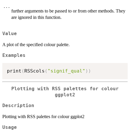
...
further arguments to be passed to or from other methods. They
are ignored in this function.
Value
A plot of the specified colour palette.
Examples
print
(
RSScols
(
"signif_qual"
)
)
Plotting with RSS palettes for colour
ggplot2
Description
Plotting with RSS palettes for colour ggplot2
Usage