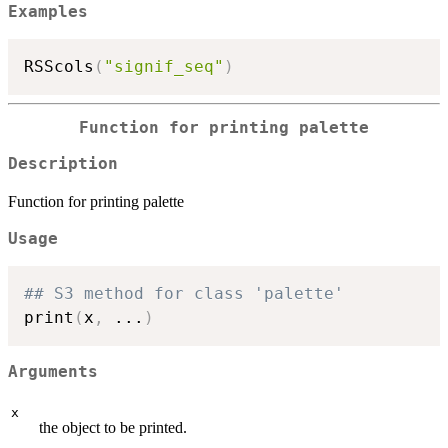
Examples
RSScols
(
"signif_seq"
)
Function for printing palette
Description
Function for printing palette
Usage
## S3 method for class 'palette'
print
(
x
,
...
)
Arguments
x
the object to be printed.