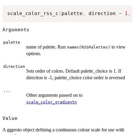
scale_color_rss_c
(
palette
,
 direction 
=
1
,
Arguments
palette
name of palette. Run
to view
names(RSSPalettes)
options.
direction
Sets order of colors. Default palette_choice is 1. If
direction is -1, palette_choice color order is reversed
...
Other arguments passed on to
scale_color_gradientn
Value
A ggproto object defining a continuous colour scale for use with