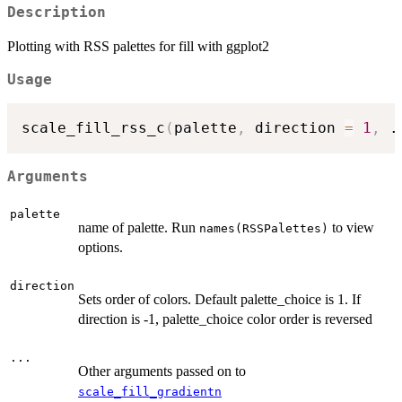
Description
Plotting with RSS palettes for fill with ggplot2
Usage
scale_fill_rss_c
(
palette
,
 direction 
=
1
,
.
Arguments
palette
name of palette. Run
to view
names(RSSPalettes)
options.
direction
Sets order of colors. Default palette_choice is 1. If
direction is -1, palette_choice color order is reversed
...
Other arguments passed on to
scale_fill_gradientn