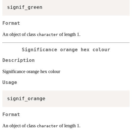
Format
An object of class
of length 1.
character
Significance orange hex colour
Description
Significance orange hex colour
Usage
Format
An object of class
of length 1.
character