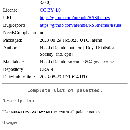
3.0.0)
License:
CC BY 4.0
URL:
https://github.com/nrennie/RSSthemes
BugReports:
https://github.com/nrennie/RSSthemes/issues
NeedsCompilation:
no
Packaged:
2023-08-29 16:53:28 UTC; nrenn
Author:
Nicola Rennie [aut, cre], Royal Statistical
Society [fnd, cph]
Maintainer:
Nicola Rennie <nrennie35@gmail.com>
Repository:
CRAN
Date/Publication:
2023-08-29 17:10:14 UTC
Complete list of palettes.
Description
Use
to return all palette names.
names(RSSPalettes)
Usage