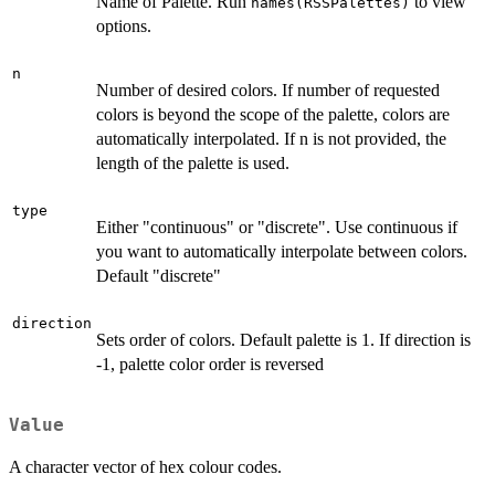
Name of Palette. Run
to view
names(RSSPalettes)
options.
n
Number of desired colors. If number of requested
colors is beyond the scope of the palette, colors are
automatically interpolated. If n is not provided, the
length of the palette is used.
type
Either "continuous" or "discrete". Use continuous if
you want to automatically interpolate between colors.
Default "discrete"
direction
Sets order of colors. Default palette is 1. If direction is
-1, palette color order is reversed
Value
A character vector of hex colour codes.