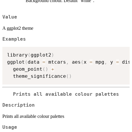
Background colour. Default "white".
Value
A ggplot2 theme
Examples
library
(
ggplot2
)
ggplot
(
data 
=
 mtcars
,
 aes
(
x 
=
 mpg
,
 y 
=
 dis
  geom_point
(
)
+
  theme_significance
(
)
Prints all available colour palettes
Description
Prints all available colour palettes
Usage