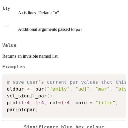
bty
Axis lines. Default "n".
...
Additional arguments passed to
par
Value
Returns an invisible named list.
Examples
# save user's current par values that this
oldpar 
<-
 par
(
"family"
,
"adj"
,
"mar"
,
"bty
set_signif_par
(
)
plot
(
1
:
4
,
1
:
4
,
 col
=
1
:
4
,
 main 
=
"Title"
)
par
(
oldpar
)
Significance blue hex colour