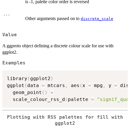
is -1, palette color order is reversed
...
Other arguments passed on to
discrete_scale
Value
A ggproto object defining a discrete colour scale for use with
ggplot2.
Examples
library
(
ggplot2
)
ggplot
(
data 
=
 mtcars
,
 aes
(
x 
=
 mpg
,
 y 
=
 dis
  geom_point
(
)
+
  scale_colour_rss_d
(
palette 
=
"signif_qua
Plotting with RSS palettes for fill with
ggplot2