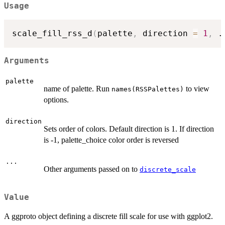
Usage
scale_fill_rss_d
(
palette
,
 direction 
=
1
,
.
Arguments
palette
name of palette. Run
to view
names(RSSPalettes)
options.
direction
Sets order of colors. Default direction is 1. If direction
is -1, palette_choice color order is reversed
...
Other arguments passed on to
discrete_scale
Value
A ggproto object defining a discrete fill scale for use with ggplot2.