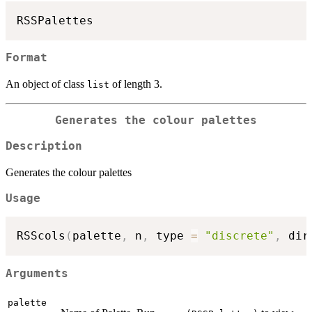
Format
An object of class
of length 3.
list
Generates the colour palettes
Description
Generates the colour palettes
Usage
RSScols
(
palette
,
 n
,
 type 
=
"discrete"
,
 dir
Arguments
palette