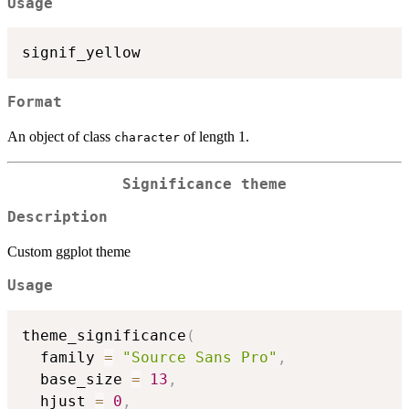
Usage
Format
An object of class
of length 1.
character
Significance theme
Description
Custom ggplot theme
Usage
theme_significance
(
  family 
=
"Source Sans Pro"
,
  base_size 
=
13
,
  hjust 
=
0
,