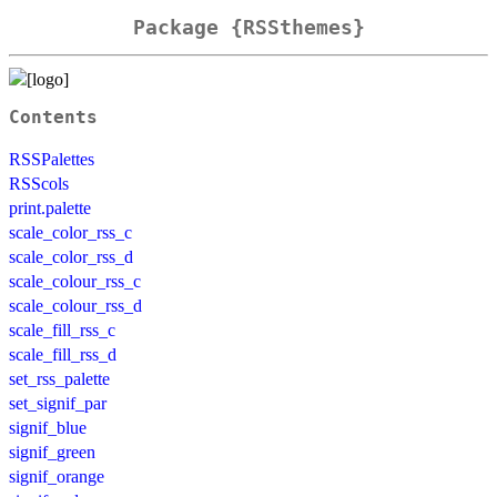
Package {RSSthemes}
Contents
RSSPalettes
RSScols
print.palette
scale_color_rss_c
scale_color_rss_d
scale_colour_rss_c
scale_colour_rss_d
scale_fill_rss_c
scale_fill_rss_d
set_rss_palette
set_signif_par
signif_blue
signif_green
signif_orange