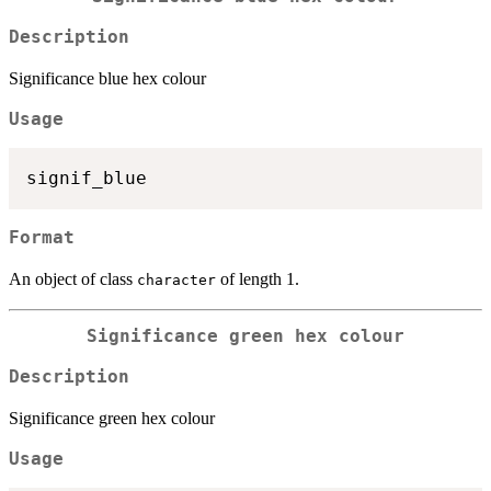
Description
Significance blue hex colour
Usage
Format
An object of class
of length 1.
character
Significance green hex colour
Description
Significance green hex colour
Usage