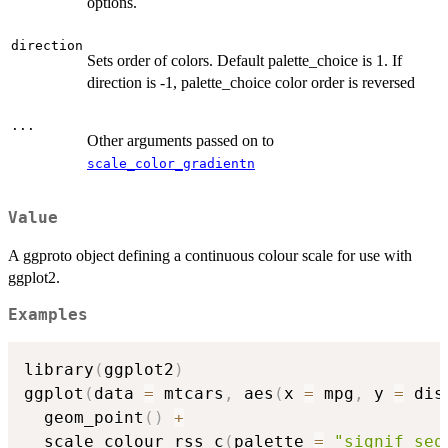
options.
direction
Sets order of colors. Default palette_choice is 1. If
direction is -1, palette_choice color order is reversed
...
Other arguments passed on to
scale_color_gradientn
Value
A ggproto object defining a continuous colour scale for use with
ggplot2.
Examples
library
(
ggplot2
)
ggplot
(
data 
=
 mtcars
,
 aes
(
x 
=
 mpg
,
 y 
=
 dis
  geom_point
(
)
+
  scale_colour_rss_c
(
palette 
=
"signif_seq