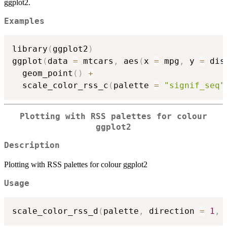
ggplot2.
Examples
library
(
ggplot2
)
ggplot
(
data 
=
 mtcars
,
 aes
(
x 
=
 mpg
,
 y 
=
 dis
  geom_point
(
)
+
  scale_color_rss_c
(
palette 
=
"signif_seq"
Plotting with RSS palettes for colour
ggplot2
Description
Plotting with RSS palettes for colour ggplot2
Usage
scale_color_rss_d
(
palette
,
 direction 
=
1
,