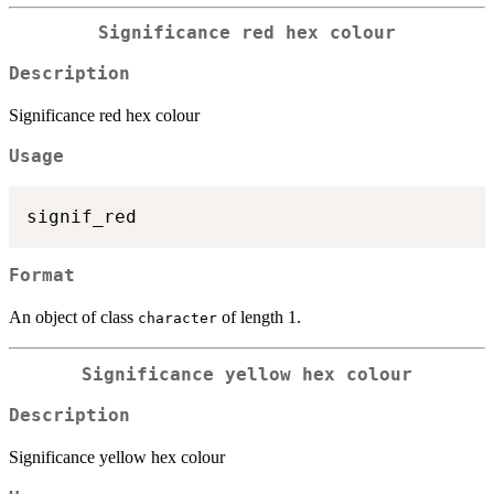
Significance red hex colour
Description
Significance red hex colour
Usage
Format
An object of class
of length 1.
character
Significance yellow hex colour
Description
Significance yellow hex colour