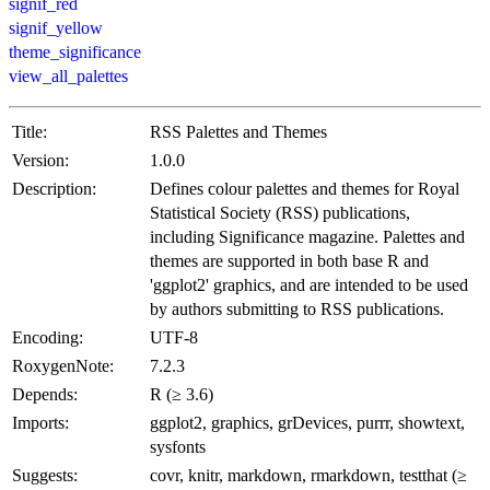
signif_red
signif_yellow
theme_significance
view_all_palettes
Title:
RSS Palettes and Themes
Version:
1.0.0
Description:
Defines colour palettes and themes for Royal
Statistical Society (RSS) publications,
including Significance magazine. Palettes and
themes are supported in both base R and
'ggplot2' graphics, and are intended to be used
by authors submitting to RSS publications.
Encoding:
UTF-8
RoxygenNote:
7.2.3
Depends:
R (≥ 3.6)
Imports:
ggplot2, graphics, grDevices, purrr, showtext,
sysfonts
Suggests:
covr, knitr, markdown, rmarkdown, testthat (≥