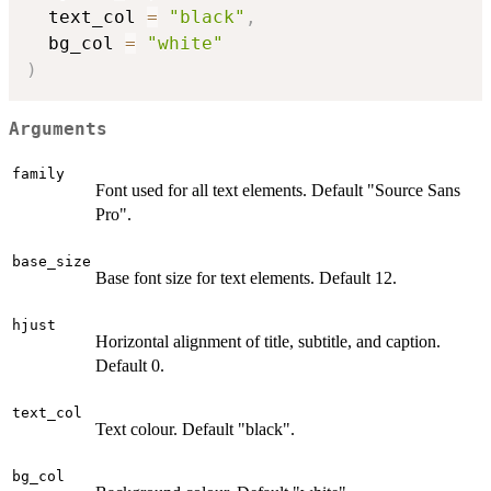
  text_col 
=
"black"
,
  bg_col 
=
"white"
)
Arguments
family
Font used for all text elements. Default "Source Sans
Pro".
base_size
Base font size for text elements. Default 12.
hjust
Horizontal alignment of title, subtitle, and caption.
Default 0.
text_col
Text colour. Default "black".
bg_col