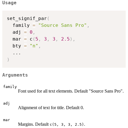
Usage
set_signif_par
(
  family 
=
"Source Sans Pro"
,
  adj 
=
0
,
  mar 
=
 c
(
5
,
3
,
3
,
2.5
)
,
  bty 
=
"n"
,
...
)
Arguments
family
Font used for all text elements. Default "Source Sans Pro".
adj
Alignment of text for title. Default 0.
mar
Margins. Default
.
c(5, 3, 3, 2.5)