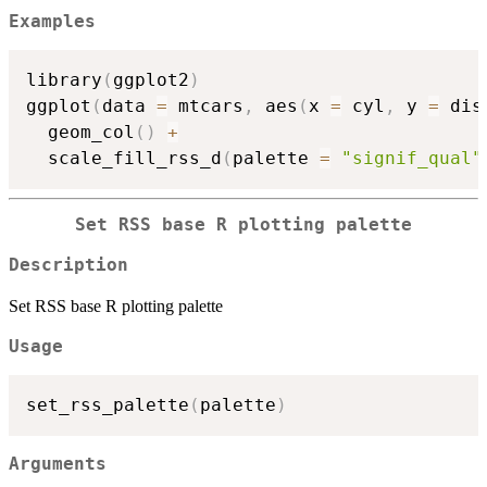
Examples
library
(
ggplot2
)
ggplot
(
data 
=
 mtcars
,
 aes
(
x 
=
 cyl
,
 y 
=
 dis
  geom_col
(
)
+
  scale_fill_rss_d
(
palette 
=
"signif_qual"
Set RSS base R plotting palette
Description
Set RSS base R plotting palette
Usage
set_rss_palette
(
palette
)
Arguments