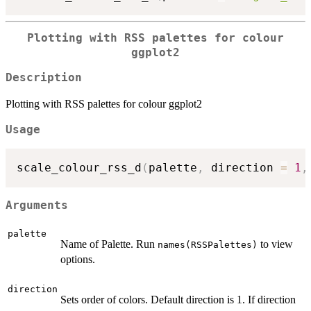
Plotting with RSS palettes for colour
ggplot2
Description
Plotting with RSS palettes for colour ggplot2
Usage
scale_colour_rss_d
(
palette
,
 direction 
=
1
,
Arguments
palette
Name of Palette. Run
to view
names(RSSPalettes)
options.
direction
Sets order of colors. Default direction is 1. If direction