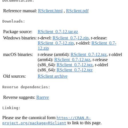
Documentation:
Reference manual:
RSclient.html
,
RSclient.pdf
Downloads:
Package source:
RSclient_0.7-12.tar.gz
Windows binaries:
r-devel:
RSclient_0.7-12.zip
, r-release:
RSclient_0.7-12.zip
, r-oldrel:
RSclient_0.7-
12.zip
macOS binaries:
r-release (arm64):
RSclient_0.7-12.tgz
, r-oldrel
(arm64):
RSclient_0.7-12.tgz
, r-release
(x86_64):
RSclient_0.7-12.tgz
, r-oldrel
(x86_64):
RSclient_0.7-12.tgz
Old sources:
RSclient archive
Reverse dependencies:
Reverse suggests:
Rserve
Linking:
Please use the canonical form
https://CRAN.R-
to link to this page.
project.org/package=RSclient