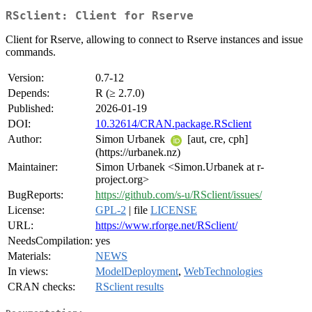
RSclient: Client for Rserve
Client for Rserve, allowing to connect to Rserve instances and issue
commands.
Version:
0.7-12
Depends:
R (≥ 2.7.0)
Published:
2026-01-19
DOI:
10.32614/CRAN.package.RSclient
Author:
Simon Urbanek
[aut, cre, cph]
(https://urbanek.nz)
Maintainer:
Simon Urbanek <Simon.Urbanek at r-
project.org>
BugReports:
https://github.com/s-u/RSclient/issues/
License:
GPL-2
| file
LICENSE
URL:
https://www.rforge.net/RSclient/
NeedsCompilation:
yes
Materials:
NEWS
In views:
ModelDeployment
,
WebTechnologies
CRAN checks:
RSclient results