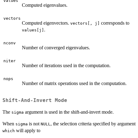
values
Computed eigenvalues.
vectors
Computed eigenvectors.
corresponds to
vectors[, j]
.
values[j]
nconv
Number of converged eigenvalues.
niter
Number of iterations used in the computation.
nops
Number of matrix operations used in the computation.
Shift-And-Invert Mode
The
argument is used in the shift-and-invert mode.
sigma
When
is not
, the selection criteria specified by argument
sigma
NULL
will apply to
which