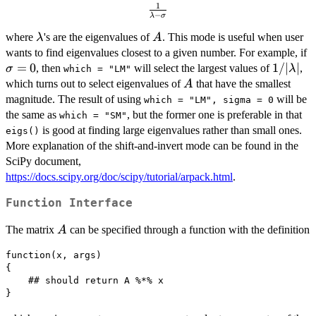
1
\frac{1}
−
λ
σ
{\lambda-
\lambda
A
where
's are the eigenvalues of
. This mode is useful when user
\sigma}
λ
A
\
wants to find eigenvalues closest to a given number. For example, if
=
0
1/|\lam
1/∣
∣
, then
will select the largest values of
,
σ
λ
which = "LM"
A
which turns out to select eigenvalues of
that have the smallest
A
magnitude. The result of using
will be
which = "LM", sigma = 0
the same as
, but the former one is preferable in that
which = "SM"
is good at finding large eigenvalues rather than small ones.
eigs()
More explanation of the shift-and-invert mode can be found in the
SciPy document,
https://docs.scipy.org/doc/scipy/tutorial/arpack.html
.
Function Interface
A
The matrix
can be specified through a function with the definition
A
function(x, args)

{

    ## should return A %*% x

}