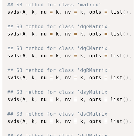
## S3 method for class 'matrix'
svds
(
A
,
 k
,
 nu 
=
 k
,
 nv 
=
 k
,
 opts 
=
 list
(
)
,
## S3 method for class 'dgeMatrix'
svds
(
A
,
 k
,
 nu 
=
 k
,
 nv 
=
 k
,
 opts 
=
 list
(
)
,
## S3 method for class 'dgCMatrix'
svds
(
A
,
 k
,
 nu 
=
 k
,
 nv 
=
 k
,
 opts 
=
 list
(
)
,
## S3 method for class 'dgRMatrix'
svds
(
A
,
 k
,
 nu 
=
 k
,
 nv 
=
 k
,
 opts 
=
 list
(
)
,
## S3 method for class 'dsyMatrix'
svds
(
A
,
 k
,
 nu 
=
 k
,
 nv 
=
 k
,
 opts 
=
 list
(
)
,
## S3 method for class 'dsCMatrix'
svds
(
A
,
 k
,
 nu 
=
 k
,
 nv 
=
 k
,
 opts 
=
 list
(
)
,
## S3 method for class 'dsRMatrix'