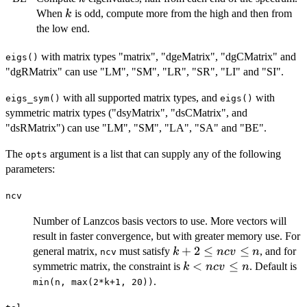
k
When
is odd, compute more from the high and then from
k
the low end.
with matrix types "matrix", "dgeMatrix", "dgCMatrix" and
eigs()
"dgRMatrix" can use "LM", "SM", "LR", "SR", "LI" and "SI".
with all supported matrix types, and
with
eigs_sym()
eigs()
symmetric matrix types ("dsyMatrix", "dsCMatrix", and
"dsRMatrix") can use "LM", "SM", "LA", "SA" and "BE".
The
argument is a list that can supply any of the following
opts
parameters:
ncv
Number of Lanzcos basis vectors to use. More vectors will
result in faster convergence, but with greater memory use. For
k+2\le
+
2
≤
≤
general matrix,
must satisfy
, and for
k
n
c
v
n
ncv
ncv \le
k
<
≤
symmetric matrix, the constraint is
. Default is
k
n
c
v
n
n
<
.
min(n, max(2*k+1, 20))
ncv