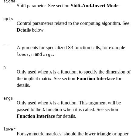
sigma
Shift parameter. See section
Shift-And-Invert Mode
.
opts
Control parameters related to the computing algorithm. See
Details
below.
...
Arguments for specialized S3 function calls, for example
,
and
.
lower
n
args
n
Only used when
is a function, to specify the dimension of
A
the implicit matrix. See section
Function Interface
for
details.
args
Only used when
is a function. This argument will be
A
passed to the
function when it is called. See section
A
Function Interface
for details.
lower
For symmetric matrices, should the lower triangle or upper