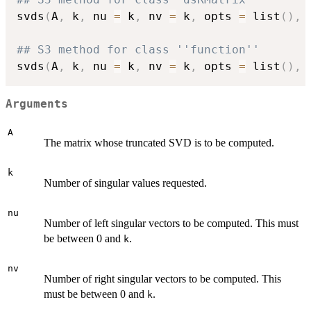
svds
(
A
,
 k
,
 nu 
=
 k
,
 nv 
=
 k
,
 opts 
=
 list
(
)
,
## S3 method for class ''function''
svds
(
A
,
 k
,
 nu 
=
 k
,
 nv 
=
 k
,
 opts 
=
 list
(
)
,
Arguments
A
The matrix whose truncated SVD is to be computed.
k
Number of singular values requested.
nu
Number of left singular vectors to be computed. This must
be between 0 and
.
k
nv
Number of right singular vectors to be computed. This
must be between 0 and
.
k