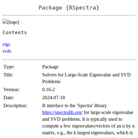
Package {RSpectra}
Contents
eigs
svds
Type:
Package
Title:
Solvers for Large-Scale Eigenvalue and SVD
Problems
Version:
0.16-2
Date:
2024-07-18
Description:
R interface to the 'Spectra' library
https://spectralib.org/
for large-scale eigenvalue
and SVD problems. It is typically used to
compute a few eigenvalues/vectors of an n by n
matrix, e.g., the k largest eigenvalues, which is