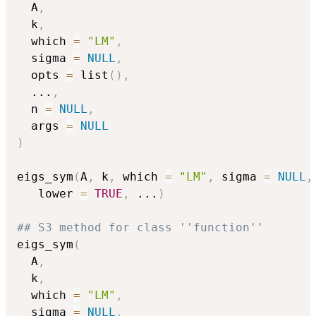
  A
,
  k
,
  which 
=
"LM"
,
  sigma 
=
NULL
,
  opts 
=
 list
(
)
,
...
,
  n 
=
NULL
,
  args 
=
NULL
)
eigs_sym
(
A
,
 k
,
 which 
=
"LM"
,
 sigma 
=
NULL
,
   lower 
=
TRUE
,
...
)
## S3 method for class ''function''
eigs_sym
(
  A
,
  k
,
  which 
=
"LM"
,
  sigma 
=
NULL
,