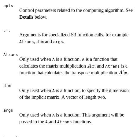
opts
Control parameters related to the computing algorithm. See
Details
below.
...
Arguments for specialized S3 function calls, for example
,
and
.
Atrans
dim
args
Atrans
Only used when
is a function.
is a function that
A
A
Ax
calculates the matrix multiplication
, and
is a
A
x
Atrans
′
A'x
function that calculates the transpose multiplication
.
A
x
dim
Only used when
is a function, to specify the dimension
A
of the implicit matrix. A vector of length two.
args
Only used when
is a function. This argument will be
A
passed to the
and
functions.
A
Atrans