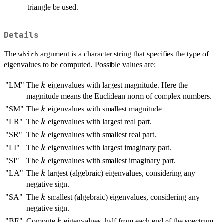
triangle be used.
Details
The
argument is a character string that specifies the type of
which
eigenvalues to be computed. Possible values are:
k
"LM"
The
eigenvalues with largest magnitude. Here the
k
magnitude means the Euclidean norm of complex numbers.
k
"SM"
The
eigenvalues with smallest magnitude.
k
k
"LR"
The
eigenvalues with largest real part.
k
k
"SR"
The
eigenvalues with smallest real part.
k
k
"LI"
The
eigenvalues with largest imaginary part.
k
k
"SI"
The
eigenvalues with smallest imaginary part.
k
k
"LA"
The
largest (algebraic) eigenvalues, considering any
k
negative sign.
k
"SA"
The
smallest (algebraic) eigenvalues, considering any
k
negative sign.
k
"BE"
Compute
eigenvalues, half from each end of the spectrum.
k