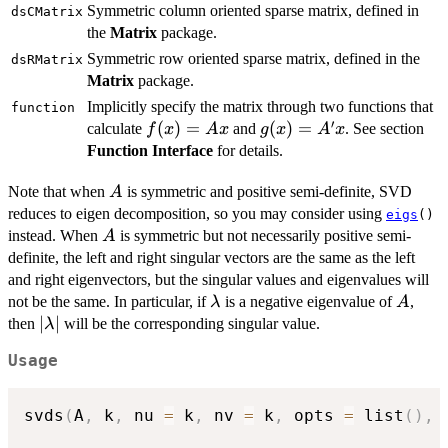
Symmetric column oriented sparse matrix, defined in
dsCMatrix
the
Matrix
package.
Symmetric row oriented sparse matrix, defined in the
dsRMatrix
Matrix
package.
Implicitly specify the matrix through two functions that
function
′
f(x)=Ax
(
)
=
g(x)=A'x
(
)
=
calculate
and
. See section
f
x
A
x
g
x
A
x
Function Interface
for details.
A
Note that when
is symmetric and positive semi-definite, SVD
A
reduces to eigen decomposition, so you may consider using
eigs
()
A
instead. When
is symmetric but not necessarily positive semi-
A
definite, the left and right singular vectors are the same as the left
and right eigenvectors, but the singular values and eigenvalues will
\lambda
A
not be the same. In particular, if
is a negative eigenvalue of
,
λ
A
|\lambda|
∣
∣
then
will be the corresponding singular value.
λ
Usage
svds
(
A
,
 k
,
 nu 
=
 k
,
 nv 
=
 k
,
 opts 
=
 list
(
)
,