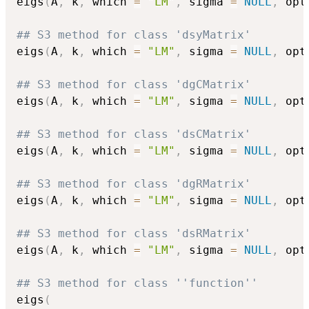
eigs
(
A
,
 k
,
 which 
=
"LM"
,
 sigma 
=
NULL
,
 opt
## S3 method for class 'dsyMatrix'
eigs
(
A
,
 k
,
 which 
=
"LM"
,
 sigma 
=
NULL
,
 opt
## S3 method for class 'dgCMatrix'
eigs
(
A
,
 k
,
 which 
=
"LM"
,
 sigma 
=
NULL
,
 opt
## S3 method for class 'dsCMatrix'
eigs
(
A
,
 k
,
 which 
=
"LM"
,
 sigma 
=
NULL
,
 opt
## S3 method for class 'dgRMatrix'
eigs
(
A
,
 k
,
 which 
=
"LM"
,
 sigma 
=
NULL
,
 opt
## S3 method for class 'dsRMatrix'
eigs
(
A
,
 k
,
 which 
=
"LM"
,
 sigma 
=
NULL
,
 opt
## S3 method for class ''function''
eigs
(