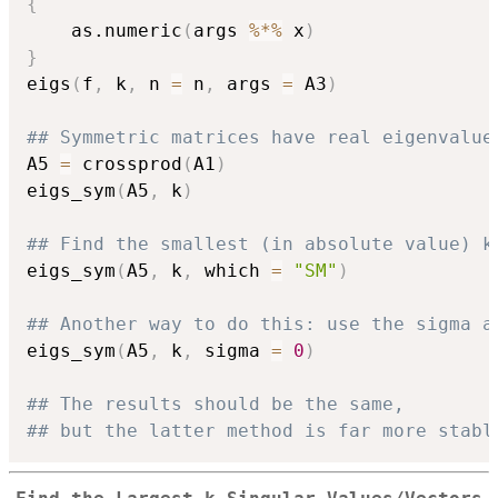
{
    as.numeric
(
args 
%*%
 x
)
}
eigs
(
f
,
 k
,
 n 
=
 n
,
 args 
=
 A3
)
## Symmetric matrices have real eigenvalue
A5 
=
 crossprod
(
A1
)
eigs_sym
(
A5
,
 k
)
## Find the smallest (in absolute value) k
eigs_sym
(
A5
,
 k
,
 which 
=
"SM"
)
## Another way to do this: use the sigma a
eigs_sym
(
A5
,
 k
,
 sigma 
=
0
)
## The results should be the same,
## but the latter method is far more stabl