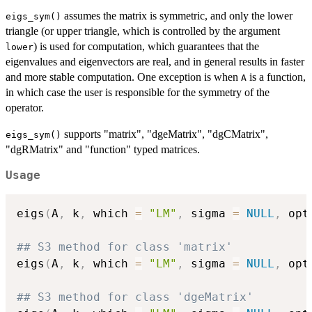
assumes the matrix is symmetric, and only the lower
eigs_sym()
triangle (or upper triangle, which is controlled by the argument
) is used for computation, which guarantees that the
lower
eigenvalues and eigenvectors are real, and in general results in faster
and more stable computation. One exception is when
is a function,
A
in which case the user is responsible for the symmetry of the
operator.
supports "matrix", "dgeMatrix", "dgCMatrix",
eigs_sym()
"dgRMatrix" and "function" typed matrices.
Usage
eigs
(
A
,
 k
,
 which 
=
"LM"
,
 sigma 
=
NULL
,
 opt
## S3 method for class 'matrix'
eigs
(
A
,
 k
,
 which 
=
"LM"
,
 sigma 
=
NULL
,
 opt
## S3 method for class 'dgeMatrix'