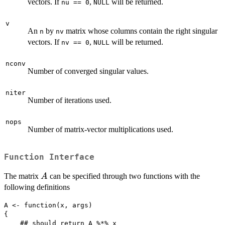
vectors. If
,
will be returned.
nu == 0
NULL
v
An
by
matrix whose columns contain the right singular
n
nv
vectors. If
,
will be returned.
nv == 0
NULL
nconv
Number of converged singular values.
niter
Number of iterations used.
nops
Number of matrix-vector multiplications used.
Function Interface
A
The matrix
can be specified through two functions with the
A
following definitions
A <- function(x, args)

{

    ## should return A %*% x
