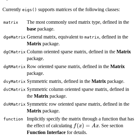
Currently
supports matrices of the following classes:
eigs()
The most commonly used matrix type, defined in the
matrix
base
package.
General matrix, equivalent to
, defined in the
dgeMatrix
matrix
Matrix
package.
Column oriented sparse matrix, defined in the
Matrix
dgCMatrix
package.
Row oriented sparse matrix, defined in the
Matrix
dgRMatrix
package.
Symmetric matrix, defined in the
Matrix
package.
dsyMatrix
Symmetric column oriented sparse matrix, defined in
dsCMatrix
the
Matrix
package.
Symmetric row oriented sparse matrix, defined in the
dsRMatrix
Matrix
package.
Implicitly specify the matrix through a function that has
function
f(x)=Ax
(
)
=
the effect of calculating
. See section
f
x
A
x
Function Interface
for details.