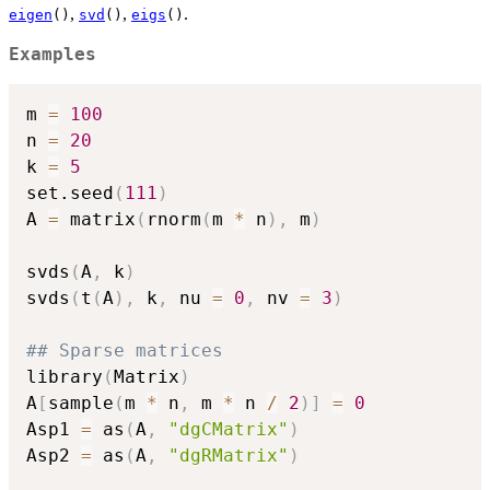
,
,
.
eigen
()
svd
()
eigs
()
Examples
m 
=
100
n 
=
20
k 
=
5
set.seed
(
111
)
A 
=
 matrix
(
rnorm
(
m 
*
 n
)
,
 m
)
svds
(
A
,
 k
)
svds
(
t
(
A
)
,
 k
,
 nu 
=
0
,
 nv 
=
3
)
## Sparse matrices
library
(
Matrix
)
A
[
sample
(
m 
*
 n
,
 m 
*
 n 
/
2
)
]
=
0
Asp1 
=
 as
(
A
,
"dgCMatrix"
)
Asp2 
=
 as
(
A
,
"dgRMatrix"
)