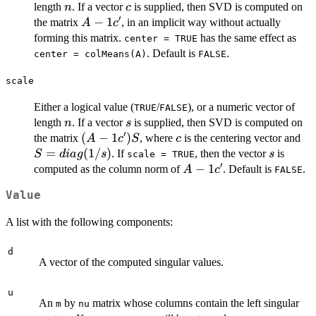
n
c
length
. If a vector
is supplied, then SVD is computed on
n
c
′
A
−
1
the matrix
, in an implicit way without actually
A
c
-
forming this matrix.
has the same effect as
center = TRUE
1c'
. Default is
.
center = colMeans(A)
FALSE
scale
Either a logical value (
/
), or a numeric vector of
TRUE
FALSE
n
s
length
. If a vector
is supplied, then SVD is computed on
n
s
′
(A -
(
−
1
)
c
S 
the matrix
, where
is the centering vector and
A
c
S
c
1c')S
di
=
(
1/
)
s
. If
, then the vector
is
S
d
ia
g
s
s
scale = TRUE
′
A
−
1
computed as the column norm of
. Default is
.
A
c
FALSE
-
Value
1c'
A list with the following components:
d
A vector of the computed singular values.
u
An
by
matrix whose columns contain the left singular
m
nu