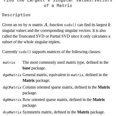
Find the Largest k Singular Values/Vectors
of a Matrix
Description
m
n
A
k
Given an
by
matrix
, function
can find its largest
m
n
A
k
svds()
singular values and the corresponding singular vectors. It is also
called the Truncated SVD or Partial SVD since it only calculates a
subset of the whole singular triplets.
Currently
supports matrices of the following classes:
svds()
The most commonly used matrix type, defined in the
matrix
base
package.
General matrix, equivalent to
, defined in the
dgeMatrix
matrix
Matrix
package.
Column oriented sparse matrix, defined in the
Matrix
dgCMatrix
package.
Row oriented sparse matrix, defined in the
Matrix
dgRMatrix
package.
Symmetrix matrix, defined in the
Matrix
package.
dsyMatrix