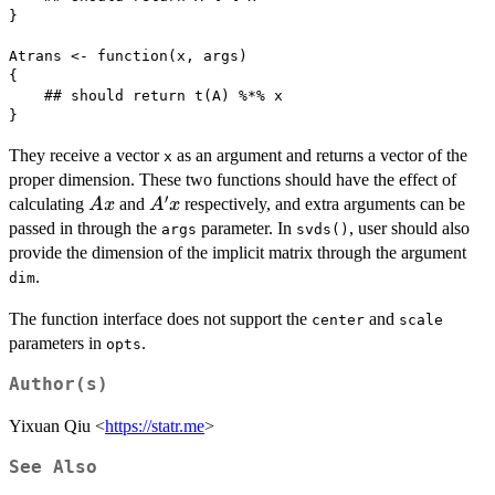
}

Atrans <- function(x, args)

{

    ## should return t(A) %*% x

}
They receive a vector
as an argument and returns a vector of the
x
proper dimension. These two functions should have the effect of
′
Ax
A'x
calculating
and
respectively, and extra arguments can be
A
x
A
x
passed in through the
parameter. In
, user should also
args
svds()
provide the dimension of the implicit matrix through the argument
.
dim
The function interface does not support the
and
center
scale
parameters in
.
opts
Author(s)
Yixuan Qiu <
https://statr.me
>
See Also