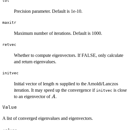
\le
tol
n
Precision parameter. Default is 1e-10.
maxitr
Maximum number of iterations. Default is 1000.
retvec
Whether to compute eigenvectors. If FALSE, only calculate
and return eigenvalues.
initvec
n
Initial vector of length
supplied to the Arnoldi/Lanczos
n
iteration. It may speed up the convergence if
is close
initvec
A
to an eigenvector of
.
A
Value
A list of converged eigenvalues and eigenvectors.