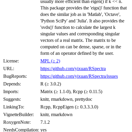
usually more efficient than eigen() if k << n.
This package provides the 'eigs()' function that
does the similar job as in 'Matlab', 'Octave',
'Python SciPy' and 'Julia'. It also provides the
'svds()' function to calculate the largest k
singular values and corresponding singular
vectors of a real matrix. The matrix to be
computed on can be dense, sparse, or in the
form of an operator defined by the user.
License:
MPL (≥ 2)
URL:
https://github.com/yixuan/RSpectra
BugReports:
https://github.com/yixuan/RSpectra/issues
Depends:
R (≥ 3.0.2)
Imports:
Matrix (≥ 1.1-0), Rcpp (≥ 0.11.5)
Suggests:
knitr, rmarkdown, prettydoc
LinkingTo:
Rcpp, RcppEigen (≥ 0.3.3.3.0)
VignetteBuilder:
knitr, rmarkdown
RoxygenNote:
7.1.2
NeedsCompilation:
yes