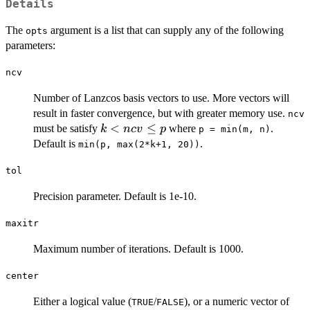
Details
The
argument is a list that can supply any of the following
opts
parameters:
ncv
Number of Lanzcos basis vectors to use. More vectors will
result in faster convergence, but with greater memory use.
ncv
k
<
≤
must be satisfy
where
.
k
n
c
v
p
p = min(m, n)
<
Default is
.
min(p, max(2*k+1, 20))
ncv
\le
tol
p
Precision parameter. Default is 1e-10.
maxitr
Maximum number of iterations. Default is 1000.
center
Either a logical value (
/
), or a numeric vector of
TRUE
FALSE