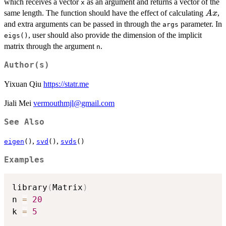
which receives a vector
as an argument and returns a vector of the
x
Ax
same length. The function should have the effect of calculating
,
A
x
and extra arguments can be passed in through the
parameter. In
args
, user should also provide the dimension of the implicit
eigs()
matrix through the argument
.
n
Author(s)
Yixuan Qiu
https://statr.me
Jiali Mei
vermouthmjl@gmail.com
See Also
,
,
eigen
()
svd
()
svds
()
Examples
library
(
Matrix
)
n 
=
20
k 
=
5