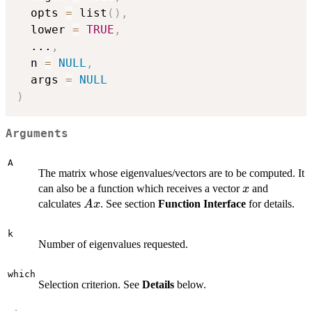
  opts 
=
 list
(
)
,
  lower 
=
TRUE
,
...
,
  n 
=
NULL
,
  args 
=
NULL
)
Arguments
A
The matrix whose eigenvalues/vectors are to be computed. It
x
can also be a function which receives a vector
and
x
Ax
calculates
. See section
Function Interface
for details.
A
x
k
Number of eigenvalues requested.
which
Selection criterion. See
Details
below.