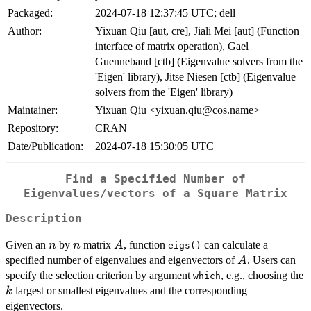
Packaged:
2024-07-18 12:37:45 UTC; dell
Author:
Yixuan Qiu [aut, cre], Jiali Mei [aut] (Function
interface of matrix operation), Gael
Guennebaud [ctb] (Eigenvalue solvers from the
'Eigen' library), Jitse Niesen [ctb] (Eigenvalue
solvers from the 'Eigen' library)
Maintainer:
Yixuan Qiu <yixuan.qiu@cos.name>
Repository:
CRAN
Date/Publication:
2024-07-18 15:30:05 UTC
Find a Specified Number of
Eigenvalues/vectors of a Square Matrix
Description
n
n
A
Given an
by
matrix
, function
can calculate a
n
n
A
eigs()
A
specified number of eigenvalues and eigenvectors of
. Users can
A
specify the selection criterion by argument
, e.g., choosing the
which
k
largest or smallest eigenvalues and the corresponding
k
eigenvectors.