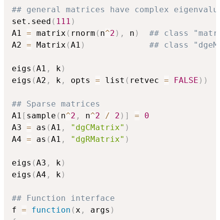
## general matrices have complex eigenvalu
set.seed
(
111
)
A1 
=
 matrix
(
rnorm
(
n
^
2
)
,
 n
)
## class "matr
A2 
=
 Matrix
(
A1
)
## class "dgeM
eigs
(
A1
,
 k
)
eigs
(
A2
,
 k
,
 opts 
=
 list
(
retvec 
=
FALSE
)
)
## Sparse matrices
A1
[
sample
(
n
^
2
,
 n
^
2
/
2
)
]
=
0
A3 
=
 as
(
A1
,
"dgCMatrix"
)
A4 
=
 as
(
A1
,
"dgRMatrix"
)
eigs
(
A3
,
 k
)
eigs
(
A4
,
 k
)
## Function interface
f 
=
function
(
x
,
 args
)