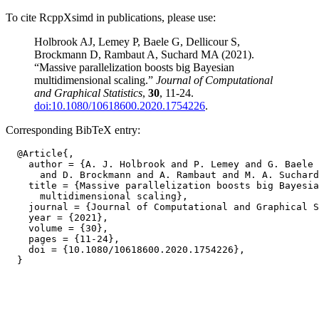
To cite RcppXsimd in publications, please use:
Holbrook AJ, Lemey P, Baele G, Dellicour S,
Brockmann D, Rambaut A, Suchard MA (2021).
“Massive parallelization boosts big Bayesian
multidimensional scaling.”
Journal of Computational
and Graphical Statistics
,
30
, 11-24.
doi:10.1080/10618600.2020.1754226
.
Corresponding BibTeX entry:
  @Article{,

    author = {A. J. Holbrook and P. Lemey and G. Baele 
      and D. Brockmann and A. Rambaut and M. A. Suchard
    title = {Massive parallelization boosts big Bayesia
      multidimensional scaling},

    journal = {Journal of Computational and Graphical S
    year = {2021},

    volume = {30},

    pages = {11-24},

    doi = {10.1080/10618600.2020.1754226},
