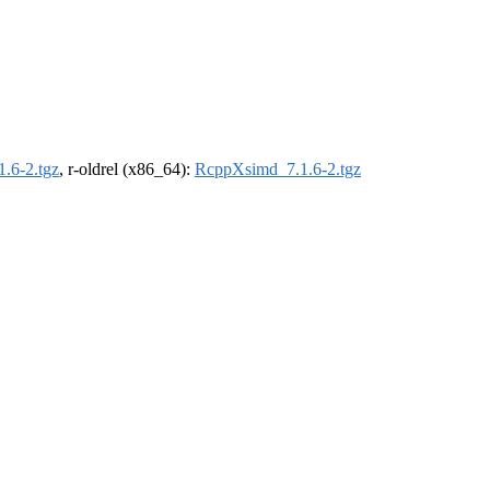
.6-2.tgz
, r-oldrel (x86_64):
RcppXsimd_7.1.6-2.tgz