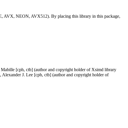
SSE, AVX, NEON, AVX512). By placing this library in this package,
Mabille [cph, ctb] (author and copyright holder of Xsimd library
 Alexander J. Lee [cph, ctb] (author and copyright holder of