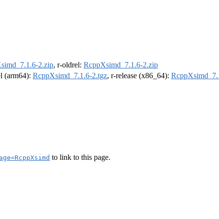
simd_7.1.6-2.zip
, r-oldrel:
RcppXsimd_7.1.6-2.zip
el (arm64):
RcppXsimd_7.1.6-2.tgz
, r-release (x86_64):
RcppXsimd_7.1
to link to this page.
age=RcppXsimd