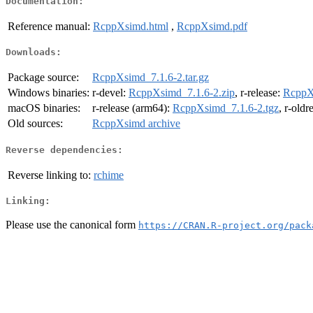
Documentation:
Reference manual:
RcppXsimd.html
,
RcppXsimd.pdf
Downloads:
Package source:
RcppXsimd_7.1.6-2.tar.gz
Windows binaries:
r-devel:
RcppXsimd_7.1.6-2.zip
, r-release:
RcppX
macOS binaries:
r-release (arm64):
RcppXsimd_7.1.6-2.tgz
, r-oldr
Old sources:
RcppXsimd archive
Reverse dependencies:
Reverse linking to:
rchime
Linking:
Please use the canonical form
https://CRAN.R-project.org/pack