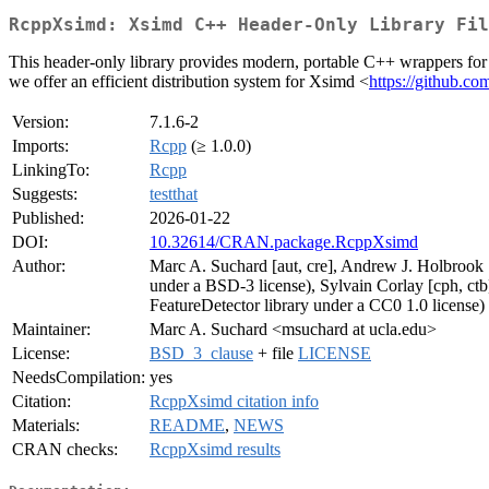
RcppXsimd: Xsimd C++ Header-Only Library Fil
This header-only library provides modern, portable C++ wrappers fo
we offer an efficient distribution system for Xsimd <
https://github.co
Version:
7.1.6-2
Imports:
Rcpp
(≥ 1.0.0)
LinkingTo:
Rcpp
Suggests:
testthat
Published:
2026-01-22
DOI:
10.32614/CRAN.package.RcppXsimd
Author:
Marc A. Suchard [aut, cre], Andrew J. Holbrook [
under a BSD-3 license), Sylvain Corlay [cph, ctb
FeatureDetector library under a CC0 1.0 license)
Maintainer:
Marc A. Suchard <msuchard at ucla.edu>
License:
BSD_3_clause
+ file
LICENSE
NeedsCompilation:
yes
Citation:
RcppXsimd citation info
Materials:
README
,
NEWS
CRAN checks:
RcppXsimd results