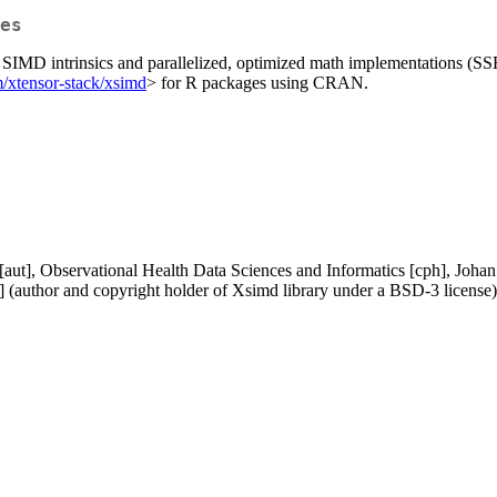
es
r SIMD intrinsics and parallelized, optimized math implementations (
m/xtensor-stack/xsimd
> for R packages using CRAN.
aut], Observational Health Data Sciences and Informatics [cph], Johan 
] (author and copyright holder of Xsimd library under a BSD-3 license),