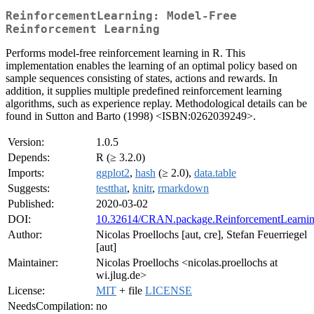
ReinforcementLearning: Model-Free
Reinforcement Learning
Performs model-free reinforcement learning in R. This
implementation enables the learning of an optimal policy based on
sample sequences consisting of states, actions and rewards. In
addition, it supplies multiple predefined reinforcement learning
algorithms, such as experience replay. Methodological details can be
found in Sutton and Barto (1998) <ISBN:0262039249>.
Version:
1.0.5
Depends:
R (≥ 3.2.0)
Imports:
ggplot2
,
hash
(≥ 2.0),
data.table
Suggests:
testthat
,
knitr
,
rmarkdown
Published:
2020-03-02
DOI:
10.32614/CRAN.package.ReinforcementLearni
Author:
Nicolas Proellochs [aut, cre], Stefan Feuerriegel
[aut]
Maintainer:
Nicolas Proellochs <nicolas.proellochs at
wi.jlug.de>
License:
MIT
+ file
LICENSE
NeedsCompilation:
no