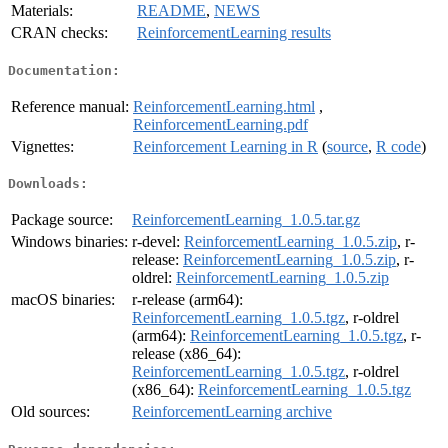
Materials:
README
,
NEWS
CRAN checks:
ReinforcementLearning results
Documentation:
Reference manual:
ReinforcementLearning.html
,
ReinforcementLearning.pdf
Vignettes:
Reinforcement Learning in R
(
source
,
R code
)
Downloads:
Package source:
ReinforcementLearning_1.0.5.tar.gz
Windows binaries:
r-devel:
ReinforcementLearning_1.0.5.zip
, r-
release:
ReinforcementLearning_1.0.5.zip
, r-
oldrel:
ReinforcementLearning_1.0.5.zip
macOS binaries:
r-release (arm64):
ReinforcementLearning_1.0.5.tgz
, r-oldrel
(arm64):
ReinforcementLearning_1.0.5.tgz
, r-
release (x86_64):
ReinforcementLearning_1.0.5.tgz
, r-oldrel
(x86_64):
ReinforcementLearning_1.0.5.tgz
Old sources:
ReinforcementLearning archive